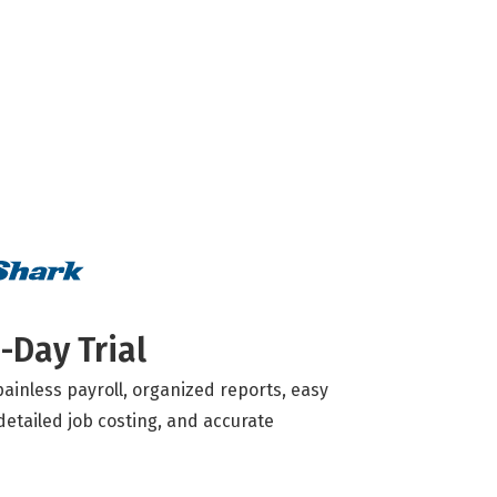
-Day Trial
ainless payroll, organized reports, easy
detailed job costing, and accurate