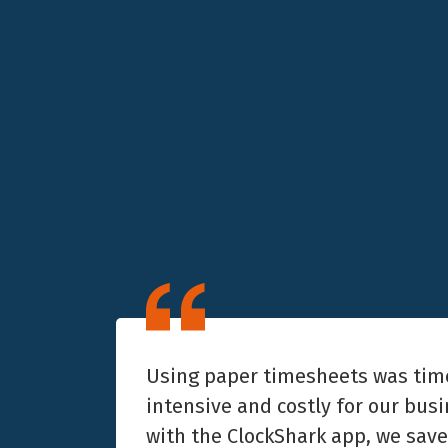
Using paper timesheets was tim
intensive and costly for our bus
with the ClockShark app, we sav