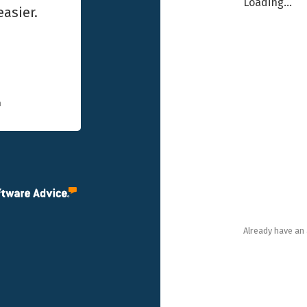
Loading...
asier.
n
Already have an