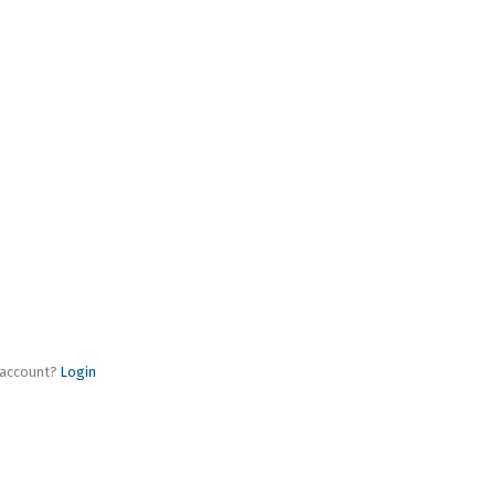
 account?
Login