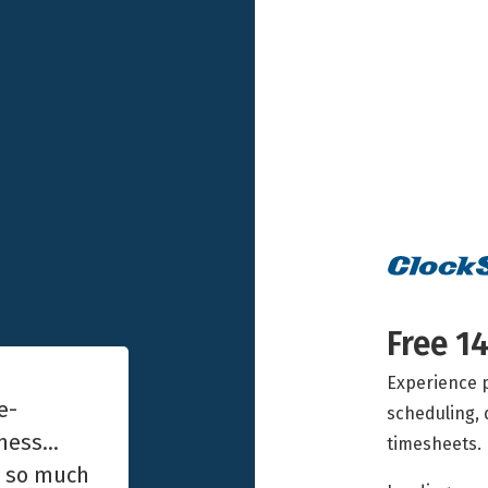
Free 14
Experience p
e-
scheduling, 
iness…
timesheets.
e so much