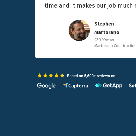
time and it makes our job much e
Stephen
Martorano
CEO/Owner
Martorano Constructio