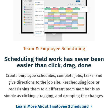
Team & Employee Scheduling
Scheduling field work has never been
easier than click, drag, done
Create employee schedules, complete jobs, tasks, and
give directions to the job site. Rescheduling jobs or
reassigning them to a different team member is as
simple as clicking, dragging, and dropping the changes.
Learn More About Employee Scheduling