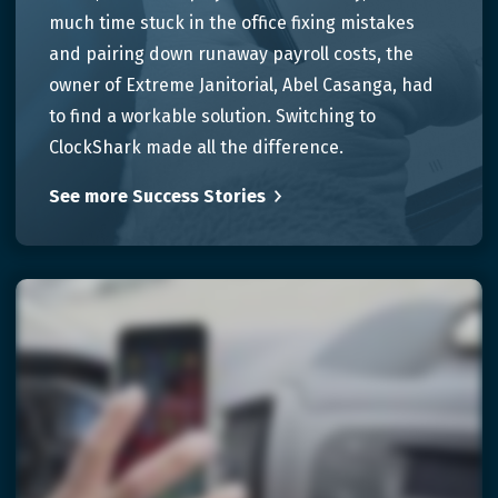
much time stuck in the office fixing mistakes
and pairing down runaway payroll costs, the
owner of Extreme Janitorial, Abel Casanga, had
to find a workable solution. Switching to
ClockShark made all the difference.
See more Success Stories