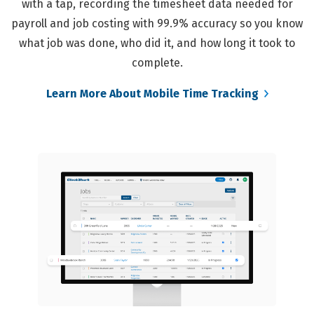
with a tap, recording the timesheet data needed for
payroll and job costing with 99.9% accuracy so you know
what job was done, who did it, and how long it took to
complete.
Learn More About Mobile Time Tracking