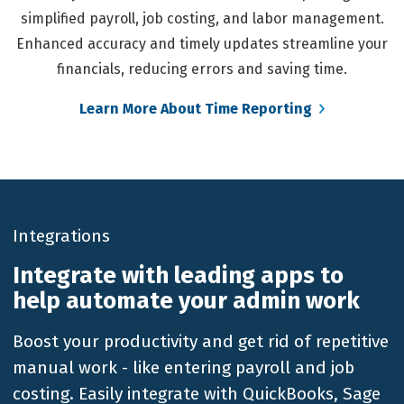
simplified payroll, job costing, and labor management.
Enhanced accuracy and timely updates streamline your
financials, reducing errors and saving time.
Learn More About Time Reporting
Integrations
Integrate with leading apps to
help automate your admin work
Boost your productivity and get rid of repetitive
manual work - like entering payroll and job
costing. Easily integrate with QuickBooks, Sage