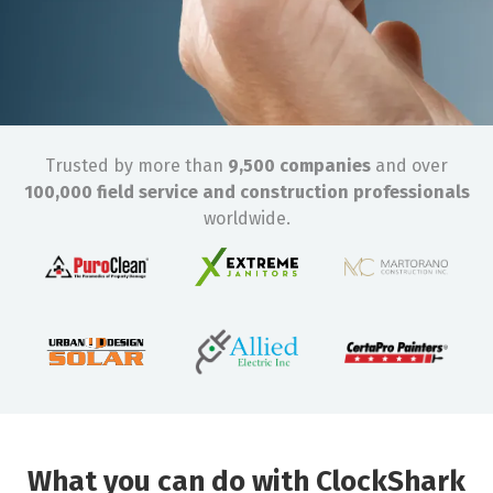
Trusted by more than
9,500 companies
and over
100,000 field service and construction professionals
worldwide.
What you can do with ClockShark