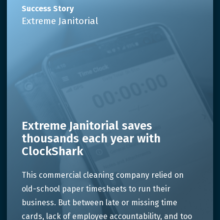
Success Story
Extreme Janitorial
Extreme Janitorial saves
thousands each year with
ClockShark
This commercial cleaning company relied on
old-school paper timesheets to run their
business. But between late or missing time
cards, lack of employee accountability, and too