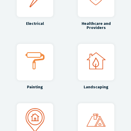
Electrical
Healthcare and
Providers
Painting
Landscaping