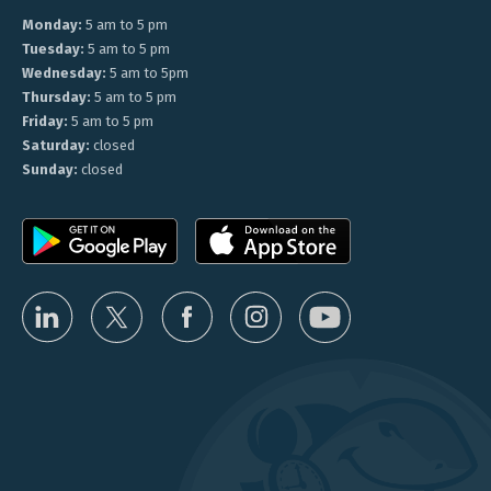
Monday:
5 am to 5 pm
Tuesday:
5 am to 5 pm
Wednesday:
5 am to 5pm
Thursday:
5 am to 5 pm
Friday:
5 am to 5 pm
Saturday:
closed
Sunday:
closed