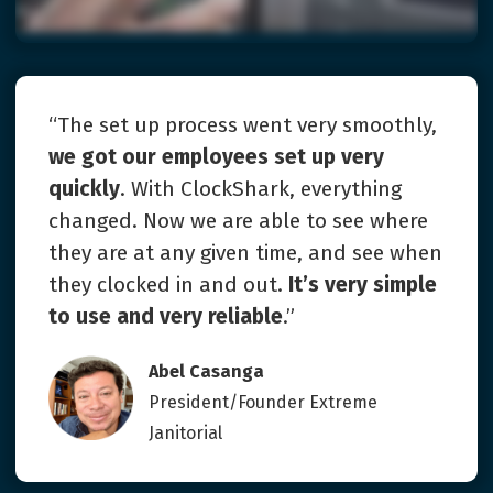
“The set up process went very smoothly,
we got our employees set up very
quickly
. With ClockShark, everything
changed. Now we are able to see where
they are at any given time, and see when
they clocked in and out.
It’s very simple
to use and very reliable
.”
Abel Casanga
President/Founder Extreme
Janitorial