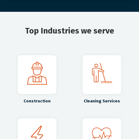
Top Industries we serve
Construction
Cleaning Services