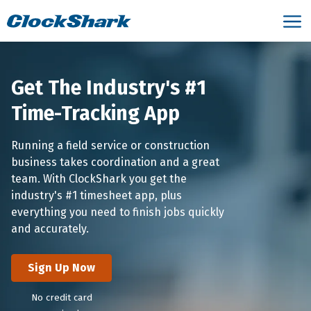
Get The Industry's #1
Time-Tracking App
Running a field service or construction
business takes coordination and a great
team. With ClockShark you get the
industry's #1 timesheet app, plus
everything you need to finish jobs quickly
and accurately.
Sign Up Now
No credit card