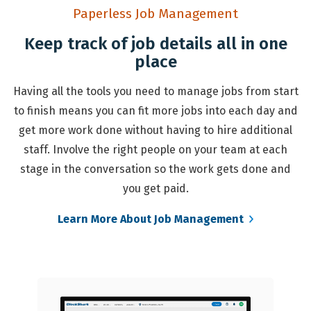
Paperless Job Management
Keep track of job details all in one
place
Having all the tools you need to manage jobs from start
to finish means you can fit more jobs into each day and
get more work done without having to hire additional
staff. Involve the right people on your team at each
stage in the conversation so the work gets done and
you get paid.
Learn More About Job Management