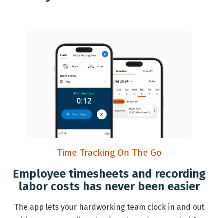
Time Tracking On The Go
Employee timesheets and recording
labor costs has never been easier
The app lets your hardworking team clock in and out