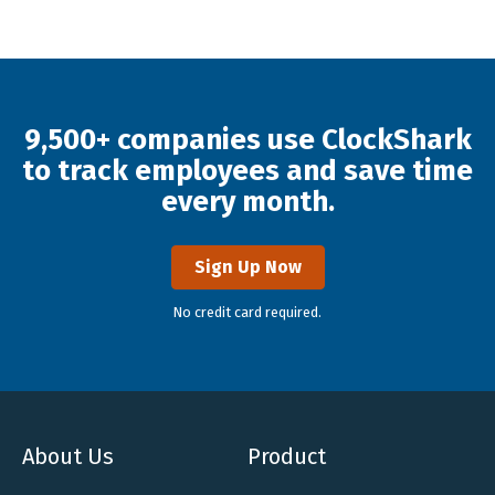
9,500+ companies use ClockShark
to track employees and save time
every month.
Sign Up Now
No credit card required.
About Us
Product