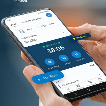
required.