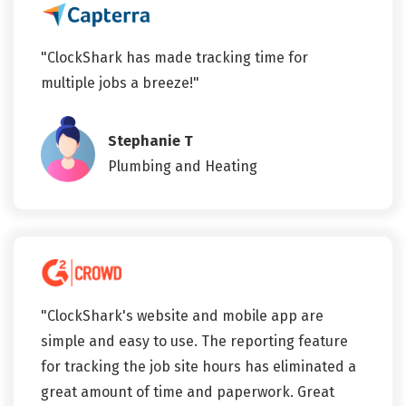
"ClockShark has made tracking time for
multiple jobs a breeze!"
Stephanie T
Plumbing and Heating
"ClockShark's website and mobile app are
simple and easy to use. The reporting feature
for tracking the job site hours has eliminated a
great amount of time and paperwork. Great