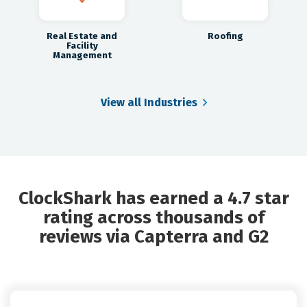
Real Estate and
Roofing
Facility
Management
View all Industries
ClockShark has earned a 4.7 star
rating across thousands of
reviews via Capterra and G2