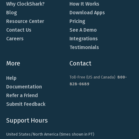
Why ClockShark?
How It Works
Blog
Download Apps
Resource Center
Pricing
Contact Us
See A Demo
Careers
Integrations
Testimonials
More
Contact
Toll-Free (US and Canada)
800-
Help
828-0689
Documentation
Refer a Friend
Submit Feedback
Support Hours
United States/North America (times shown in PT)