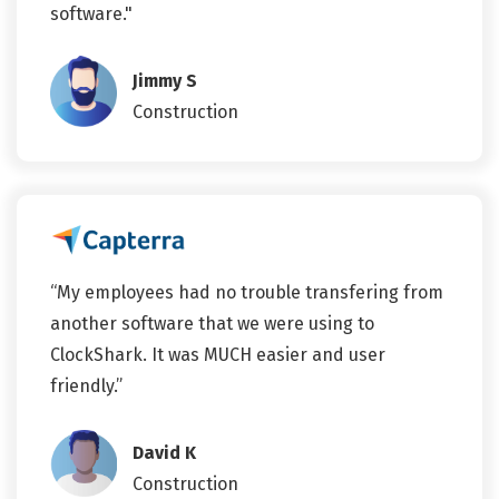
software."
Jimmy S
Construction
“My employees had no trouble transfering from
another software that we were using to
ClockShark. It was MUCH easier and user
friendly.”
David K
Construction