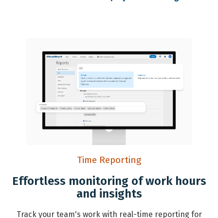
Time Reporting
Effortless monitoring of work hours
and insights
Track your team's work with real-time reporting for