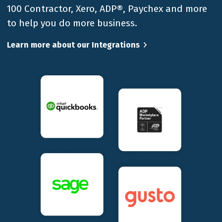
100 Contractor, Xero, ADP®, Paychex and more
to help you do more business.
Learn more about our Integrations