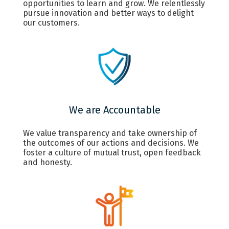
opportunities to learn and grow. We relentlessly
pursue innovation and better ways to delight
our customers.
We are Accountable
We value transparency and take ownership of
the outcomes of our actions and decisions. We
foster a culture of mutual trust, open feedback
and honesty.