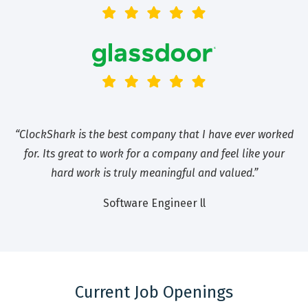
“ClockShark is the best company that I have ever worked
for. Its great to work for a company and feel like your
hard work is truly meaningful and valued.”
Software Engineer ll
Current Job Openings