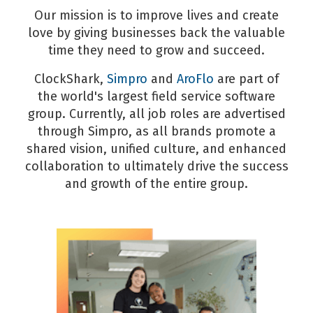
Our mission is to improve lives and create
love by giving businesses back the valuable
time they need to grow and succeed.
ClockShark,
Simpro
and
AroFlo
are part of
the world's largest field service software
group. Currently, all job roles are advertised
through Simpro, as all brands promote a
shared vision, unified culture, and enhanced
collaboration to ultimately drive the success
and growth of the entire group.