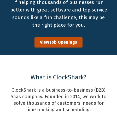
If helping thousands of businesses run
better with great software and top service
sounds like a fun challenge, this may be
the right place for you.
View Job Openings
What is ClockShark?
ClockShark is a business-to-business (B2B)
Saas company. Founded in 2014, we work to
solve thousands of customers’ needs for
time tracking and scheduling.