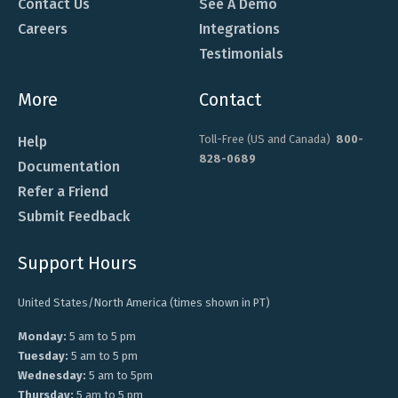
Contact Us
See A Demo
Careers
Integrations
Testimonials
More
Contact
Toll-Free (US and Canada)
800-
Help
828-0689
Documentation
Refer a Friend
Submit Feedback
Support Hours
United States/North America (times shown in PT)
Monday:
5 am to 5 pm
Tuesday:
5 am to 5 pm
Wednesday:
5 am to 5pm
Thursday:
5 am to 5 pm