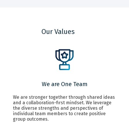
Our Values
We are One Team
We are stronger together through shared ideas
and a collaboration-first mindset. We leverage
the diverse strengths and perspectives of
individual team members to create positive
group outcomes.