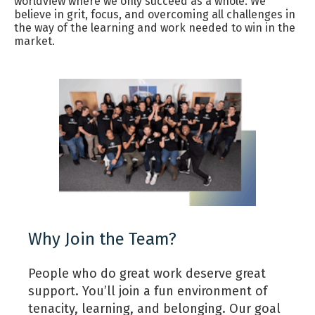
worldview where we only succeed as a whole. We
believe in grit, focus, and overcoming all challenges in
the way of the learning and work needed to win in the
market.
Why Join the Team?
People who do great work deserve great
support. You’ll join a fun environment of
tenacity, learning, and belonging. Our goal