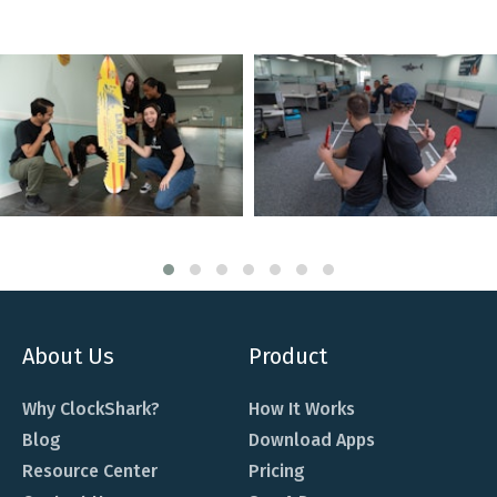
About Us
Product
Why ClockShark?
How It Works
Blog
Download Apps
Resource Center
Pricing