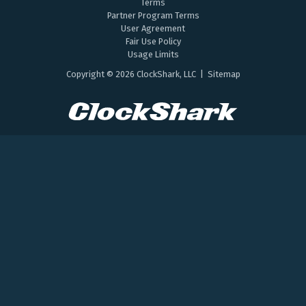
Terms
Partner Program Terms
User Agreement
Fair Use Policy
Usage Limits
Copyright © 2026 ClockShark, LLC |
Sitemap