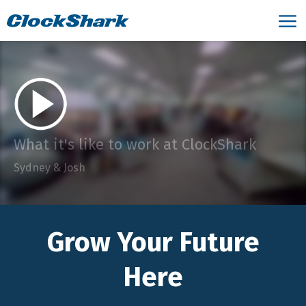
What it's like to work at ClockShark
Sydney & Josh
Grow Your Future
Here