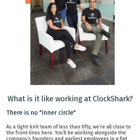
What is it like working at ClockShark?
There is no "inner circle"
As a tight-knit team of less than fifty, we’re all close to
the front-lines here. You’ll be working alongside the
company’s founders and earliest employees in a flat