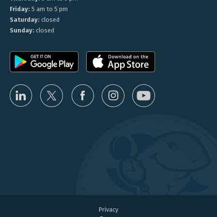
Friday:
5 am to 5 pm
Saturday:
closed
Sunday:
closed
Privacy