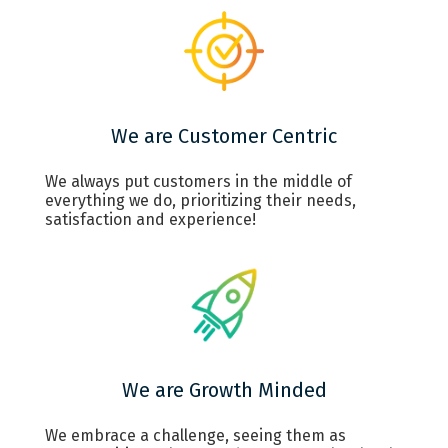
We are Customer Centric
We always put customers in the middle of
everything we do, prioritizing their needs,
satisfaction and experience!
We are Growth Minded
We embrace a challenge, seeing them as