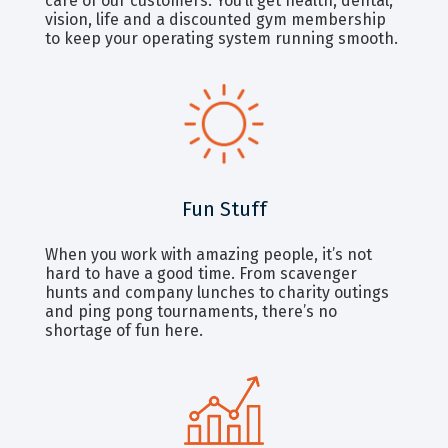
care of our customers. You’ll get health, dental,
vision, life and a discounted gym membership
to keep your operating system running smooth.
Fun Stuff
When you work with amazing people, it’s not
hard to have a good time. From scavenger
hunts and company lunches to charity outings
and ping pong tournaments, there’s no
shortage of fun here.