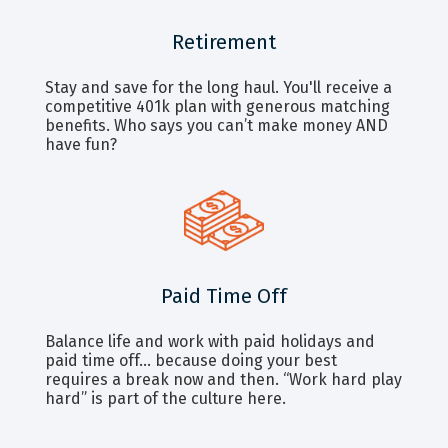
Retirement
Stay and save for the long haul. You'll receive a
competitive 401k plan with generous matching
benefits. Who says you can’t make money AND
have fun?
Paid Time Off
Balance life and work with paid holidays and
paid time off… because doing your best
requires a break now and then. “Work hard play
hard” is part of the culture here.