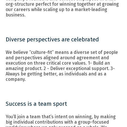
org-structure perfect for winning together at growing
our careers while scaling up to a market-leading
business.
Diverse perspectives are celebrated
We believe “culture-fit” means a diverse set of people
and perspectives aligned around agreement and
execution on three critical core values. 1- Build an
amazing product. 2 - Deliver exceptional support. 3-
Always be getting better, as individuals and as a
company.
Success is a team sport
You’ll join a team that’s intent on winning, by making
big individual contributions with a group-focused