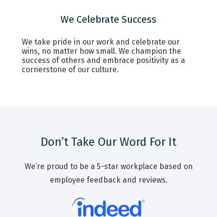
We Celebrate Success
We take pride in our work and celebrate our
wins, no matter how small. We champion the
success of others and embrace positivity as a
cornerstone of our culture.
Don’t Take Our Word For It
We’re proud to be a 5-star workplace based on
employee feedback and reviews.