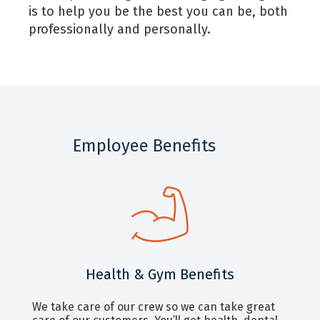
is to help you be the best you can be, both
professionally and personally.
Employee Benefits
Health & Gym Benefits
We take care of our crew so we can take great