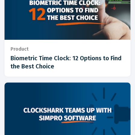
Product
Biometric Time Clock: 12 Options to Find
the Best Choice