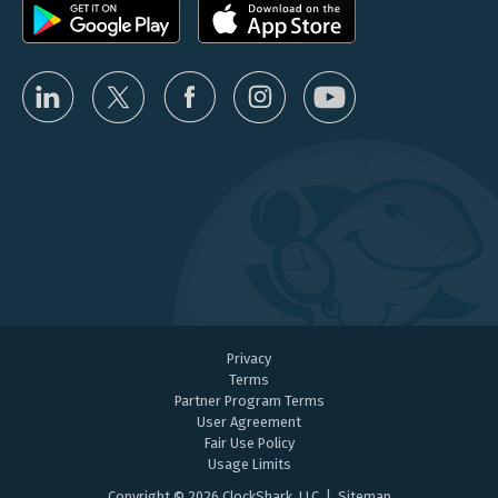
Privacy
Terms
Partner Program Terms
User Agreement
Fair Use Policy
Usage Limits
Copyright © 2026 ClockShark, LLC |
Sitemap