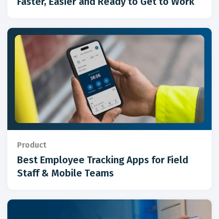
Faster, Easier and Ready to Get to Work
Product
Best Employee Tracking Apps for Field
Staff & Mobile Teams