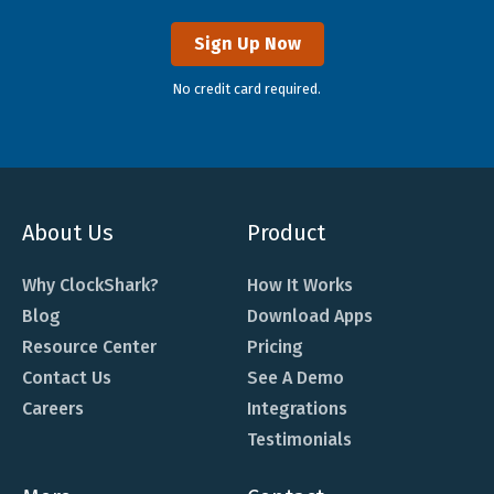
Sign Up Now
No credit card required.
About Us
Product
Why ClockShark?
How It Works
Blog
Download Apps
Resource Center
Pricing
Contact Us
See A Demo
Careers
Integrations
Testimonials