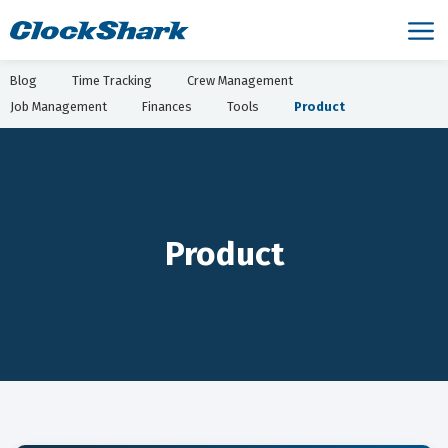
Blog
Time Tracking
Crew Management
Job Management
Finances
Tools
Product
Product