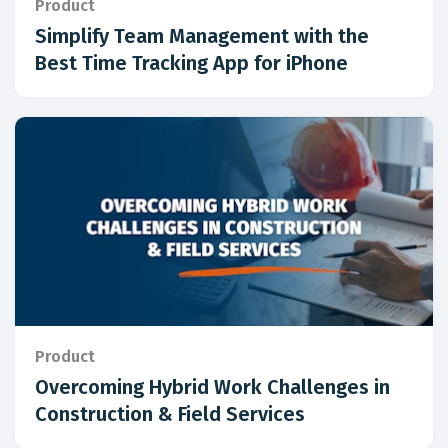
Product
Simplify Team Management with the
Best Time Tracking App for iPhone
Product
Overcoming Hybrid Work Challenges in
Construction & Field Services