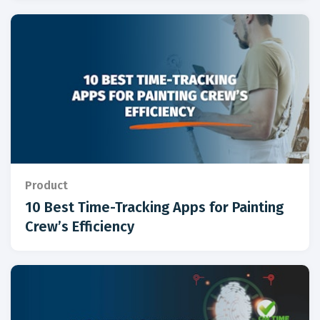
Product
10 Best Time-Tracking Apps for Painting
Crew’s Efficiency