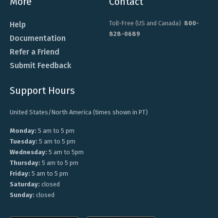
More
Contact
Toll-Free (US and Canada)
800-
Help
828-0689
Documentation
Refer a Friend
Submit Feedback
Support Hours
United States/North America (times shown in PT)
Monday:
5 am to 5 pm
Tuesday:
5 am to 5 pm
Wednesday:
5 am to 5pm
Thursday:
5 am to 5 pm
Friday:
5 am to 5 pm
Saturday:
closed
Sunday:
closed