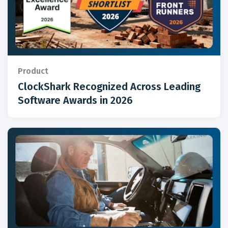
Product
ClockShark Recognized Across Leading
Software Awards in 2026