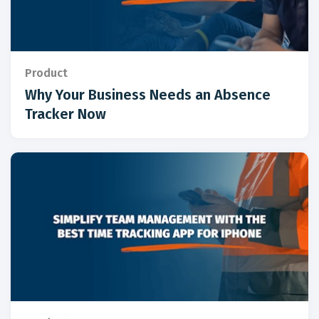
Product
Why Your Business Needs an Absence
Tracker Now