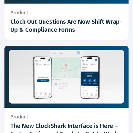
Product
Clock Out Questions Are Now Shift Wrap-
Up & Compliance Forms
Product
The New ClockShark Interface is Here –