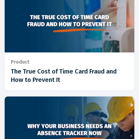
Product
The True Cost of Time Card Fraud and
How to Prevent It