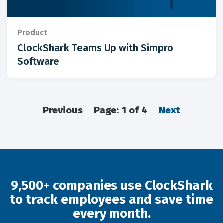
Product
ClockShark Teams Up with Simpro
Software
Previous
Page: 1 of 4
Next
9,500+ companies use ClockShark
to track employees and save time
every month.