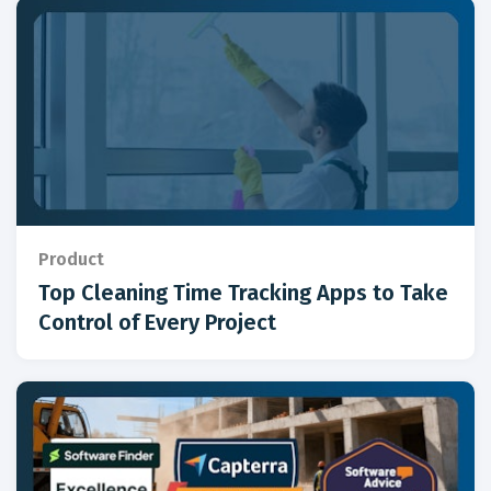
Product
Top Cleaning Time Tracking Apps to Take
Control of Every Project