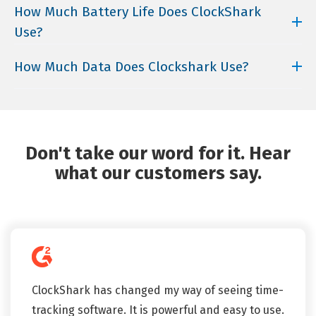
subscription plans.
ClockShark takes privacy very seriously. Any time
How Much Battery Life Does ClockShark
businesses.
your team is not clocked in, ClockShark does not
Use?
request GPS information.
Generally, ClockShark will use about 15-25% of a
How Much Data Does Clockshark Use?
normal cell phone battery over an 8-hour shift (with
all GPS features enabled).
ClockShark uses 5MB to 25MB for an entire month.
For comparison, Facebook uses about 80 MB of data
an hour with typical use.
Don't take our word for it. Hear
what our customers say.
ClockShark has changed my way of seeing time-
tracking software. It is powerful and easy to use.