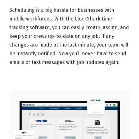
Scheduling is a big hassle for businesses with
mobile workforces. With the ClockShark time-
tracking software, you can easily create, assign, and
keep your crews up-to-date on any job. If any
changes are made at the last minute, your team will
be instantly notified. Now you’ll never have to send
emails or text messages with job updates again.