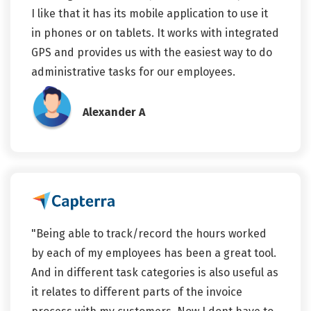
I like that it has its mobile application to use it
in phones or on tablets. It works with integrated
GPS and provides us with the easiest way to do
administrative tasks for our employees.
Alexander A
"Being able to track/record the hours worked
by each of my employees has been a great tool.
And in different task categories is also useful as
it relates to different parts of the invoice