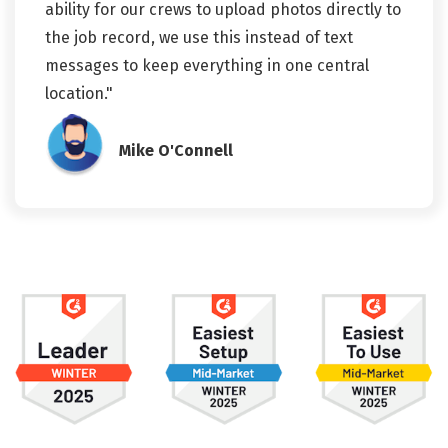
ability for our crews to upload photos directly to
the job record, we use this instead of text
messages to keep everything in one central
location."
Mike O'Connell