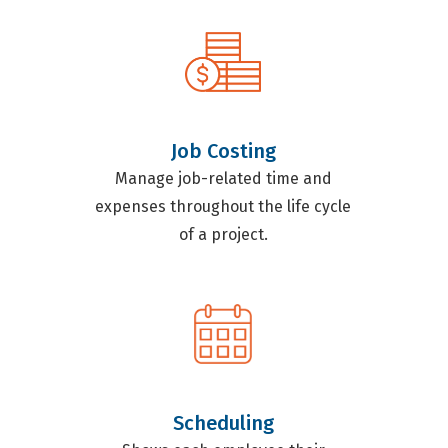
Job Costing
Manage job-related time and
expenses throughout the life cycle
of a project.
Scheduling