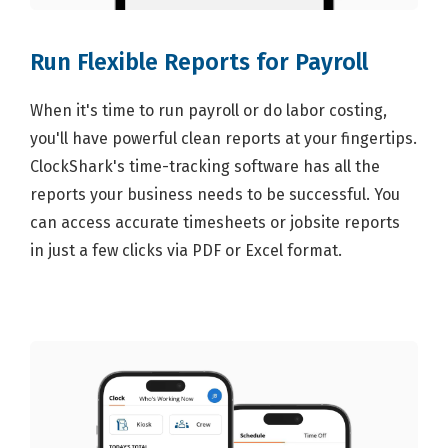
Run Flexible Reports for Payroll
When it's time to run payroll or do labor costing,
you'll have powerful clean reports at your fingertips.
ClockShark's time-tracking software has all the
reports your business needs to be successful. You
can access accurate timesheets or jobsite reports
in just a few clicks via PDF or Excel format.