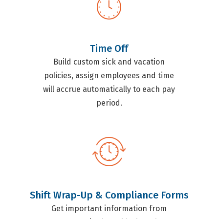
Time Off
Build custom sick and vacation
policies, assign employees and time
will accrue automatically to each pay
period.
Shift Wrap-Up & Compliance Forms
Get important information from