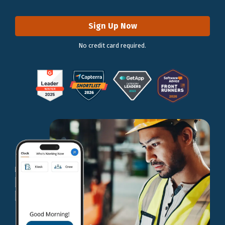
Sign Up Now
No credit card required.