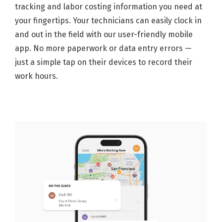
tracking and labor costing information you need at
your fingertips. Your technicians can easily clock in
and out in the field with our user-friendly mobile
app. No more paperwork or data entry errors —
just a simple tap on their devices to record their
work hours.