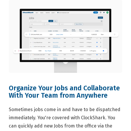
Organize Your Jobs and Collaborate
With Your Team from Anywhere
Sometimes jobs come in and have to be dispatched
immediately. You're covered with ClockShark. You
can quickly add new Jobs from the office via the