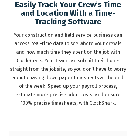
Easily Track Your Crew’s Time
and Location With a Time-
Tracking Software
Your construction and field service business can
access real-time data to see where your crew is
and how much time they spent on the job with
ClockShark. Your team can submit their hours
straight from the jobsite, so you don’t have to worry
about chasing down paper timesheets at the end
of the week. Speed up your payroll process,
estimate more precise labor costs, and ensure
100% precise timesheets, with ClockShark.