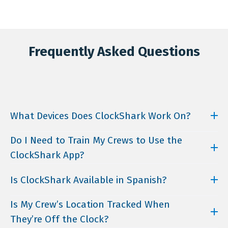
Frequently Asked Questions
What Devices Does ClockShark Work On?
ClockShark’s mobile app is available for download
Do I Need to Train My Crews to Use the
on both iOS and Android. You can also access the
ClockShark App?
web version using any browser.
ClockShark is designed to be user-friendly and
Is ClockShark Available in Spanish?
intuitive, anyone can use it regardless of their
technical knowledge. But if you or your team need
Yes! Users can choose Spanish as their preferred
Is My Crew’s Location Tracked When
some initial guidance, ClockShark offers free
language while using the software, making it more
onboarding during the free trial and regular
They’re Off the Clock?
accessible to Spanish-speaking individuals and