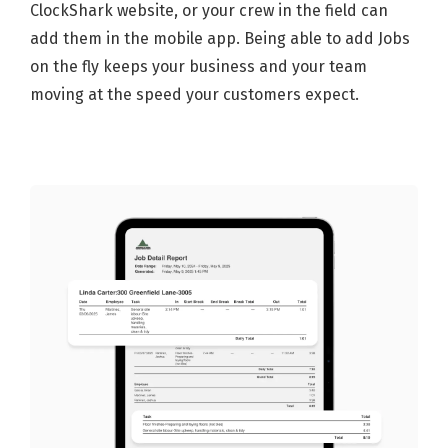
ClockShark website, or your crew in the field can
add them in the mobile app. Being able to add Jobs
on the fly keeps your business and your team
moving at the speed your customers expect.