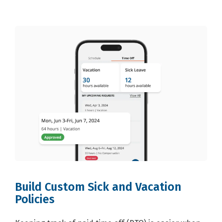
Build Custom Sick and Vacation
Policies