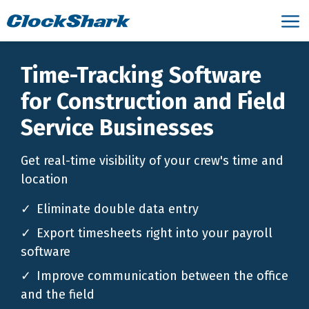
Time-Tracking Software
for Construction and Field
Service Businesses
Get real-time visibility of your crew's time and
location
Eliminate double data entry
Export timesheets right into your payroll
software
Improve communication between the office
and the field