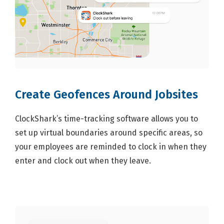
Create Geofences Around Jobsites
ClockShark’s time-tracking software allows you to
set up virtual boundaries around specific areas, so
your employees are reminded to clock in when they
enter and clock out when they leave.