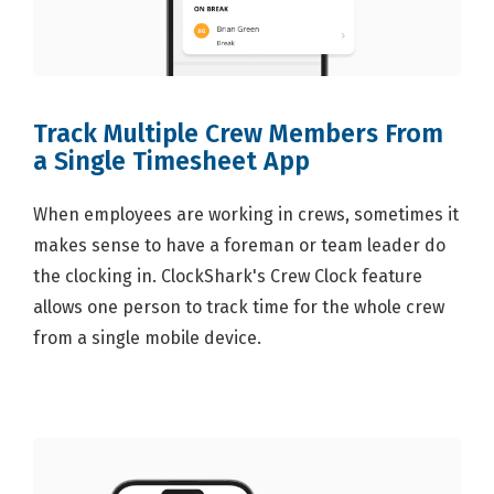
Track Multiple Crew Members From
a Single Timesheet App
When employees are working in crews, sometimes it
makes sense to have a foreman or team leader do
the clocking in. ClockShark's Crew Clock feature
allows one person to track time for the whole crew
from a single mobile device.