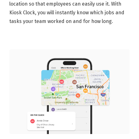
location so that employees can easily use it. With
Kiosk Clock, you will instantly know which jobs and
tasks your team worked on and for how long.