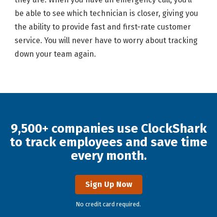
be able to see which technician is closer, giving you
the ability to provide fast and first-rate customer
service. You will never have to worry about tracking
down your team again.
9,500+ companies use ClockShark
to track employees and save time
every month.
Sign Up Now
No credit card required.