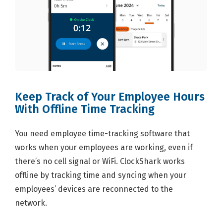
Keep Track of Your Employee Hours
With Offline Time Tracking
You need employee time-tracking software that
works when your employees are working, even if
there’s no cell signal or WiFi. ClockShark works
offline by tracking time and syncing when your
employees’ devices are reconnected to the
network.