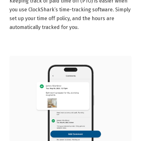
Keeping track of paid time off (PTO) is easier when
you use ClockShark’s time-tracking software. Simply
set up your time off policy, and the hours are
automatically tracked for you.