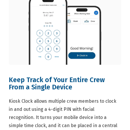
Keep Track of Your Entire Crew
From a Single Device
Kiosk Clock allows multiple crew members to clock
in and out using a 4-digit PIN with facial
recognition. It turns your mobile device into a
simple time clock, and it can be placed in a central