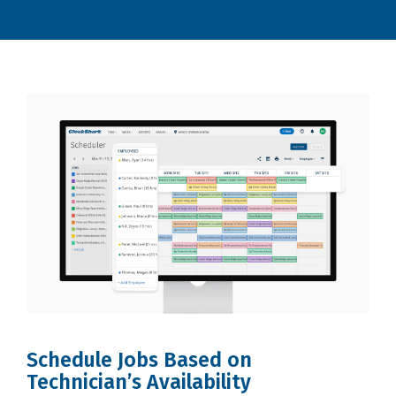
Schedule Jobs Based on
Technician’s Availability