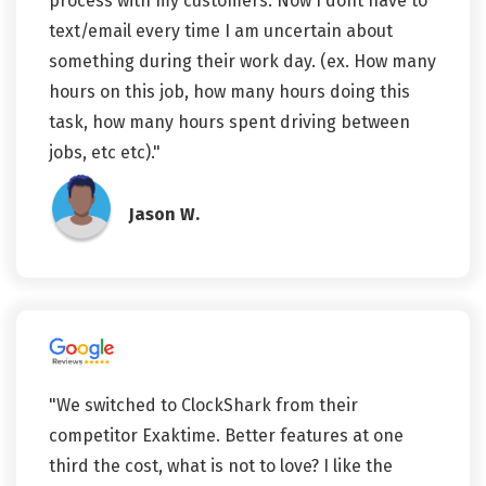
process with my customers. Now I dont have to
text/email every time I am uncertain about
something during their work day. (ex. How many
hours on this job, how many hours doing this
task, how many hours spent driving between
jobs, etc etc)."
Jason W.
"We switched to ClockShark from their
competitor Exaktime. Better features at one
third the cost, what is not to love? I like the