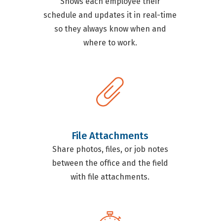
Shows each employee their
schedule and updates it in real-time
so they always know when and
where to work.
File Attachments
Share photos, files, or job notes
between the office and the field
with file attachments.