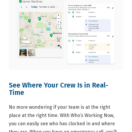
See Where Your Crew Is in Real-
Time
No more wondering if your team is at the right
place at the right time. With Who’s Working Now,
you can easily see who has clocked in and where
they are. When you have an emergency call, you’ll