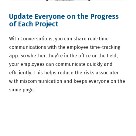
Update Everyone on the Progress
of Each Project
With Conversations, you can share real-time
communications with the employee time-tracking
app. So whether they’re in the office or the field,
your employees can communicate quickly and
efficiently. This helps reduce the risks associated
with miscommunication and keeps everyone on the
same page.