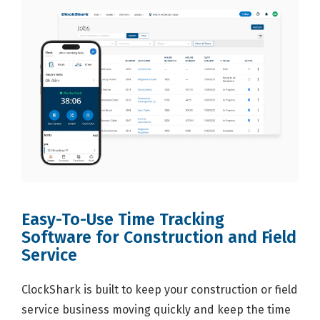
Easy-To-Use Time Tracking
Software for Construction and Field
Service
ClockShark is built to keep your construction or field
service business moving quickly and keep the time