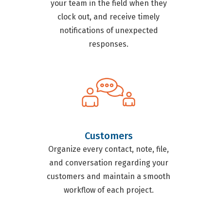
your team in the field when they
clock out, and receive timely
notifications of unexpected
responses.
Customers
Organize every contact, note, file,
and conversation regarding your
customers and maintain a smooth
workflow of each project.