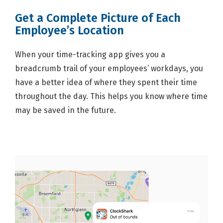
Get a Complete Picture of Each
Employee’s Location
When your time-tracking app gives you a
breadcrumb trail of your employees’ workdays, you
have a better idea of where they spent their time
throughout the day. This helps you know where time
may be saved in the future.