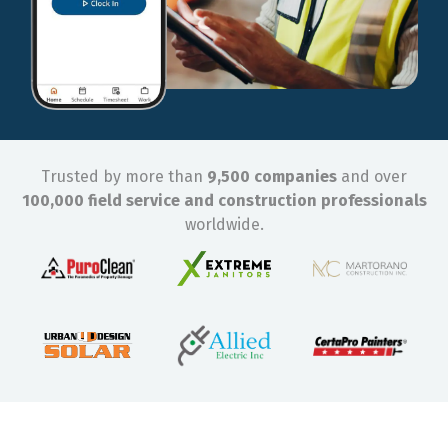
Trusted by more than
9,500 companies
and over
100,000 field service and construction professionals
worldwide.