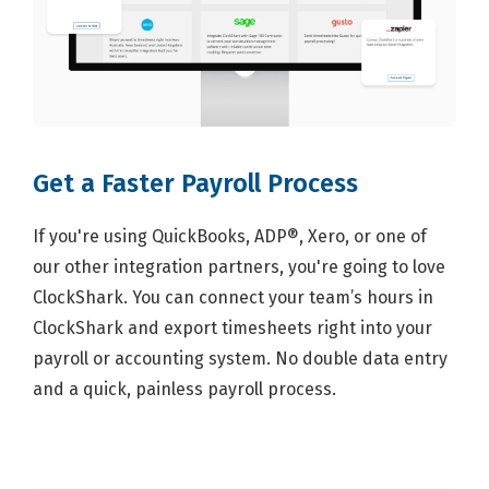
Get a Faster Payroll Process
If you're using QuickBooks, ADP®, Xero, or one of
our other integration partners, you're going to love
ClockShark. You can connect your team’s hours in
ClockShark and export timesheets right into your
payroll or accounting system. No double data entry
and a quick, painless payroll process.