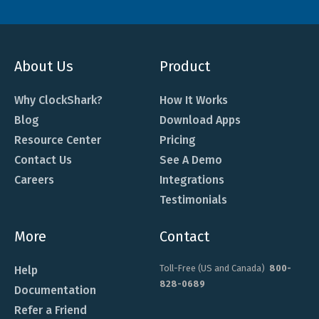
About Us
Product
Why ClockShark?
How It Works
Blog
Download Apps
Resource Center
Pricing
Contact Us
See A Demo
Careers
Integrations
Testimonials
More
Contact
Toll-Free (US and Canada)
800-
Help
828-0689
Documentation
Refer a Friend