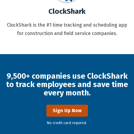
ClockShark
ClockShark is the #1 time tracking and scheduling app
for construction and field service companies.
9,500+ companies use ClockShark
to track employees and save time
every month.
Sign Up Now
No credit card required.