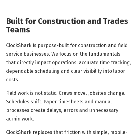
Built for Construction and Trades
Teams
ClockShark is purpose-built for construction and field
service businesses. We focus on the fundamentals
that directly impact operations: accurate time tracking,
dependable scheduling and clear visibility into labor
costs.
Field work is not static. Crews move. Jobsites change.
Schedules shift. Paper timesheets and manual
processes create delays, errors and unnecessary
admin work.
ClockShark replaces that friction with simple, mobile-