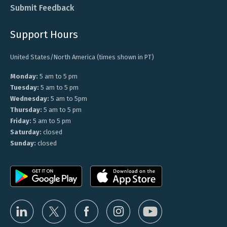
Submit Feedback
Support Hours
United States/North America (times shown in PT)
Monday:
5 am to 5 pm
Tuesday:
5 am to 5 pm
Wednesday:
5 am to 5pm
Thursday:
5 am to 5 pm
Friday:
5 am to 5 pm
Saturday:
closed
Sunday:
closed