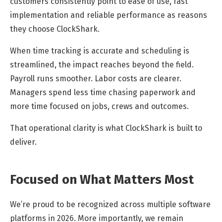
customers consistently point to ease of use, fast
implementation and reliable performance as reasons
they choose ClockShark.
When time tracking is accurate and scheduling is
streamlined, the impact reaches beyond the field.
Payroll runs smoother. Labor costs are clearer.
Managers spend less time chasing paperwork and
more time focused on jobs, crews and outcomes.
That operational clarity is what ClockShark is built to
deliver.
Focused on What Matters Most
We’re proud to be recognized across multiple software
platforms in 2026. More importantly, we remain