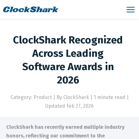
ClockShark Recognized
Across Leading
Software Awards in
2026
Category: Product
|
By ClockShark | 1 minute read
|
Updated Feb 27, 2026
ClockShark has recently earned multiple industry
honors, reflecting our commitment to the