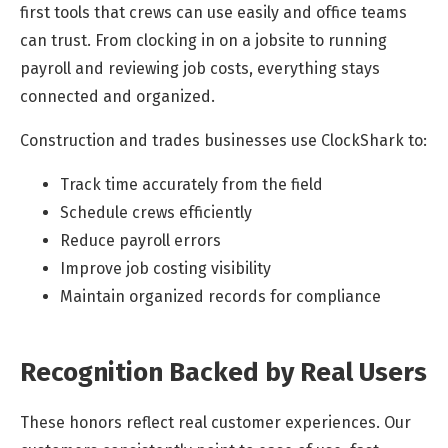
first tools that crews can use easily and office teams
can trust. From clocking in on a jobsite to running
payroll and reviewing job costs, everything stays
connected and organized.
Construction and trades businesses use ClockShark to:
Track time accurately from the field
Schedule crews efficiently
Reduce payroll errors
Improve job costing visibility
Maintain organized records for compliance
Recognition Backed by Real Users
These honors reflect real customer experiences. Our