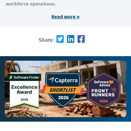
workforce operations.
Read more »
Share: