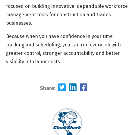
focused on building innovative, dependable workforce
management tools for construction and trades
businesses.
Because when you have confidence in your time
tracking and scheduling, you can run every job with
greater control, stronger accountability and better
visibility into labor costs.
Share: