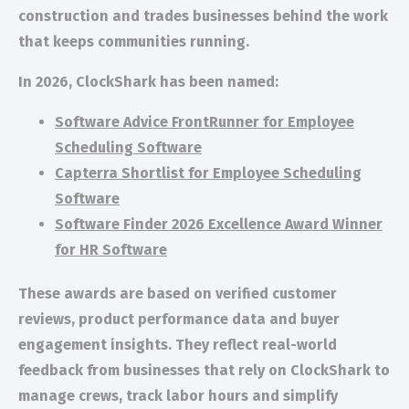
construction and trades businesses behind the work
that keeps communities running.
In 2026, ClockShark has been named:
Software Advice FrontRunner for Employee
Scheduling Software
Capterra Shortlist for Employee Scheduling
Software
Software Finder 2026 Excellence Award Winner
for HR Software
These awards are based on verified customer
reviews, product performance data and buyer
engagement insights. They reflect real-world
feedback from businesses that rely on ClockShark to
manage crews, track labor hours and simplify