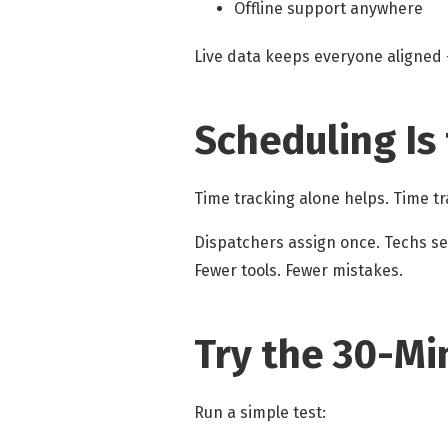
Offline support anywhere
Live data keeps everyone aligned —
Scheduling Is
Time tracking alone helps. Time t
Dispatchers assign once. Techs s
Fewer tools. Fewer mistakes.
Try the 30-Mi
Run a simple test: