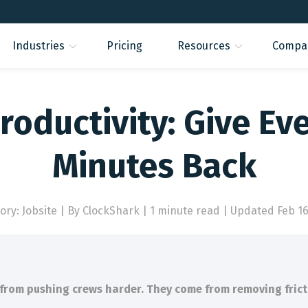
Industries
Pricing
Resources
Compa
roductivity: Give Ev
Minutes Back
ory: Jobsite
|
By ClockShark | 1 minute read
|
Updated Feb 16
 from pushing crews harder. They come from removing frict