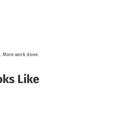
os. More work done.
oks Like