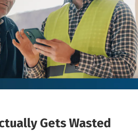
ctually Gets Wasted