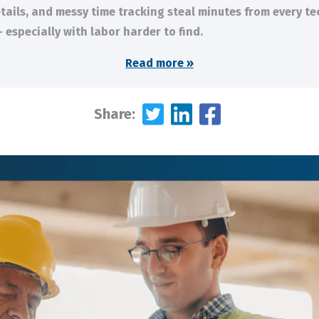
tails, and messy time tracking steal minutes from every te
 especially with labor harder to find.
Read more »
Share: