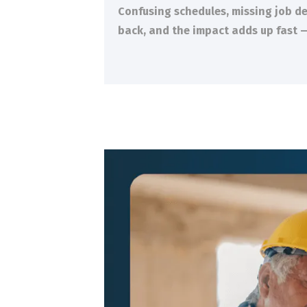
Confusing schedules, missing job de
back, and the impact adds up fast —