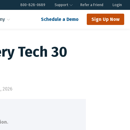
800-828-0689
Support
Refer a Friend
Login
ny
Schedule a Demo
Sign Up Now
ery Tech 30
, 2026
ion.