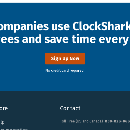
ompanies use ClockShark
ees and save time every
Sign Up Now
No credit card required.
ore
Contact
Toll-Free (US and Canada)
800-828-068
lp