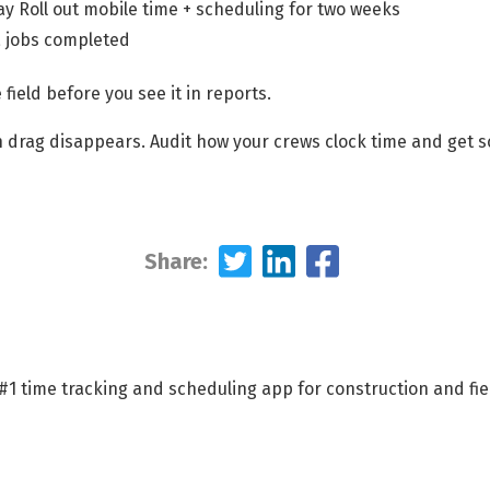
y Roll out mobile time + scheduling for two weeks
a jobs completed
 field before you see it in reports.
 drag disappears. Audit how your crews clock time and get s
Share:
 #1 time tracking and scheduling app for construction and fi