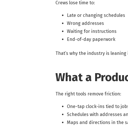
Crews lose time to:
Late or changing schedules
Wrong addresses
Waiting for instructions
End-of-day paperwork
That’s why the industry is leaning 
What a Produc
The right tools remove friction:
One-tap clock-ins tied to job
Schedules with addresses a
Maps and directions in the 