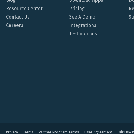
Blog
Download Apps
Do
Resource Center
Pricing
Re
Contact Us
See A Demo
Su
Careers
Integrations
Testimonials
Privacy
Terms
Partner Program Terms
User Agreement
Fair Use P