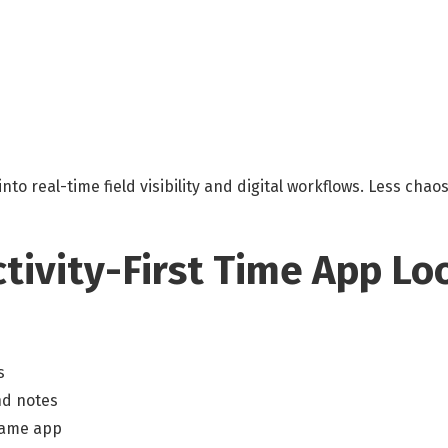
into real-time field visibility and digital workflows. Less cha
tivity-First Time App Lo
s
nd notes
same app