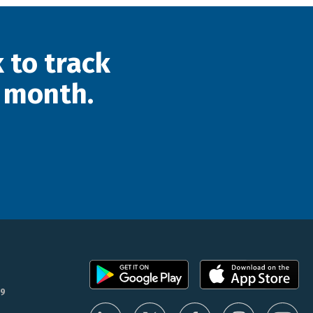
 to track
 month.
9