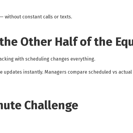
 without constant calls or texts.
 the Other Half of the Eq
racking with scheduling changes everything.
ee updates instantly. Managers compare scheduled vs actual
nute Challenge