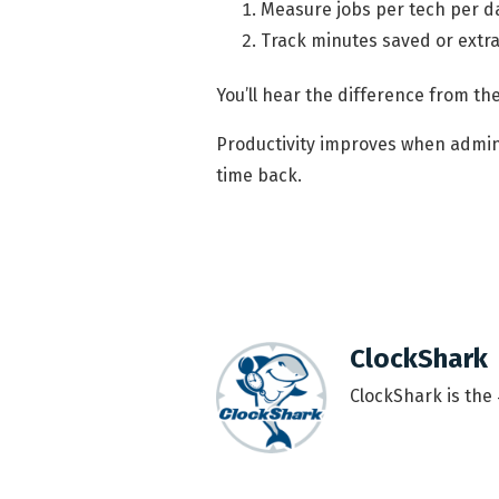
Measure jobs per tech per da
Track minutes saved or extr
You’ll hear the difference from the
Productivity improves when admin
time back.
ClockShark
ClockShark is the