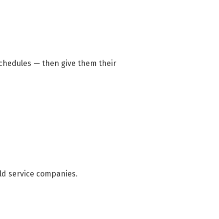
chedules — then give them their
eld service companies.