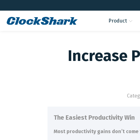
Product
Increase P
Categ
The Easiest Productivity Win
Most productivity gains don’t come