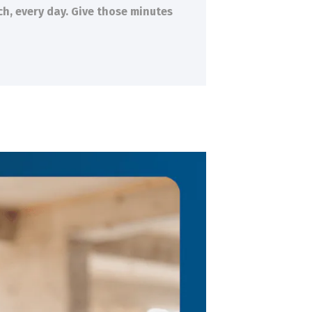
ch, every day. Give those minutes