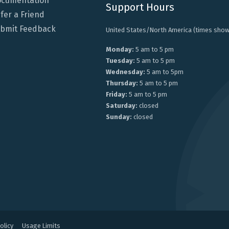
cumentation
Support Hours
fer a Friend
bmit Feedback
United States/North America (times show
Monday:
5 am to 5 pm
Tuesday:
5 am to 5 pm
Wednesday:
5 am to 5pm
Thursday:
5 am to 5 pm
Friday:
5 am to 5 pm
Saturday:
closed
Sunday:
closed
olicy
Usage Limits