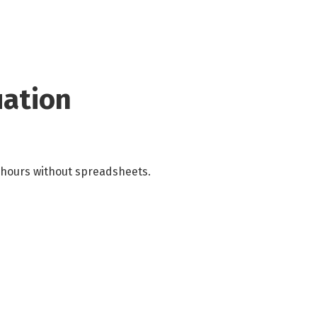
uation
 hours without spreadsheets.