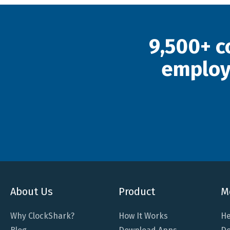
9,500+ c
employ
About Us
Product
M
Why ClockShark?
How It Works
He