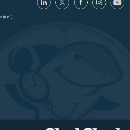
n in PT)