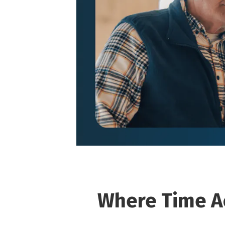
Where Time A