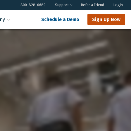
800-828-0689
Support
Refer a Friend
Login
ny
Schedule a Demo
Sign Up Now