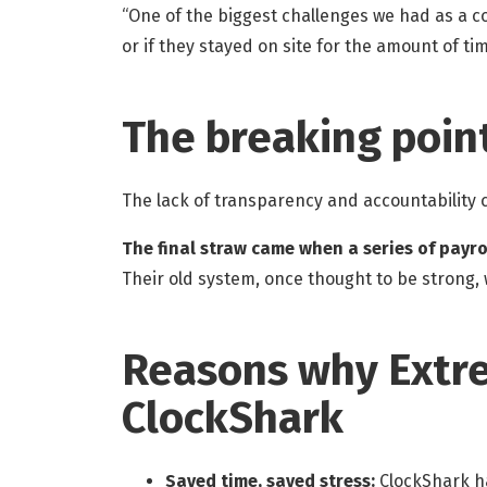
“One of the biggest challenges we had as a 
or if they stayed on site for the amount of t
The breaking poin
The lack of transparency and accountability
The final straw came when a series of payro
Their old system, once thought to be strong, w
Reasons why Extre
ClockShark
Saved time, saved stress:
ClockShark ha