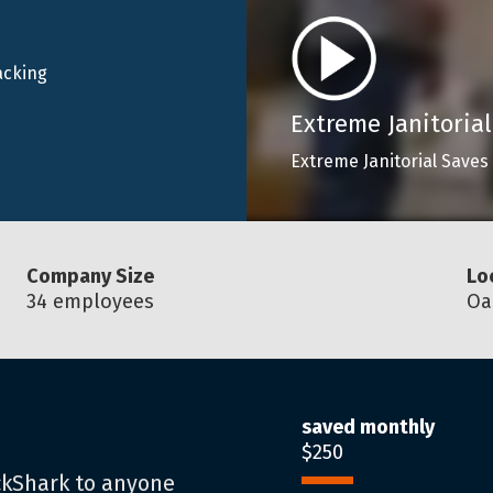
acking
Extreme Janitorial
Extreme Janitorial Saves
Company Size
Lo
34 employees
Oa
saved monthly
$250
ckShark to anyone