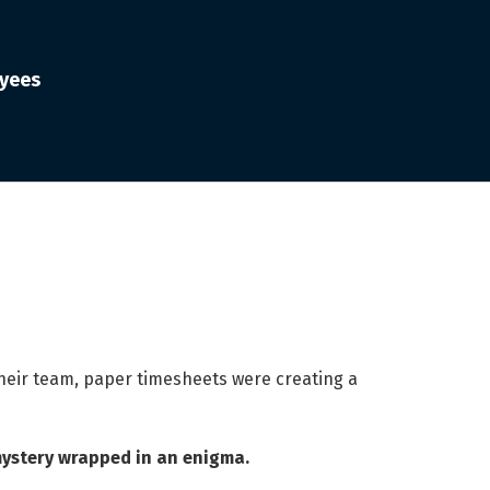
oyees
 their team, paper timesheets were creating a
mystery wrapped in an enigma.