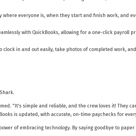
 where everyone is, when they start and finish work, and ev
amlessly with QuickBooks, allowing for a one-click payroll p
to clock in and out easily, take photos of completed work, a
kShark.
ed. "It's simple and reliable, and the crew loves it! They c
kBooks is updated, with accurate, on-time paychecks for ever
e power of embracing technology. By saying goodbye to paper