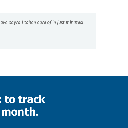
ve payroll taken care of in just minutes!
 to track
 month.