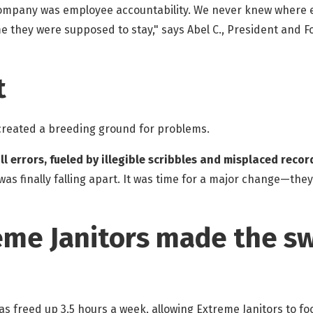
company was employee accountability. We never knew where em
ime they were supposed to stay," says Abel C., President and 
t
 created a breeding ground for problems.
ll errors, fueled by illegible scribbles and misplaced rec
as finally falling apart. It was time for a major change—they
me Janitors made the sw
s freed up 3.5 hours a week, allowing Extreme Janitors to fo