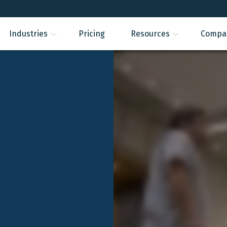
Industries
Pricing
Resources
Compa