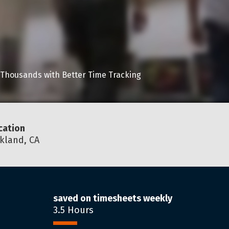
 Thousands with Better Time Tracking
cation
kland, CA
saved on timesheets weekly
3.5 Hours