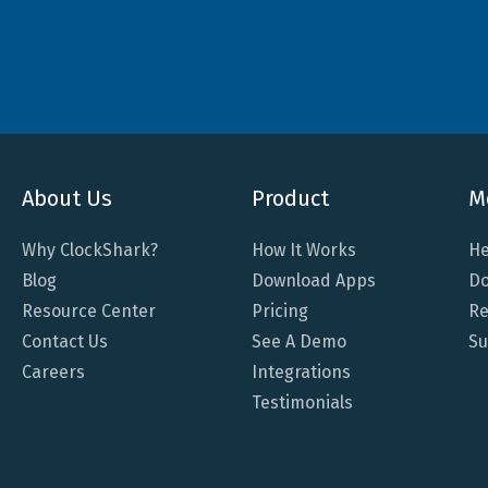
About Us
Product
M
Why ClockShark?
How It Works
He
Blog
Download Apps
Do
Resource Center
Pricing
Re
Contact Us
See A Demo
Su
Careers
Integrations
Testimonials