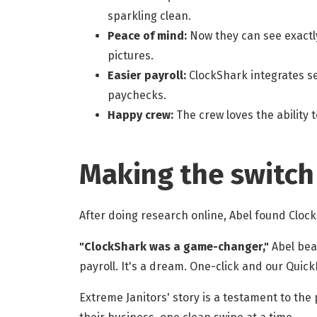
sparkling clean.
Peace of mind:
Now they can see exactly
pictures.
Easier payroll:
ClockShark integrates se
paychecks.
Happy crew:
The crew loves the ability 
Making the switch
After doing research online, Abel found Cloc
"ClockShark was a game-changer,"
Abel beam
payroll. It's a dream. One-click and our Quic
Extreme Janitors' story is a testament to th