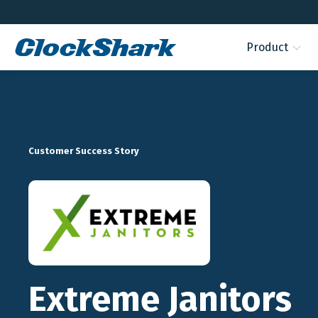
Product
Customer Success Story
Extreme Janitors