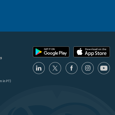
9
n in PT)