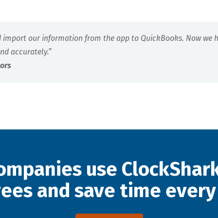
d import our information from the app to QuickBooks. Now we ha
nd accurately.”
tors
ompanies use ClockShark
ees and save time every