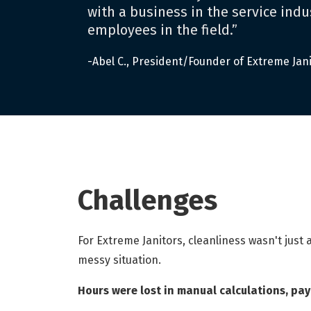
with a business in the service indus
employees in the field.”
-Abel C., President/Founder of Extreme Jan
Challenges
For Extreme Janitors, cleanliness wasn't just
messy situation.
Hours were lost in manual calculations, pa