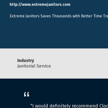
http://www.extremejanitors.com
Extreme Janitors Saves Thousands with Better Time Tr
Industry
Janitorial Service
“
“I would definitely recommend Clo