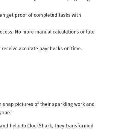
en get proof of completed tasks with
rocess. No more manual calculations or late
nd receive accurate paychecks on time.
an snap pictures of their sparkling work and
yone."
 and hello to ClockShark, they transformed