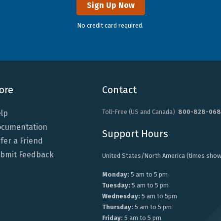
Sign Up Now
No credit card required.
ore
Contact
Toll-Free (US and Canada)
800-828-068
lp
cumentation
Support Hours
fer a Friend
bmit Feedback
United States/North America (times show
Monday:
5 am to 5 pm
Tuesday:
5 am to 5 pm
Wednesday:
5 am to 5pm
Thursday:
5 am to 5 pm
Friday:
5 am to 5 pm