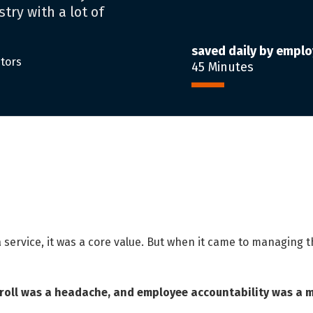
try with a lot of
saved daily by empl
itors
45 Minutes
 a service, it was a core value. But when it came to managing
yroll was a headache, and employee accountability was a 