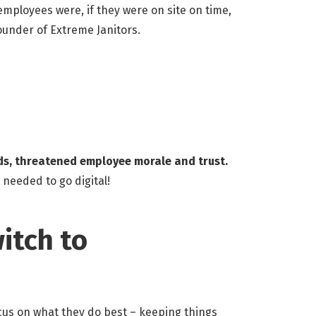
ployees were, if they were on site on time,
Founder of Extreme Janitors.
ords, threatened employee morale and trust.
 needed to go digital!
itch to
cus on what they do best – keeping things