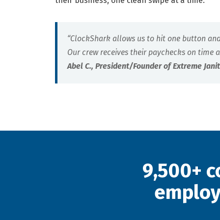
their business, one clean swipe at a time.
“ClockShark allows us to hit one button an
Our crew receives their paychecks on time a
Abel C., President/Founder of Extreme Jani
9,500+ c
employ