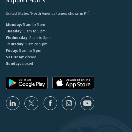
Support Hours
United States/North America (times shown in PT)
Monday:
5 am to 5 pm
Tuesday:
5 am to 5 pm
Wednesday:
5 am to 5pm
Thursday:
5 am to 5 pm
Friday:
5 am to 5 pm
Saturday:
closed
Sunday:
closed