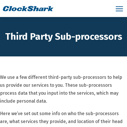
Third Party Sub-processors
We use a few different third-party sub-processors to help
us provide our services to you. These sub-processors
process data that you input into the services, which may
include personal data.
Here we’ve set out some info on who the sub-processors
are, what services they provide, and location of their head