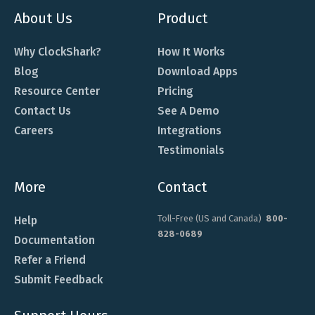
About Us
Product
Why ClockShark?
How It Works
Blog
Download Apps
Resource Center
Pricing
Contact Us
See A Demo
Careers
Integrations
Testimonials
More
Contact
Toll-Free (US and Canada)
800-
Help
828-0689
Documentation
Refer a Friend
Submit Feedback