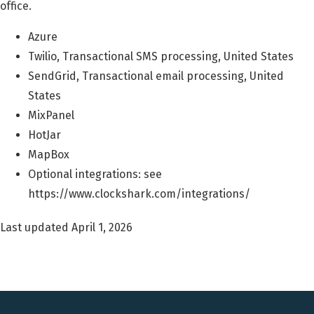
office.
Azure
Twilio, Transactional SMS processing, United States
SendGrid, Transactional email processing, United
States
MixPanel
HotJar
MapBox
Optional integrations: see
https://www.clockshark.com/integrations/
Last updated April 1, 2026