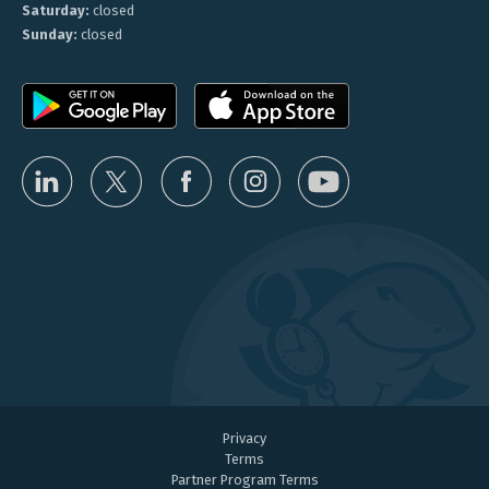
Saturday:
closed
Sunday:
closed
Privacy
Terms
Partner Program Terms