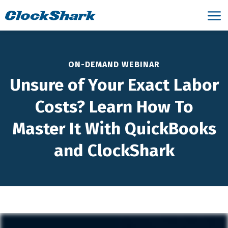
ON-DEMAND WEBINAR
Unsure of Your Exact Labor
Costs? Learn How To
Master It With QuickBooks
and ClockShark