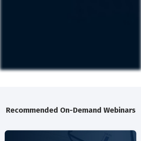
Recommended On-Demand Webinars