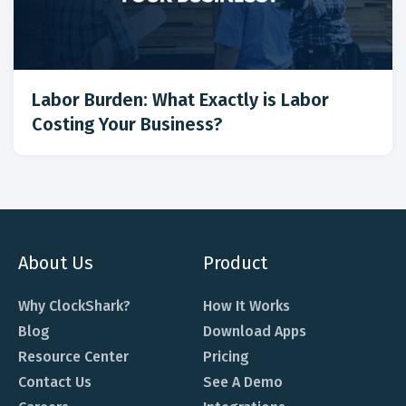
Labor Burden: What Exactly is Labor
Costing Your Business?
About Us
Product
Why ClockShark?
How It Works
Blog
Download Apps
Resource Center
Pricing
Contact Us
See A Demo