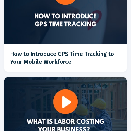
How to Introduce GPS Time Tracking to
Your Mobile Workforce