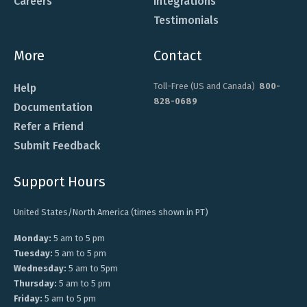
Careers
Integrations
Testimonials
More
Contact
Toll-Free (US and Canada)
800-
Help
828-0689
Documentation
Refer a Friend
Submit Feedback
Support Hours
United States/North America (times shown in PT)
Monday:
5 am to 5 pm
Tuesday:
5 am to 5 pm
Wednesday:
5 am to 5pm
Thursday:
5 am to 5 pm
Friday:
5 am to 5 pm