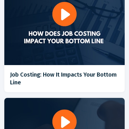
Job Costing: How It Impacts Your Bottom
Line