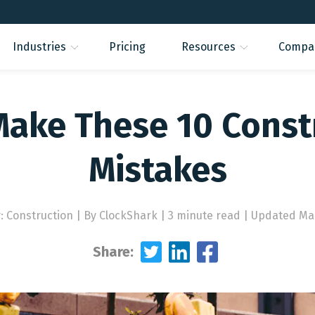
Industries
Pricing
Resources
Compa
Make These 10 Const
Mistakes
: Construction
|
By ClockShark | 3 minute read
|
Updated Mar
Share: