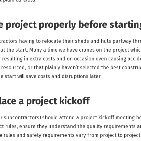
e project properly before starti
ntractors having to relocate their sheds and huts partway th
at the start. Many a time we have cranes on the project which
ly resulting in extra costs and on occasion even causing acci
resourced, or that plainly haven’t selected the best constru
e start will save costs and disruptions later.
lace a project kickoff
r subcontractors) should attend a project kickoff meeting bef
ct rules, ensure they understand the quality requirements a
e rules and safety requirements vary from project to project