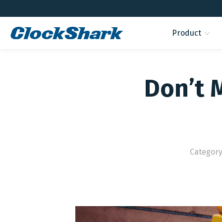
Product
Don’t 
Category