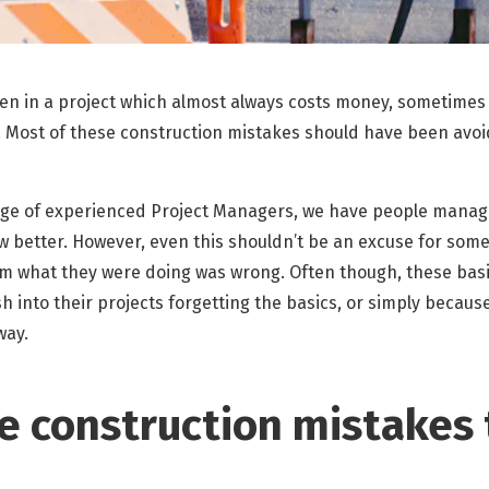
en in a project which almost always costs money, sometimes
. Most of these construction mistakes should have been avoi
age of experienced Project Managers, we have people managi
 better. However, even this shouldn’t be an excuse for som
hem what they were doing was wrong. Often though, these bas
 into their projects forgetting the basics, or simply becau
way.
se construction mistakes 