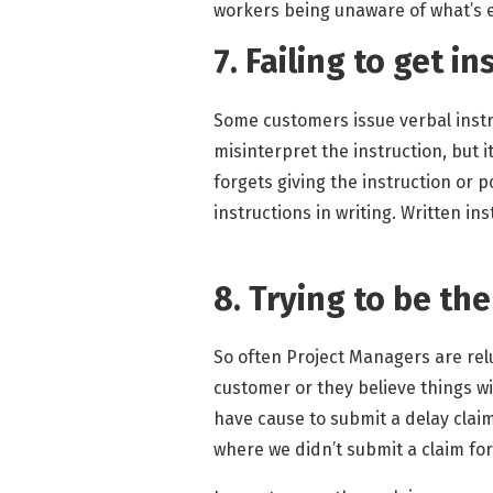
workers being unaware of what’s 
7. Failing to get i
Some customers issue verbal instru
misinterpret the instruction, but 
forgets giving the instruction or p
instructions in writing. Written in
8. Trying to be th
So often Project Managers are rel
customer or they believe things wil
have cause to submit a delay claim 
where we didn’t submit a claim for