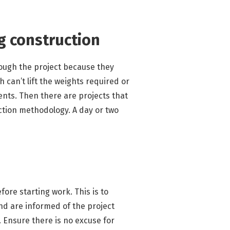
ng construction
rough the project because they
 can’t lift the weights required or
dents. Then there are projects that
ction methodology. A day or two
ore starting work. This is to
nd are informed of the project
. Ensure there is no excuse for