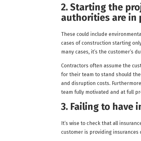
2. Starting the pro
authorities are in
These could include environmental
cases of construction starting onl
many cases, it’s the customer’s du
Contractors often assume the custo
for their team to stand should the
and disruption costs. Furthermore
team fully motivated and at full pr
3. Failing to have 
It’s wise to check that all insuranc
customer is providing insurances o