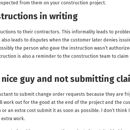
expected from them on your construction project.
nstructions in writing
ctions to their contractors. This informality leads to probl
it also leads to disputes when the customer later denies issu
ossibly the person who gave the instruction wasn’t authorized 
struction is also a reminder to the construction team to claim 
e nice guy and not submitting cla
uctant to submit change order requests because they are fr
l work out for the good at the end of the project and the cus
or an extra cost submit it as soon as possible. I don’t think
 extra work.