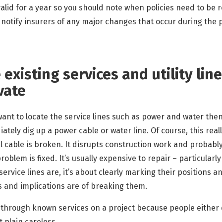
valid for a year so you should note when policies need to be
, notify insurers of any major changes that occur during the
 existing services and utility lin
vate
ant to locate the service lines such as power and water then
ately dig up a power cable or water line. Of course, this reall
ical cable is broken. It disrupts construction work and proba
blem is fixed. It’s usually expensive to repair – particularly if 
ervice lines are, it’s about clearly marking their positions
s and implications are of breaking them.
ut through known services on a project because people either
 plain careless.