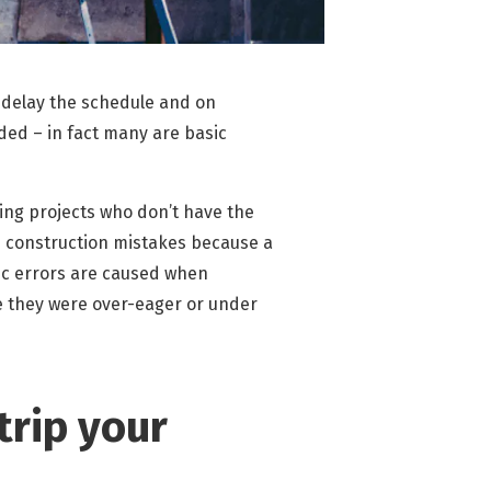
 delay the schedule and on
ded – in fact many are basic
ng projects who don’t have the
e construction mistakes because a
ic errors are caused when
se they were over-eager or under
trip your