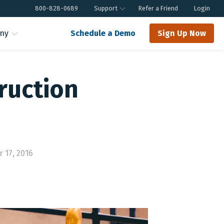
800-828-0689
Support
Refer a Friend
Login
ny
Schedule a Demo
Sign Up Now
ruction
 17, 2016