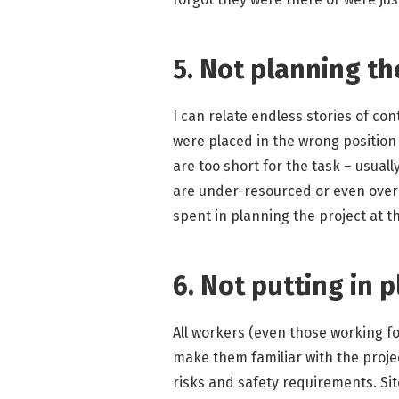
5. Not planning th
I can relate endless stories of co
were placed in the wrong position 
are too short for the task – usual
are under-resourced or even over 
spent in planning the project at th
6. Not putting in p
All workers (even those working fo
make them familiar with the proje
risks and safety requirements. Sit