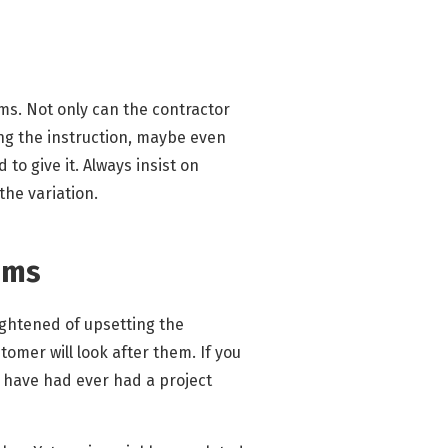
ems. Not only can the contractor
ing the instruction, maybe even
to give it. Always insist on
the variation.
ims
ightened of upsetting the
tomer will look after them. If you
 I have had ever had a project