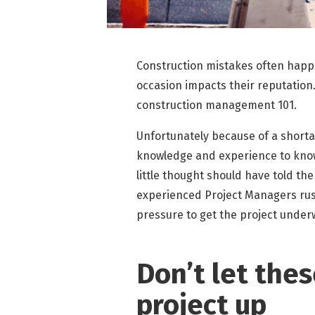
Construction mistakes often happ
occasion impacts their reputation
construction management 101.
Unfortunately because of a short
knowledge and experience to know
little thought should have told t
experienced Project Managers rush
pressure to get the project under
Don’t let the
project up