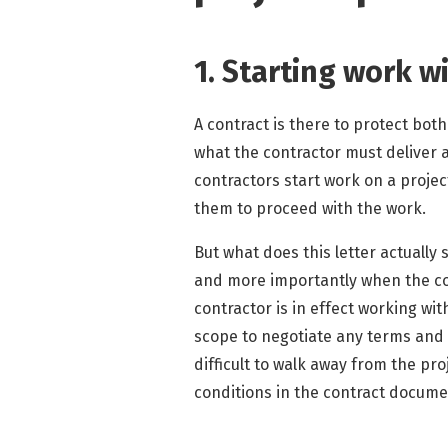
1. Starting work w
A contract is there to protect both
what the contractor must deliver 
contractors start work on a projec
them to proceed with the work.
But what does this letter actually 
and more importantly when the con
contractor is in effect working wit
scope to negotiate any terms and 
difficult to walk away from the pr
conditions in the contract docum