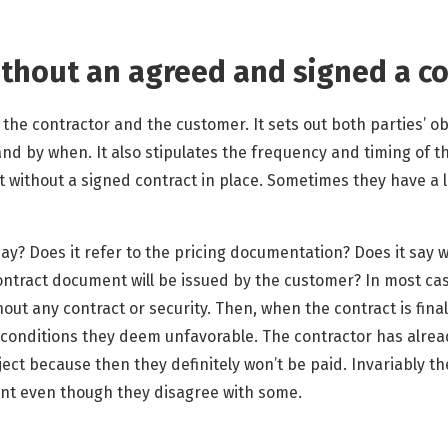
ithout an agreed and signed a co
 the contractor and the customer. It sets out both parties’ obl
and by when. It also stipulates the frequency and timing of 
t without a signed contract in place. Sometimes they have a l
say? Does it refer to the pricing documentation? Does it say 
tract document will be issued by the customer? In most cas
hout any contract or security. Then, when the contract is final
conditions they deem unfavorable. The contractor has alrea
oject because then they definitely won’t be paid. Invariably 
ent even though they disagree with some.