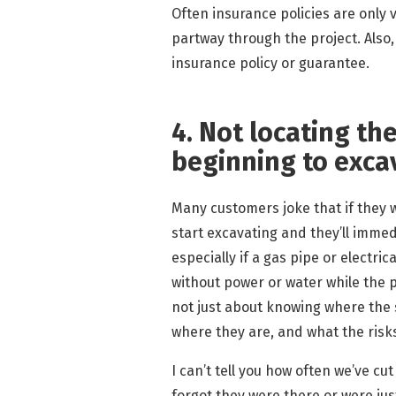
Often insurance policies are only 
partway through the project. Also
insurance policy or guarantee.
4. Not locating the
beginning to exca
Many customers joke that if they w
start excavating and they’ll immedi
especially if a gas pipe or electr
without power or water while the pro
not just about knowing where the s
where they are, and what the risk
I can’t tell you how often we’ve c
forgot they were there or were just