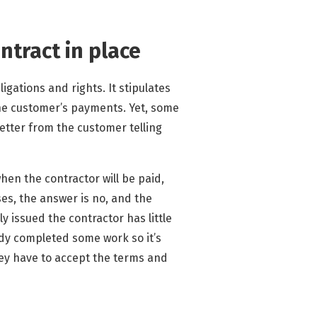
ntract in place
igations and rights. It stipulates
the customer’s payments. Yet, some
etter from the customer telling
when the contractor will be paid,
es, the answer is no, and the
ly issued the contractor has little
dy completed some work so it’s
they have to accept the terms and