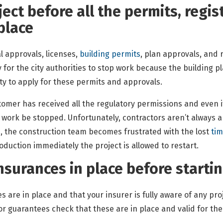
ject before all the permits, regi
 place
 approvals, licenses,
building permits
, plan approvals, and 
y for the city authorities to stop work because the building 
ty to apply for these permits and approvals.
mer has received all the regulatory permissions and even if 
 work be stopped. Unfortunately, contractors aren’t always ab
, the construction team becomes frustrated with the lost
ti
oduction immediately the project is allowed to restart.
insurances in place before starti
es are in place and that your insurer is fully aware of any pro
r guarantees check that these are in place and valid for the