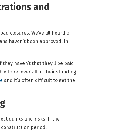
strations and
road closures. We’ve all heard of
plans haven’t been approved. In
they haven’t that they’ll be paid
le to recover all of their standing
me
and it’s often difficult to get the
ng
ject quirks and risks. If the
 construction period.