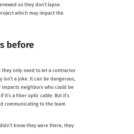
 renewed so they don‘t lapse
 project which may impact the
es before
 they only need to let a contractor
y isn’t a joke. It can be dangerous,
bly impacts neighbors who could be
it’s a fiber optic cable. But it’s
 and communicating to the team
 didn’t know they were there, they