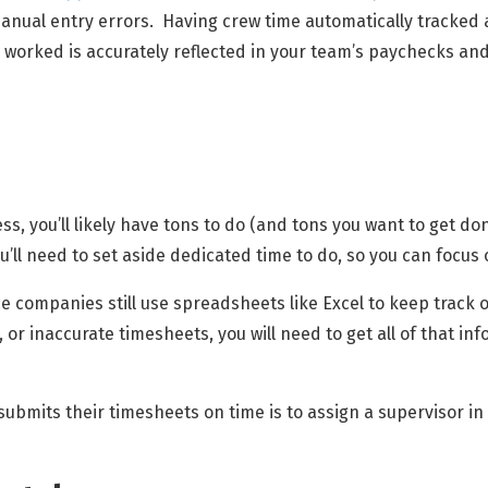
anual entry errors. Having crew time automatically tracked
 worked is accurately reflected in your team’s paychecks and 
 you’ll likely have tons to do (and tons you want to get done)
you’ll need to set aside dedicated time to do, so you can focus
e companies still use spreadsheets like Excel to keep track of
, or inaccurate timesheets, you will need to get all of that i
bmits their timesheets on time is to assign a supervisor in 