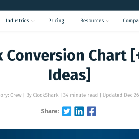
Industries
Pricing
Resources
Compa
k Conversion Chart [
Ideas]
ory: Crew
|
By ClockShark | 34 minute read
|
Updated Dec 26
Share: