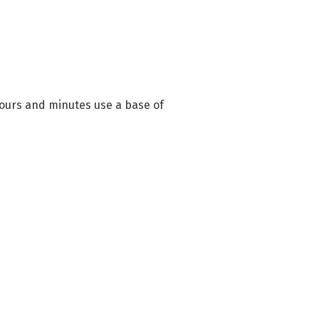
hours and minutes use a base of