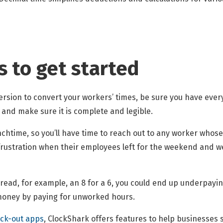
s to get started
rsion to convert your workers’ times, be sure you have every
and make sure it is complete and legible.
lunchtime, so you’ll have time to reach out to any worker whos
ustration when their employees left for the weekend and were
sread, for example, an 8 for a 6, you could end up underpayi
u money by paying for unworked hours.
ock-out apps
, ClockShark offers features to help businesses 