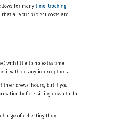
 allows for many
time-tracking
that all your project costs are
 with little to no extra time.
 on it without any interruptions.
 their crews’ hours, but if you
nformation before sitting down to do
charge of collecting them.