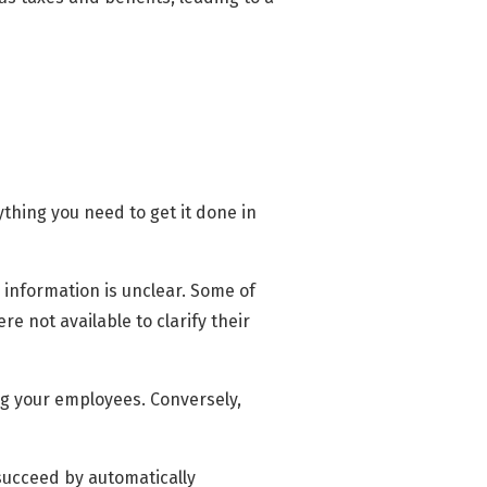
thing you need to get it done in
e information is unclear. Some of
 not available to clarify their
ng your employees. Conversely,
succeed by automatically