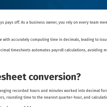
ys pays off. As a business owner, you rely on every team memb
with accurately computing time in decimals, leading to issue
ecimal timesheets automates payroll calculations, avoiding 
esheet conversion?
anging recorded hours and minutes worked into decimal form
rs, rounding time to the nearest quarter-hour, and calculati