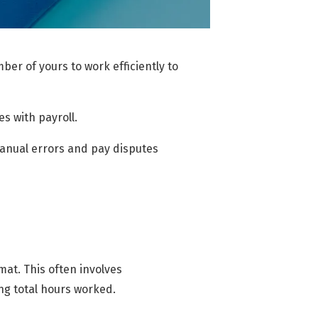
er of yours to work efficiently to
s with payroll.
manual errors and pay disputes
at. This often involves
ng total hours worked.