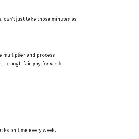
 can’t just take those minutes as
e multiplier and process
d through fair pay for work
hecks on time every week.