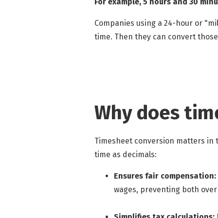
For example, 5 hours and 30 minu
Companies using a 24-hour or "mil
time. Then they can convert those
Why does tim
Timesheet conversion matters in t
time as decimals:
Ensures fair compensation:
wages, preventing both ov
Simplifies tax calculations: