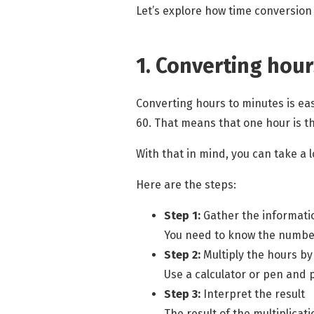
Let’s explore how
time conversion
1. Converting hour
Converting hours to minutes is ea
60. That means that one hour is t
With that in mind, you can take a
Here are the steps:
Step 1:
Gather the informati
You need to know the number
Step 2:
Multiply the hours by
Use a calculator or pen and 
Step 3:
Interpret the result
The result of the multiplicat