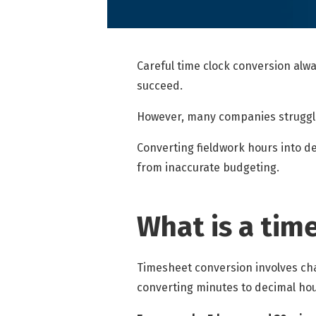
Careful
time clock conversion
alwa
succeed.
However, many companies struggle 
Converting fieldwork hours into d
from inaccurate budgeting.
What is a tim
Timesheet conversion involves ch
converting minutes to decimal hou