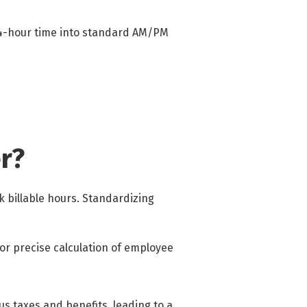
 24-hour time into standard AM/PM
r?
 billable hours. Standardizing
or precise calculation of employee
us taxes and benefits, leading to a