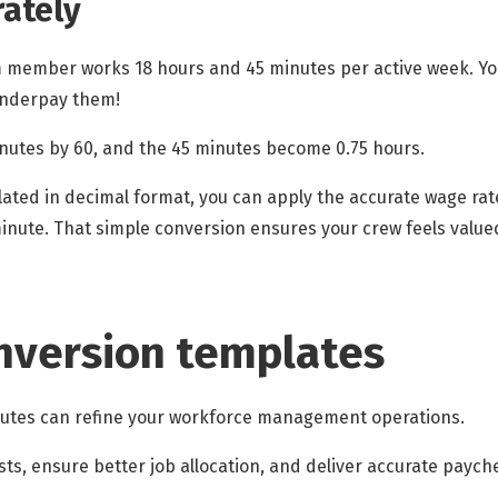
ately
am member works 18 hours and 45 minutes per active week. You
 underpay them!
inutes by 60, and the 45 minutes become 0.75 hours.
ulated in decimal format, you can apply the accurate wage rat
inute. That simple conversion ensures your crew feels value
nversion templates
nutes can refine your workforce management operations.
osts, ensure better job allocation, and deliver accurate payc