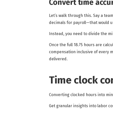
Convert time
accur
Let’s walk through this. Say a te
decimals for payroll—that would
Instead, you need to divide the m
Once the full 18.75 hours are calc
compensation inclusive of every m
delivered.
Time clock co
Converting clocked hours into mi
Get granular insights into labor c