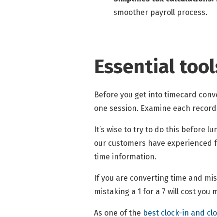
smoother payroll process.
Essential tool
Before you get into timecard conve
one session. Examine each record 
It’s wise to try to do this before 
our customers have experienced fr
time information.
If you are converting time and mi
mistaking a 1 for a 7 will cost yo
As one of the
best clock-in and cl