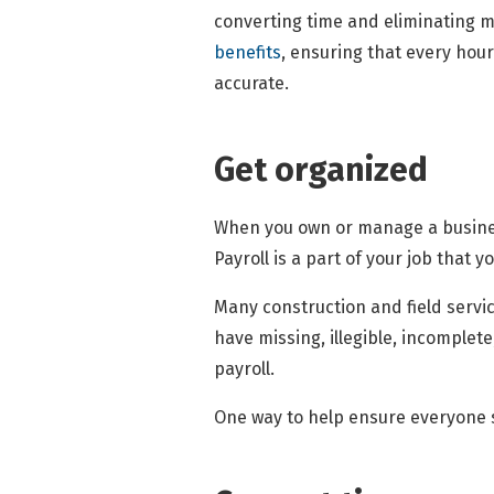
converting time and eliminating m
benefits
, ensuring that every hour
accurate.
Get organized
When you own or manage a business,
Payroll is a part of your job that 
Many construction and field servic
have missing, illegible, incomplete
payroll.
One way to help ensure everyone su