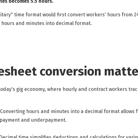
tes becomes 5.5 hours.
itary" time format would first convert workers' hours from
 hours and minutes into decimal format.
esheet conversion matte
oday's gig economy, where hourly and contract workers track
Converting hours and minutes into a decimal format allows f
erpayment and underpayment.
Decimal time simplifies deductions and calculations for vario