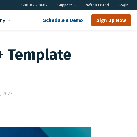
800-828-0689
Support
Refer a Friend
Login
ny
Schedule a Demo
Sign Up Now
+ Template
, 2023