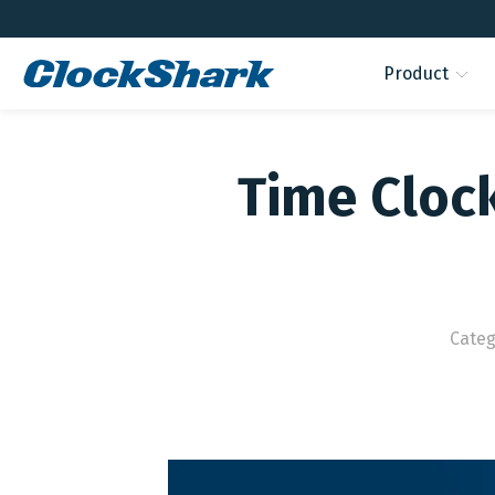
Product
Time Cloc
Categ