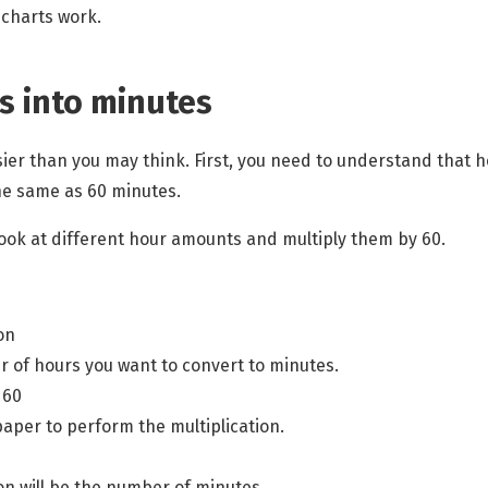
 charts
work.
s into minutes
sier than you may think. First, you need to understand that 
he same as 60 minutes.
 look at different hour amounts and multiply them by 60.
on
 of hours you want to convert to minutes.
 60
paper to perform the multiplication.
ion will be the number of minutes.