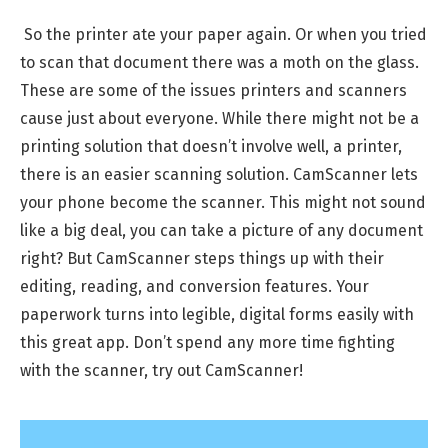
So the printer ate your paper again. Or when you tried
to scan that document there was a moth on the glass.
These are some of the issues printers and scanners
cause just about everyone. While there might not be a
printing solution that doesn’t involve well, a printer,
there is an easier scanning solution. CamScanner lets
your phone become the scanner. This might not sound
like a big deal, you can take a picture of any document
right? But CamScanner steps things up with their
editing, reading, and conversion features. Your
paperwork turns into legible, digital forms easily with
this great app. Don’t spend any more time fighting
with the scanner, try out CamScanner!