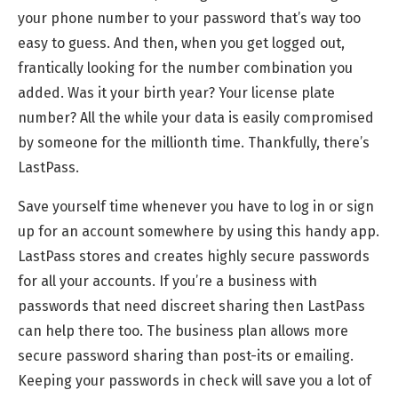
your phone number to your password that’s way too
easy to guess. And then, when you get logged out,
frantically looking for the number combination you
added. Was it your birth year? Your license plate
number? All the while your data is easily compromised
by someone for the millionth time. Thankfully, there’s
LastPass.
Save yourself time whenever you have to log in or sign
up for an account somewhere by using this handy app.
LastPass stores and creates highly secure passwords
for all your accounts. If you’re a business with
passwords that need discreet sharing then LastPass
can help there too. The business plan allows more
secure password sharing than post-its or emailing.
Keeping your passwords in check will save you a lot of