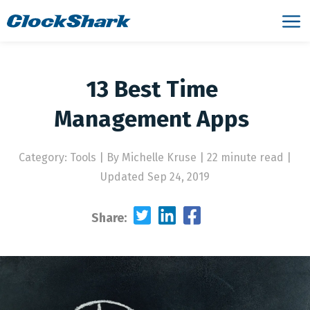
13 Best Time
Management Apps
Category: Tools
|
By Michelle Kruse | 22 minute read
|
Updated Sep 24, 2019
Share: