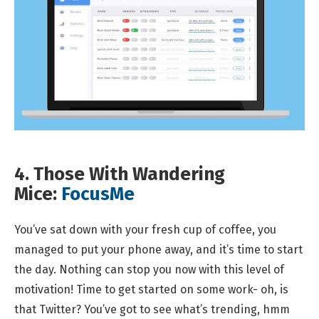
4. Those With Wandering
Mice:
FocusMe
You’ve sat down with your fresh cup of coffee, you
managed to put your phone away, and it’s time to start
the day. Nothing can stop you now with this level of
motivation! Time to get started on some work- oh, is
that Twitter? You’ve got to see what’s trending, hmm