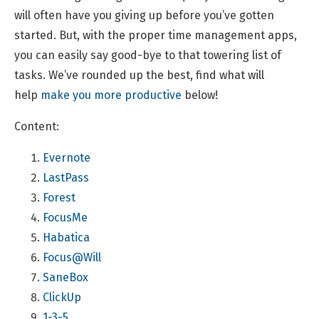
will often have you giving up before you’ve gotten
started. But, with the proper time management apps,
you can easily say good-bye to that towering list of
tasks. We’ve rounded up the best, find what will
help
make you more productive
below!
Content:
Evernote
LastPass
Forest
FocusMe
Habatica
Focus@Will
SaneBox
ClickUp
1-3-5