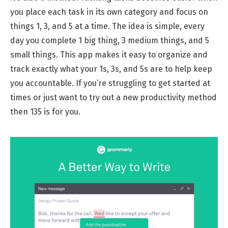
you place each task in its own category and focus on
things 1, 3, and 5 at a time. The idea is simple, every
day you complete 1 big thing, 3 medium things, and 5
small things. This app makes it easy to organize and
track exactly what your 1s, 3s, and 5s are to help keep
you accountable. If you’re struggling to get started at
times or just want to try out a new productivity method
then 135 is for you.