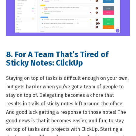
8. For A Team That’s Tired of
Sticky Notes:
ClickUp
Staying on top of tasks is difficult enough on your own,
but gets harder when you’ve got a team of people to
stay on top of. Delegating becomes a chore that
results in trails of sticky notes left around the office.
And good luck getting a response to those notes! The
good news is that it becomes easier, and fun, to stay
on top of tasks and projects with ClickUp. Starting a