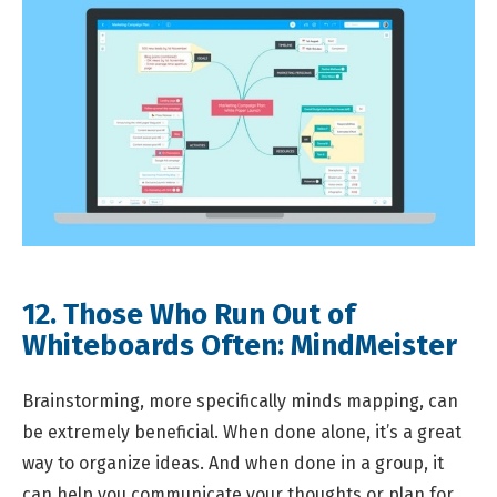
12. Those Who Run Out of
Whiteboards Often:
MindMeister
Brainstorming, more specifically minds mapping, can
be extremely beneficial. When done alone, it’s a great
way to organize ideas. And when done in a group, it
can help you communicate your thoughts or plan for