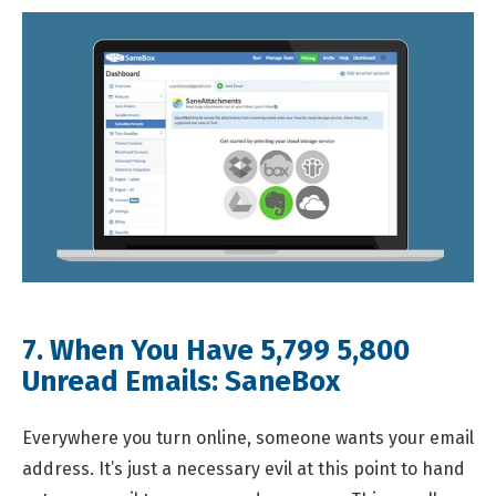
7. When You Have
5,799
5,800
Unread Emails:
SaneBox
Everywhere you turn online, someone wants your email
address. It’s just a necessary evil at this point to hand