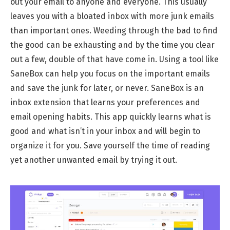
out your email to anyone and everyone. This usually
leaves you with a bloated inbox with more junk emails
than important ones. Weeding through the bad to find
the good can be exhausting and by the time you clear
out a few, double of that have come in. Using a tool like
SaneBox can help you focus on the important emails
and save the junk for later, or never. SaneBox is an
inbox extension that learns your preferences and
email opening habits. This app quickly learns what is
good and what isn’t in your inbox and will begin to
organize it for you. Save yourself the time of reading
yet another unwanted email by trying it out.