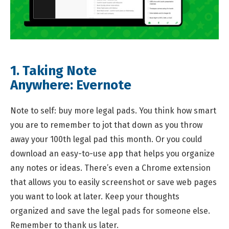
1. Taking Note
Anywhere:
Evernote
Note to self: buy more legal pads. You think how smart
you are to remember to jot that down as you throw
away your 100th legal pad this month. Or you could
download an easy-to-use app that helps you organize
any notes or ideas. There’s even a Chrome extension
that allows you to easily screenshot or save web pages
you want to look at later. Keep your thoughts
organized and save the legal pads for someone else.
Remember to thank us later.