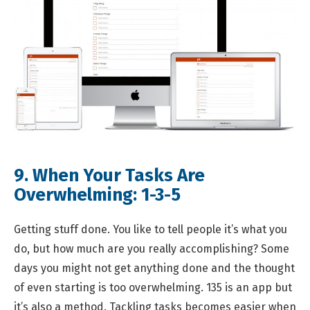
9. When Your Tasks Are
Overwhelming:
1-3-5
Getting stuff done. You like to tell people it’s what you
do, but how much are you really accomplishing? Some
days you might not get anything done and the thought
of even starting is too overwhelming. 135 is an app but
it’s also a method. Tackling tasks becomes easier when