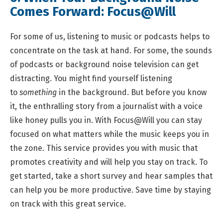
Comes Forward:
Focus@Will
For some of us, listening to music or podcasts helps to
concentrate on the task at hand. For some, the sounds
of podcasts or background noise television can get
distracting. You might find yourself listening
to
something
in the background. But before you know
it, the enthralling story from a journalist with a voice
like honey pulls you in. With Focus@Will you can stay
focused on what matters while the music keeps you in
the zone. This service provides you with music that
promotes creativity and will help you stay on track. To
get started, take a short survey and hear samples that
can help you be more productive. Save time by staying
on track with this great service.