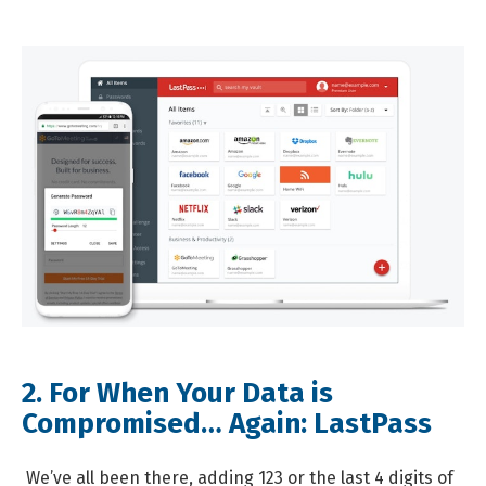
2. For When Your Data is
Compromised… Again:
LastPass
We’ve all been there, adding 123 or the last 4 digits of