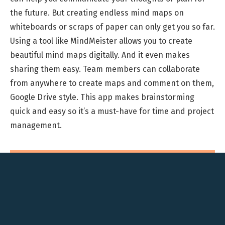
the future. But creating endless mind maps on
whiteboards or scraps of paper can only get you so far.
Using a tool like MindMeister allows you to create
beautiful mind maps digitally. And it even makes
sharing them easy. Team members can collaborate
from anywhere to create maps and comment on them,
Google Drive style. This app makes brainstorming
quick and easy so it’s a must-have for time and project
management.