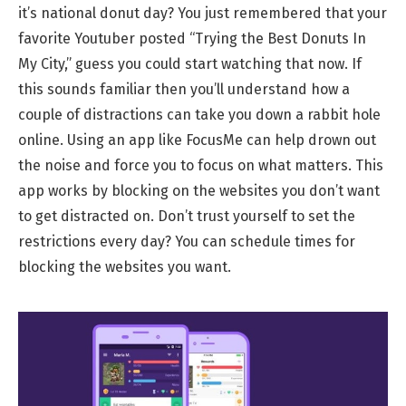
it’s national donut day? You just remembered that your
favorite Youtuber posted “Trying the Best Donuts In
My City,” guess you could start watching that now. If
this sounds familiar then you’ll understand how a
couple of distractions can take you down a rabbit hole
online. Using an app like FocusMe can help drown out
the noise and force you to focus on what matters. This
app works by blocking on the websites you don’t want
to get distracted on. Don’t trust yourself to set the
restrictions every day? You can schedule times for
blocking the websites you want.