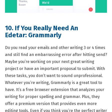
10. If You Really Need An
Edetar:
Grammarly
Do you read your emails and other writing 3 or 4 times
and
still
find an embarrassing error after hitting send?
Maybe you’re working on your next great writing
project or have an important proposal to submit. With
these tasks, you don’t want to sound unprofessional.
Whatever you’re writing, Grammarly is a great tool to
have. It’s a free browser extension that analyzes your
writing for proper spelling and grammar. Plus, they
offer a premium version that provides even more
editing tools. Even if you think you’re the perfect writer