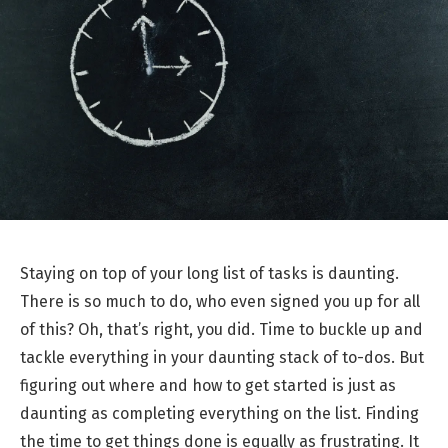
Staying on top of your long list of tasks is daunting.
There is so much to do, who even signed you up for all
of this? Oh, that’s right, you did. Time to buckle up and
tackle everything in your daunting stack of to-dos. But
figuring out where and how to get started is just as
daunting as completing everything on the list. Finding
the time to get things done is equally as frustrating. It