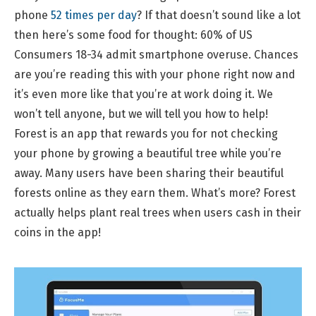
phone
52 times per day
? If that doesn’t sound like a lot
then here’s some food for thought: 60% of US
Consumers 18-34 admit smartphone overuse. Chances
are you’re reading this with your phone right now and
it’s even more like that you’re at work doing it. We
won’t tell anyone, but we will tell you how to help!
Forest is an app that rewards you for not checking
your phone by growing a beautiful tree while you’re
away. Many users have been sharing their beautiful
forests online as they earn them. What’s more? Forest
actually helps plant real trees when users cash in their
coins in the app!