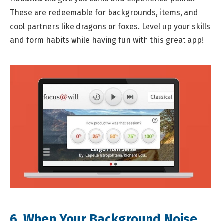
These are redeemable for backgrounds, items, and
cool partners like dragons or foxes. Level up your skills
and form habits while having fun with this great app!
6. When Your Background Noise