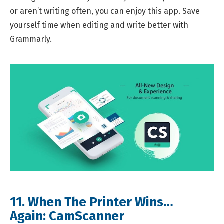
or aren’t writing often, you can enjoy this app. Save
yourself time when editing and write better with
Grammarly.
11. When The Printer Wins…
Again:
CamScanner