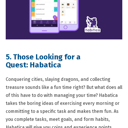
5. Those Looking for a
Quest:
Habatica
Conquering cities, slaying dragons, and collecting
treasure sounds like a fun time right? But what does all
of this have to do with managing your time? Habatica
takes the boring ideas of exercising every morning or
committing to a specific task and makes them fun. As
you complete tasks, meet goals, and form habits,
Habatica will give you coins and experience points.