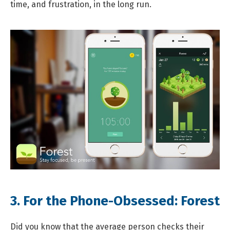
time, and frustration, in the long run.
3. For the Phone-Obsessed:
Forest
Did you know that the average person checks their