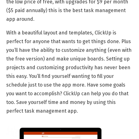
the low price of free, with upgrades for $9 per month
($5 paid annually) this is the best task management
app around.
With a beautiful layout and templates, ClickUp is
perfect for anyone that wants to get things done. Plus
you’ll have the ability to customize anything (even with
the free version) and make unique boards. Setting up
projects and customizing productivity has never been
this easy. You’ll find yourself wanting to fill your
schedule just to use the app more. Have some goals
you want to accomplish? ClickUp can help you do that
too. Save yourself time and money by using this
perfect task management app.