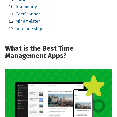
Grammarly
CamScanner
MindMeister
Screencastify
What is the Best Time
Management Apps?