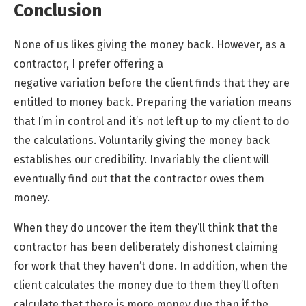
Conclusion
None of us likes giving the money back. However, as a
contractor, I prefer offering a
negative
variation
before the client finds that they are
entitled to money back. Preparing the variation means
that I’m in control and it’s not left up to my client to do
the calculations. Voluntarily giving the money back
establishes our credibility. Invariably the client will
eventually find out that the contractor owes them
money.
When they do uncover the item they’ll think that the
contractor has been deliberately dishonest claiming
for work that they haven’t done. In addition, when the
client calculates the money due to them they’ll often
calculate that there is more money due than if the