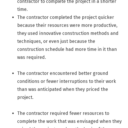
contractor to complete the project in a shorter
time.
The contractor completed the project quicker
because their resources were more productive,
they used
innovative construction methods and
techniques, or even just because the
construction schedule had more time in it than
was required.
The contractor encountered better ground
conditions or fewer interruptions to their work
than was anticipated when they priced the
project.
The contractor required fewer resources to
complete the work that was envisaged when they