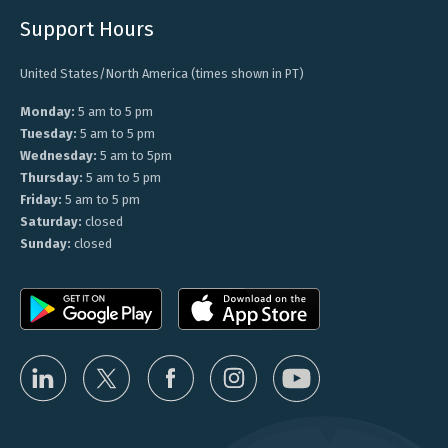
Support Hours
United States/North America (times shown in PT)
Monday:
5 am to 5 pm
Tuesday:
5 am to 5 pm
Wednesday:
5 am to 5pm
Thursday:
5 am to 5 pm
Friday:
5 am to 5 pm
Saturday:
closed
Sunday:
closed