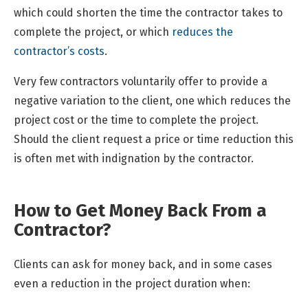
which could shorten the time the contractor takes to
complete the project, or which
reduces the
contractor’s costs
.
Very few contractors voluntarily offer to provide a
negative variation to the client, one which reduces the
project cost or the time to complete the project.
Should the client request a price or time reduction this
is often met with indignation by the contractor.
How to Get Money Back From a
Contractor?
Clients can ask for money back, and in some cases
even a reduction in the project duration when: