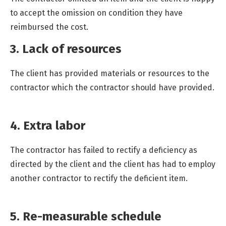
to accept the omission on condition they have
reimbursed the cost.
3. Lack of resources
The client has provided materials or resources to the
contractor which the contractor should have provided.
4. Extra labor
The contractor has failed to rectify a deficiency as
directed by the client and the client has had to employ
another contractor to rectify the deficient item.
5. Re-measurable schedule