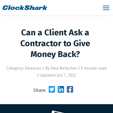
Can a Client Ask a
Contractor to Give
Money Back?
Category: Finances
|
By Paul Netscher | 5 minute read
|
Updated Jun 7, 2022
Share: