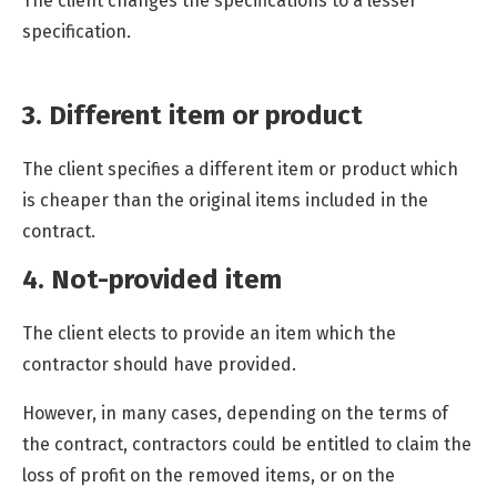
The client changes the specifications to a lesser
specification.
3. Different item or product
The client specifies a different item or product which
is cheaper than the original items included in the
contract.
4. Not-provided item
The client elects to provide an item which the
contractor should have provided.
However, in many cases, depending on the terms of
the contract, contractors could be entitled to claim the
loss of profit on the removed items, or on the