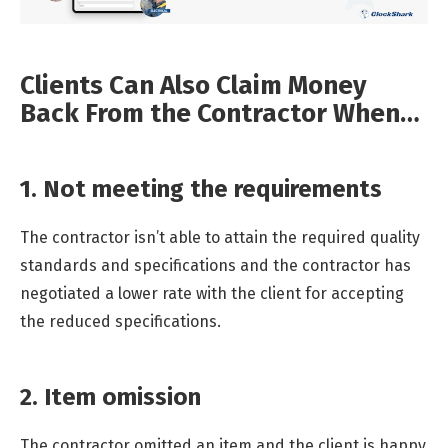
Clients Can Also Claim Money
Back From the Contractor When…
1. Not meeting the requirements
The contractor isn’t able to attain the required quality
standards and specifications and the contractor has
negotiated a lower rate with the client for accepting
the reduced specifications.
2. Item omission
The contractor omitted an item and the client is happy