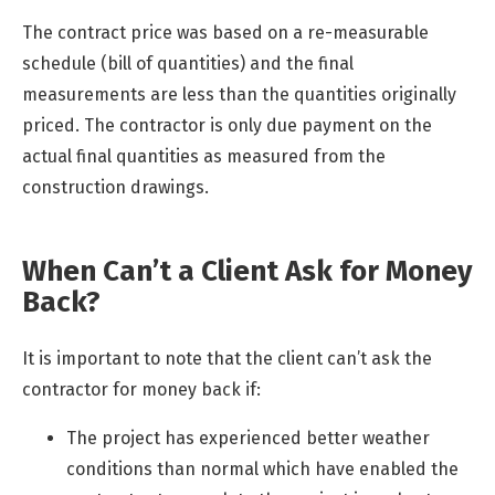
The contract price was based on a re-measurable
schedule (bill of quantities) and the final
measurements are less than the quantities originally
priced. The contractor is only due payment on the
actual final quantities as measured from the
construction drawings.
When Can’t a Client Ask for Money
Back?
It is important to note that the client can’t ask the
contractor for money back if:
The project has experienced better weather
conditions than normal which have enabled the