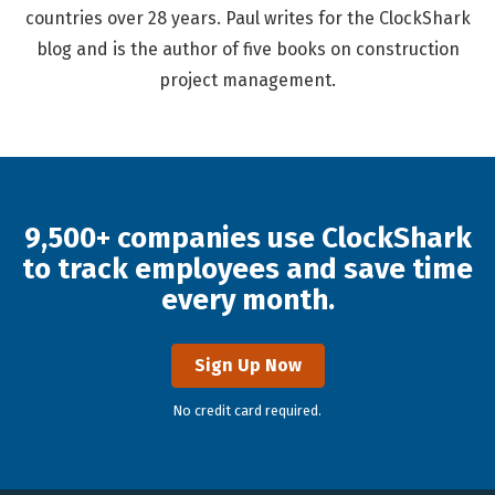
countries over 28 years. Paul writes for the ClockShark
blog and is the author of five books on construction
project management.
9,500+ companies use ClockShark
to track employees and save time
every month.
Sign Up Now
No credit card required.