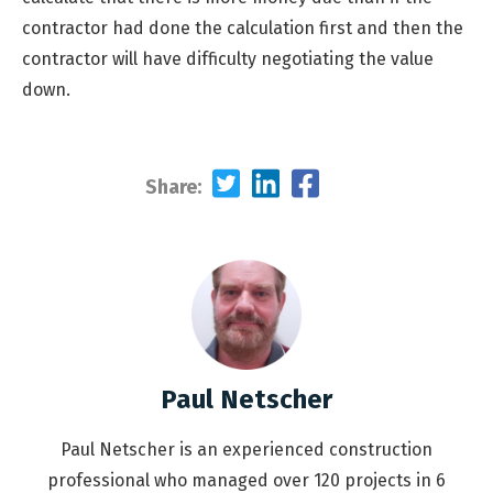
contractor had done the calculation first and then the
contractor will have difficulty negotiating the value
down.
Share:
Paul Netscher
Paul Netscher is an experienced construction
professional who managed over 120 projects in 6