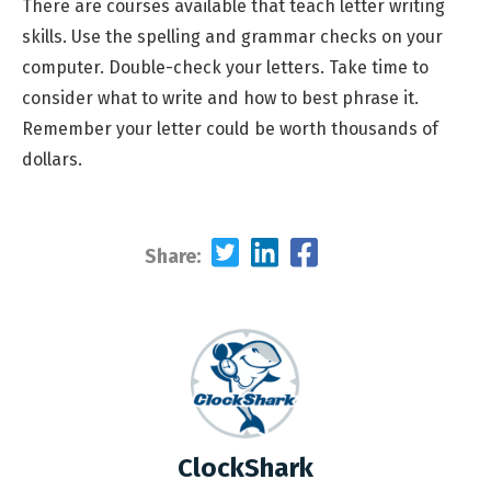
There are courses available that teach letter writing
skills. Use the spelling and grammar checks on your
computer. Double-check your letters. Take time to
consider what to write and how to best phrase it.
Remember your letter could be worth thousands of
dollars.
Share:
ClockShark