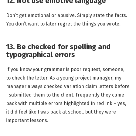
12. Not use emotive language
Don’t get emotional or abusive. Simply state the facts.
You don’t want to later regret the things you wrote.
13. Be checked for spelling and
typographical errors
If you know your grammar is poor request, someone,
to check the letter. As a young project manager, my
manager always checked variation claim letters before
I submitted them to the client. Frequently they came
back with multiple errors highlighted in red ink – yes,
it did feel like I was back at school, but they were
important lessons.