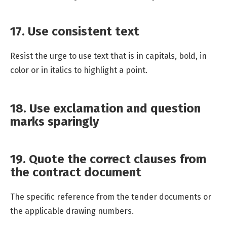
17. Use consistent text
Resist the urge to use text that is in capitals, bold, in
color or in italics to highlight a point.
18. Use exclamation and question
marks sparingly
19. Quote the correct clauses from
the contract document
The specific reference from the tender documents or
the applicable drawing numbers.