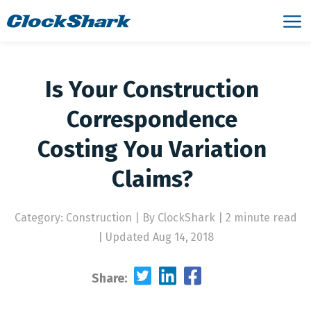
Is Your Construction
Correspondence
Costing You Variation
Claims?
Category: Construction
|
By ClockShark | 2 minute read
|
Updated Aug 14, 2018
Share: