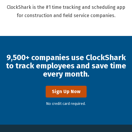
ClockShark is the #1 time tracking and scheduling app
for construction and field service companies.
9,500+ companies use ClockShark
to track employees and save time
every month.
Sign Up Now
No credit card required.