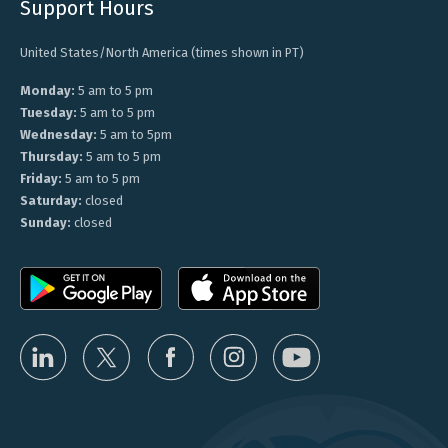
Support Hours
United States/North America (times shown in PT)
Monday:
5 am to 5 pm
Tuesday:
5 am to 5 pm
Wednesday:
5 am to 5pm
Thursday:
5 am to 5 pm
Friday:
5 am to 5 pm
Saturday:
closed
Sunday:
closed