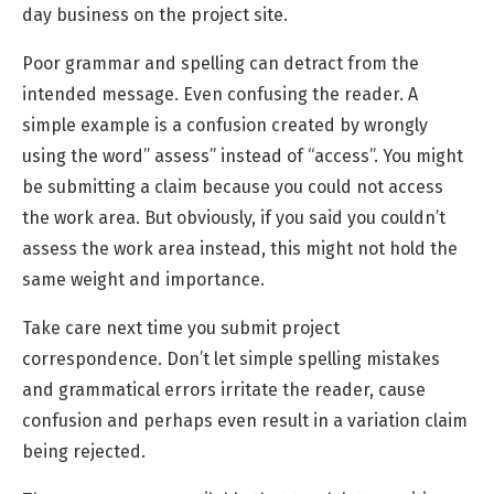
day business on the project site.
Poor grammar and spelling can detract from the
intended message. Even confusing the reader. A
simple example is a confusion created by wrongly
using the word” assess” instead of “access”. You might
be submitting a claim because you could not access
the work area. But obviously, if you said you couldn’t
assess the work area instead, this might not hold the
same weight and importance.
Take care next time you submit project
correspondence. Don’t let simple spelling mistakes
and grammatical errors irritate the reader, cause
confusion and perhaps even result in a variation claim
being rejected.