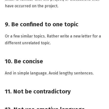
have occurred on the project.
9. Be confined to one topic
Or a few similar topics. Rather write a new letter for a
different unrelated topic.
10. Be concise
And in simple language. Avoid lengthy sentences.
11. Not be contradictory