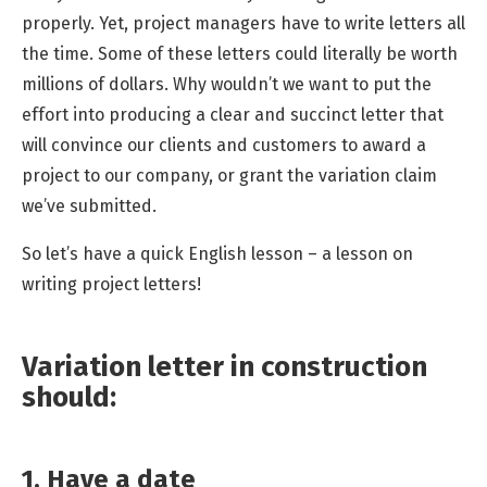
properly. Yet,
project managers
have to write letters all
the time. Some of these letters could literally be worth
millions of dollars. Why wouldn’t we want to put the
effort into producing a clear and succinct letter that
will convince our clients and customers to award a
project to our company, or grant the variation claim
we’ve submitted.
So let’s have a quick English lesson – a lesson on
writing project letters!
Variation letter in construction
should:
1. Have a date