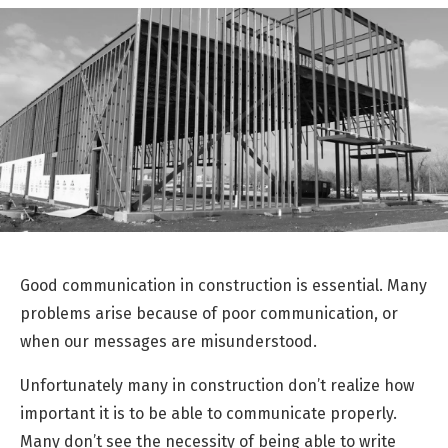
Good communication in construction is essential. Many
problems arise because of poor communication, or
when our messages are misunderstood.
Unfortunately many in construction don’t realize how
important it is to be able to communicate properly.
Many don’t see the necessity of being able to write