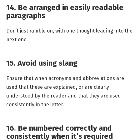
14. Be arranged in easily readable
paragraphs
Don’t just ramble on, with one thought leading into the
next one.
15. Avoid using slang
Ensure that when acronyms and abbreviations are
used that these are explained, or are clearly
understood by the reader and that they are used
consistently in the letter.
16. Be numbered correctly and
consistently when it’s required