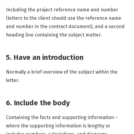
Including the project reference name and number
(letters to the client should use the reference name
and number in the contract document), and a second
heading line containing the subject matter.
5. Have an introduction
Normally a brief overview of the subject within the
letter.
6. Include the body
Containing the facts and supporting information –
where the supporting information is lengthy or