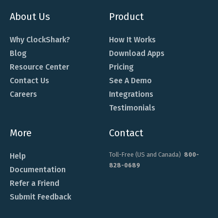
About Us
Product
Why ClockShark?
How It Works
Blog
Download Apps
Resource Center
Pricing
Contact Us
See A Demo
Careers
Integrations
Testimonials
More
Contact
Toll-Free (US and Canada)
800-
Help
828-0689
Documentation
Refer a Friend
Submit Feedback