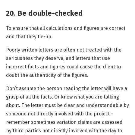
20. Be double-checked
To ensure that all calculations and figures are correct
and that they tie-up.
Poorly written letters are often not treated with the
seriousness they deserve, and letters that use
incorrect facts and figures could cause the client to
doubt the authenticity of the figures.
Don’t assume the person reading the letter will have a
grasp of all the facts. Or know what you are talking
about. The letter must be clear and understandable by
someone not directly involved with the project –
remember sometimes variation claims are assessed
by third parties not directly involved with the day to