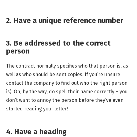
2. Have a unique reference number
3. Be addressed to the correct
person
The contract normally specifies who that person is, as
well as who should be sent copies. If you’re unsure
contact the company to find out who the right person
is). Oh, by the way, do spell their name correctly – you
don’t want to annoy the person before they’ve even
started reading your letter!
4. Have a heading