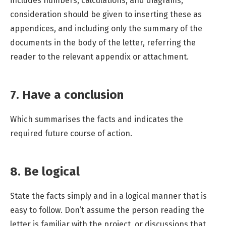
includes numbers, calculations, and diagrams,
consideration should be given to inserting these as
appendices, and including only the summary of the
documents in the body of the letter, referring the
reader to the relevant appendix or attachment.
7. Have a conclusion
Which summarises the facts and indicates the
required future course of action.
8. Be logical
State the facts simply and in a logical manner that is
easy to follow. Don’t assume the person reading the
letter is familiar with the project, or discussions that