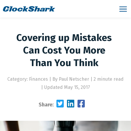
Covering up Mistakes
Can Cost You More
Than You Think
Category: Finances
|
By Paul Netscher | 2 minute read
|
Updated May 15, 2017
Share: