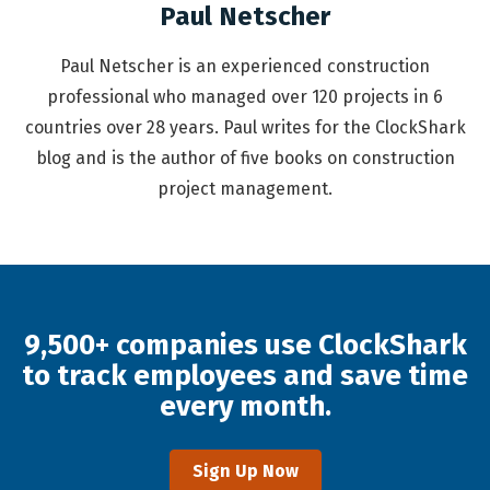
Paul Netscher
Paul Netscher is an experienced construction
professional who managed over 120 projects in 6
countries over 28 years. Paul writes for the ClockShark
blog and is the author of five books on construction
project management.
9,500+ companies use ClockShark
to track employees and save time
every month.
Sign Up Now