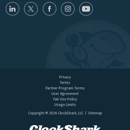
Privacy
Terms
Partner Program Terms
User Agreement
Fair Use Policy
Usage Limits
Copyright © 2026 ClockShark, LLC |
Sitemap