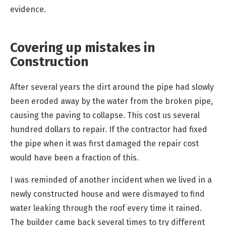
evidence.
Covering up mistakes in
Construction
After several years the dirt around the pipe had slowly
been eroded away by the water from the broken pipe,
causing the paving to collapse. This cost us several
hundred dollars to repair. If the contractor had fixed
the pipe when it was first damaged the repair cost
would have been a fraction of this.
I was reminded of another incident when we lived in a
newly constructed house and were dismayed to find
water leaking through the roof every time it rained.
The builder came back several times to try different