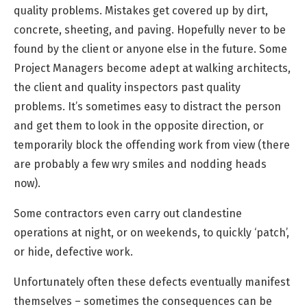
quality problems. Mistakes get covered up by dirt,
concrete, sheeting, and paving. Hopefully never to be
found by the client or anyone else in the future. Some
Project Managers become adept at walking architects,
the client and quality inspectors past quality
problems. It’s sometimes easy to distract the person
and get them to look in the opposite direction, or
temporarily block the offending work from view (there
are probably a few wry smiles and nodding heads
now).
Some contractors even carry out clandestine
operations at night, or on weekends, to quickly ‘patch’,
or hide, defective work.
Unfortunately often these defects eventually manifest
themselves – sometimes the consequences can be