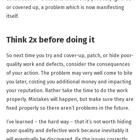
or covered up, a problem which is now manifesting
itself.
Think 2x before doing it
So next time you try and cover-up, patch, or hide poor-
quality work and defects, consider the consequences
of your action. The problem may very well come to bite
you later, costing you additional money and impacting
your reputation. Rather take the time to do the work
properly. Mistakes will happen, but make sure they are
fixed properly so there aren’t problems in the future.
I’ve learned – the hard way – that it’s not worth hiding
poor quality and defective work because inevitably it
will eventually be discovered. Fix the issues correctly