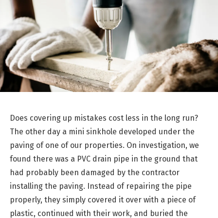
Does covering up mistakes cost less in the long run?
The other day a mini sinkhole developed under the
paving of one of our properties. On investigation, we
found there was a PVC drain pipe in the ground that
had probably been damaged by the contractor
installing the paving. Instead of repairing the pipe
properly, they simply covered it over with a piece of
plastic, continued with their work, and buried the