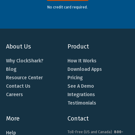
No credit card required.
About Us
Product
Why ClockShark?
How It Works
Blog
Download Apps
Resource Center
Pricing
Contact Us
See A Demo
Careers
Integrations
Testimonials
More
Contact
Toll-Free (US and Canada)
800-
Help