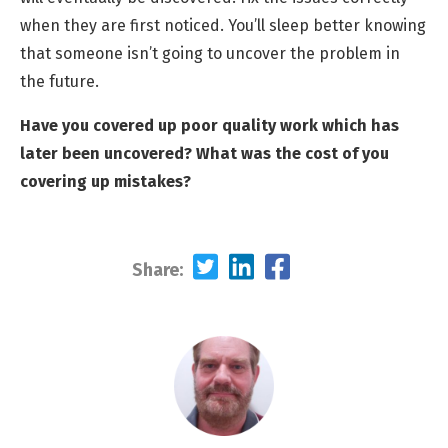
when they are first noticed. You’ll sleep better knowing
that someone isn’t going to uncover the problem in
the future.
Have you covered up poor quality work which has
later been uncovered? What was the cost of you
covering up mistakes?
Share: