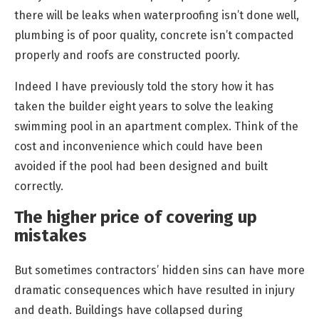
there will be leaks when waterproofing isn’t done well,
plumbing is of poor quality, concrete isn’t compacted
properly and roofs are constructed poorly.
Indeed I have previously told the story how it has
taken the builder eight years to solve the leaking
swimming pool in an apartment complex. Think of the
cost and inconvenience which could have been
avoided if the pool had been designed and built
correctly.
The higher price of covering up
mistakes
But sometimes contractors’ hidden sins can have more
dramatic consequences which have resulted in injury
and death. Buildings have collapsed during