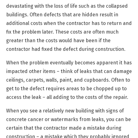
devastating with the loss of life such as the collapsed
buildings. Often defects that are hidden result in
additional costs when the contractor has to return and
fix the problem later. These costs are often much
greater than the costs would have been if the
contractor had fixed the defect during construction.
When the problem eventually becomes apparent it has
impacted other items – think of leaks that can damage
ceilings, carpets, walls, paint, and cupboards. Often to
get to the defect requires areas to be chopped up to
access the leak – all adding to the costs of the repair.
When you see a relatively new building with signs of
concrete cancer or watermarks from leaks, you can be
certain that the contractor made a mistake during
construction – a mistake which they probably ignored