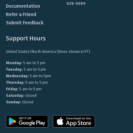
828-0689
Documentation
Refer a Friend
Submit Feedback
Support Hours
United States/North America (times shown in PT)
Monday:
5 am to 5 pm
Tuesday:
5 am to 5 pm
Wednesday:
5 am to 5pm
Thursday:
5 am to 5 pm
Friday:
5 am to 5 pm
Saturday:
closed
Sunday:
closed