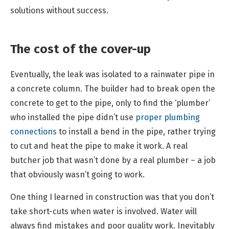
solutions without success.
The cost of the cover-up
Eventually, the leak was isolated to a rainwater pipe in
a concrete column. The builder had to break open the
concrete to get to the pipe, only to find the ‘plumber’
who installed the pipe didn’t use
proper plumbing
connections
to install a bend in the pipe, rather trying
to cut and heat the pipe to make it work. A real
butcher job that wasn’t done by a real plumber – a job
that obviously wasn’t going to work.
One thing I learned in construction was that you don’t
take short-cuts when water is involved. Water will
always find mistakes and poor quality work. Inevitably