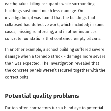
earthquakes killing occupants while surrounding
buildings sustained much less damage. On
investigation, it was found that the buildings that
collapsed had defective work, which included; in some
cases, missing reinforcing, and in other instances
concrete foundations that contained empty oil cans.
In another example, a school building suffered severe
damage when a tornado struck – damage more severe
than was expected. The investigation revealed that
the concrete panels weren’t secured together with the
correct bolts.
Potential quality problems
Far too often contractors turn a blind eye to potential