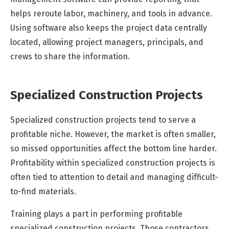
helps reroute labor, machinery, and tools in advance.
Using software also keeps the project data centrally
located, allowing project managers, principals, and
crews to share the information.
Specialized Construction Projects
Specialized construction projects tend to serve a
profitable niche. However, the market is often smaller,
so missed opportunities affect the bottom line harder.
Profitability within specialized construction projects is
often tied to attention to detail and managing difficult-
to-find materials.
Training plays a part in performing profitable
specialized construction projects. Those contractors