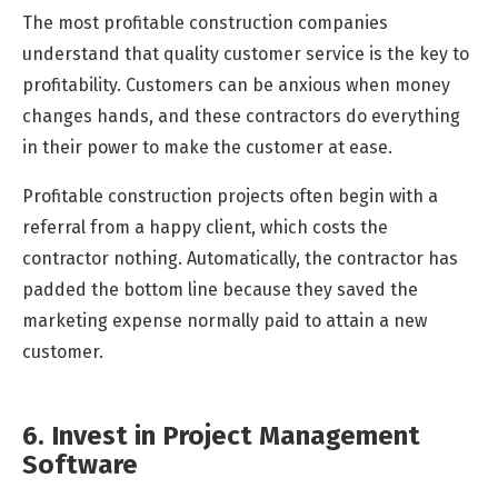
The most profitable construction companies
understand that quality customer service is the key to
profitability. Customers can be anxious when money
changes hands, and these contractors do everything
in their power to make the customer at ease.
Profitable construction projects often begin with a
referral from a happy client, which costs the
contractor nothing. Automatically, the contractor has
padded the bottom line because they saved the
marketing expense normally paid to attain a new
customer.
6. Invest in Project Management
Software