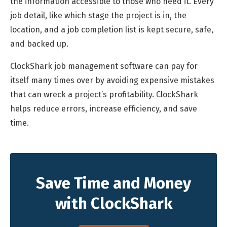
the information accessible to those who need it. Every
job detail, like which stage the project is in, the
location, and a job completion list is kept secure, safe,
and backed up.
ClockShark job management software can pay for
itself many times over by avoiding expensive mistakes
that can wreck a project’s profitability. ClockShark
helps reduce errors, increase efficiency, and save
time.
Save Time and Money
with ClockShark