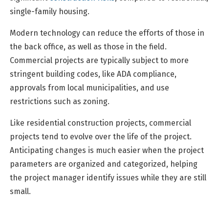
single-family housing.
Modern technology can reduce the efforts of those in
the back office, as well as those in the field.
Commercial projects are typically subject to more
stringent building codes, like ADA compliance,
approvals from local municipalities, and use
restrictions such as zoning.
Like residential construction projects, commercial
projects tend to evolve over the life of the project.
Anticipating changes is much easier when the project
parameters are organized and categorized, helping
the project manager identify issues while they are still
small.