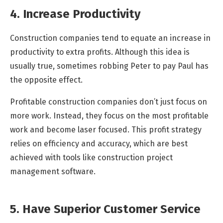
4. Increase Productivity
Construction companies tend to equate an increase in
productivity to extra profits. Although this idea is
usually true, sometimes robbing Peter to pay Paul has
the opposite effect.
Profitable construction companies don’t just focus on
more work. Instead, they focus on the most profitable
work and become laser focused. This profit strategy
relies on efficiency and accuracy, which are best
achieved with tools like construction project
management software.
5. Have Superior Customer Service