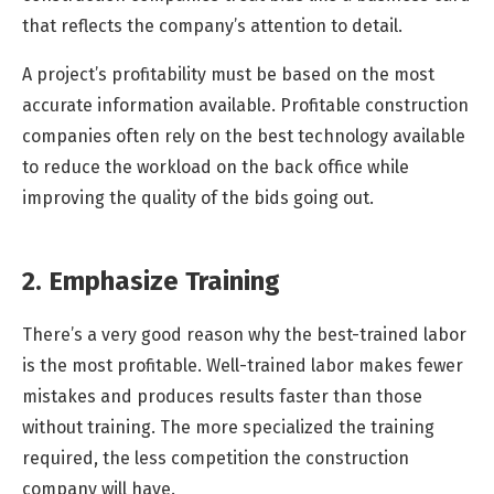
that reflects the company’s attention to detail.
A project’s profitability must be based on the most
accurate information available. Profitable construction
companies often rely on the best technology available
to reduce the workload on the back office while
improving the quality of the bids going out.
2. Emphasize Training
There’s a very good reason why the best-trained labor
is the most profitable. Well-trained labor makes fewer
mistakes and produces results faster than those
without training. The more specialized the training
required, the less competition the construction
company will have.