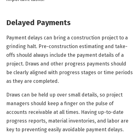
Delayed Payments
Payment delays can bring a construction project to a
grinding halt. Pre-construction estimating and take-
offs should always include the payment details of a
project. Draws and other progress payments should
be clearly aligned with progress stages or time periods
as they are completed.
Draws can be held up over small details, so project
managers should keep a finger on the pulse of
accounts receivable at all times. Having up-to-date
progress reports, material inventories, and labor are
key to preventing easily avoidable payment delays.