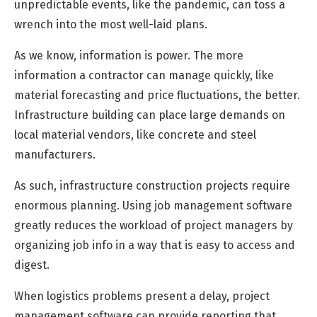
unpredictable events, like the pandemic, can toss a
wrench into the most well-laid plans.
As we know, information is power. The more
information a contractor can manage quickly, like
material forecasting and price fluctuations, the better.
Infrastructure building can place large demands on
local material vendors, like concrete and steel
manufacturers.
As such, infrastructure construction projects require
enormous planning. Using job management software
greatly reduces the workload of project managers by
organizing job info in a way that is easy to access and
digest.
When logistics problems present a delay, project
management software can provide reporting that