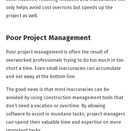
only helps avoid cost overruns but speeds up the
project as well.
Poor Project Management
Poor project management is often the result of
overworked professionals trying to do too much in too
short a time. Even small inaccuracies can accumulate
and eat away at the bottom line.
The good news is that most inaccuracies can be
avoided by using construction management tools that
don’t need a vacation or overtime. By allowing
software to assist in mundane tasks, project managers
can spend their valuable time and expertise on more
important tasks.