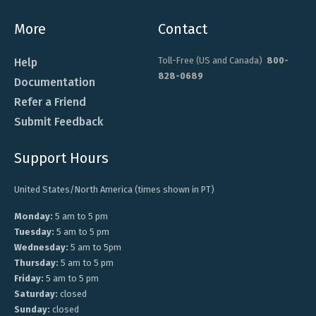
More
Contact
Toll-Free (US and Canada)
800-
Help
828-0689
Documentation
Refer a Friend
Submit Feedback
Support Hours
United States/North America (times shown in PT)
Monday:
5 am to 5 pm
Tuesday:
5 am to 5 pm
Wednesday:
5 am to 5pm
Thursday:
5 am to 5 pm
Friday:
5 am to 5 pm
Saturday:
closed
Sunday:
closed