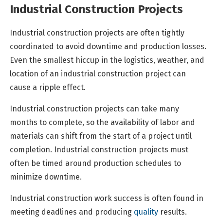
Industrial Construction Projects
Industrial construction projects are often tightly
coordinated to avoid downtime and production losses.
Even the smallest hiccup in the logistics, weather, and
location of an industrial construction project can
cause a ripple effect.
Industrial construction projects can take many
months to complete, so the availability of labor and
materials can shift from the start of a project until
completion. Industrial construction projects must
often be timed around production schedules to
minimize downtime.
Industrial construction work success is often found in
meeting deadlines and producing
quality
results.