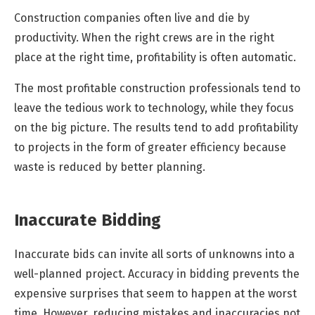
Construction companies often live and die by
productivity. When the right crews are in the right
place at the right time, profitability is often automatic.
The most profitable construction professionals tend to
leave the tedious work to technology, while they focus
on the big picture. The results tend to add profitability
to projects in the form of greater efficiency because
waste is reduced by better planning.
Inaccurate Bidding
Inaccurate bids can invite all sorts of unknowns into a
well-planned project. Accuracy in bidding prevents the
expensive surprises that seem to happen at the worst
time. However, reducing mistakes and inaccuracies not