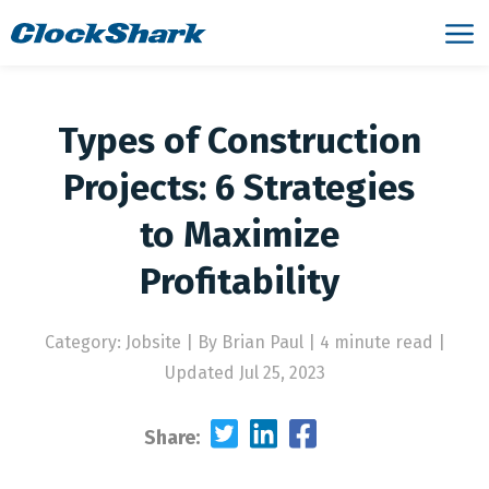
Types of Construction
Projects: 6 Strategies
to Maximize
Profitability
Category: Jobsite
|
By Brian Paul | 4 minute read
|
Updated Jul 25, 2023
Share: