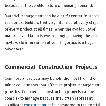
because of the volatile nature of housing demand.
Material management can be a profit center for those
residential builders that stay informed of every stage
of every project at all times. When the availability of
materials and labor is ever-changing, having the most
up-to-date information at your fingertips is a huge
advantage.
Commercial Construction Projects
Commercial projects may benefit the most from the
minor adjustments that effective project management
provides. Commercial construction projects can be
complex to manage because they often represent
significant
construction risks
, compared to residential,