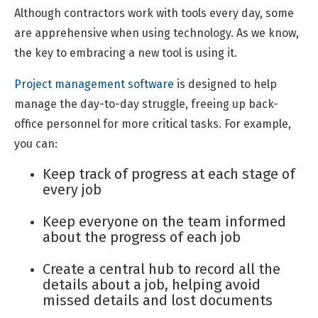
Although contractors work with tools every day, some
are apprehensive when using technology. As we know,
the key to embracing a new tool is using it.
Project management software
is designed to help
manage the day-to-day struggle, freeing up back-
office personnel for more critical tasks. For example,
you can:
Keep track of progress at each stage of
every job
Keep everyone on the team informed
about the progress of each job
Create a central hub to record all the
details about a job, helping avoid
missed details and lost documents