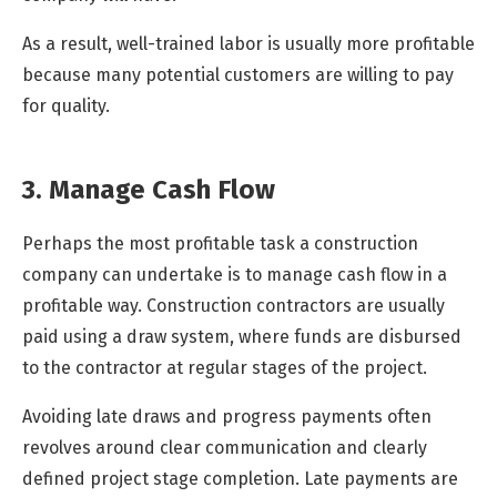
As a result, well-trained labor is usually more profitable
because many potential customers are willing to pay
for quality.
3. Manage Cash Flow
Perhaps the most profitable task a construction
company can undertake is to manage cash flow in a
profitable way. Construction contractors are usually
paid using a draw system, where funds are disbursed
to the contractor at regular stages of the project.
Avoiding late draws and progress payments often
revolves around clear communication and clearly
defined project stage completion. Late payments are