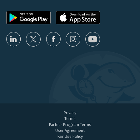
Privacy
Terms
Partner Program Terms
User Agreement
Fair Use Policy