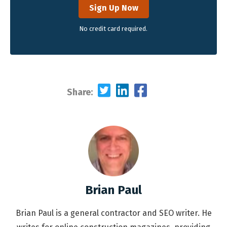
Sign Up Now
No credit card required.
Share:
Brian Paul
Brian Paul is a general contractor and SEO writer. He