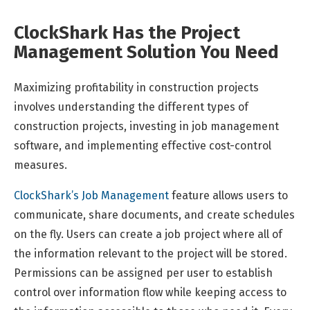
ClockShark Has the Project
Management Solution You Need
Maximizing profitability in construction projects
involves understanding the different types of
construction projects, investing in job management
software, and implementing effective cost-control
measures.
ClockShark’s Job Management
feature allows users to
communicate, share documents, and create schedules
on the fly. Users can create a job project where all of
the information relevant to the project will be stored.
Permissions can be assigned per user to establish
control over information flow while keeping access to