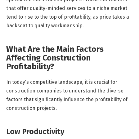
that offer quality-minded services to a niche market
tend to rise to the top of profitability, as price takes a
backseat to quality workmanship.
What Are the Main Factors
Affecting Construction
Profitability?
In today's competitive landscape, it is crucial for
construction companies to understand the diverse
factors that significantly influence the profitability of
construction projects.
Low Productivity