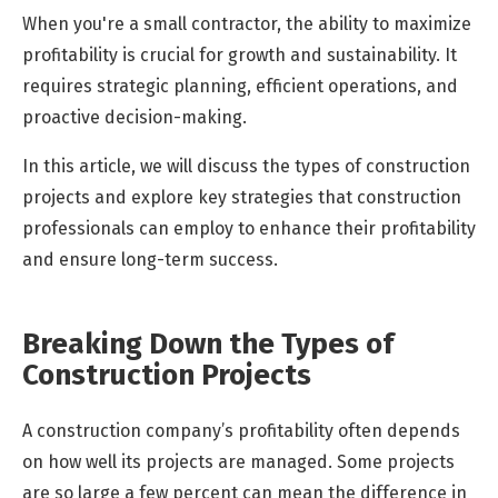
When you're a small contractor, the ability to maximize
profitability is crucial for growth and sustainability. It
requires strategic planning, efficient operations, and
proactive decision-making.
In this article, we will discuss the types of construction
projects and explore key strategies that construction
professionals can employ to enhance their profitability
and ensure long-term success.
Breaking Down the Types of
Construction Projects
A
construction company’s profitability often depends
on how well its projects are managed. Some projects
are so large a few percent can mean the difference in