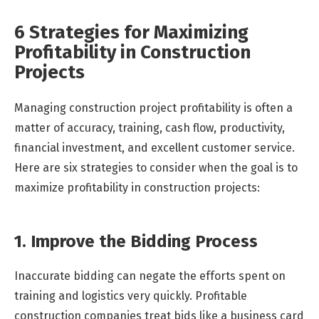
6 Strategies for Maximizing
Profitability in Construction
Projects
Managing construction project profitability is often a
matter of accuracy, training, cash flow, productivity,
financial investment, and excellent customer service.
Here are six strategies to consider when the goal is to
maximize profitability in construction projects:
1. Improve the Bidding Process
Inaccurate bidding can negate the efforts spent on
training and logistics very quickly. Profitable
construction companies treat bids like a business card