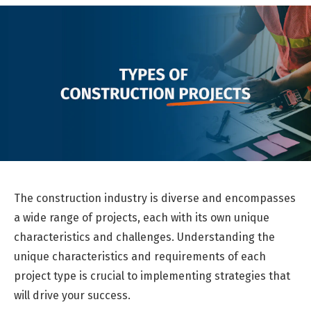
The construction industry is diverse and encompasses
a wide range of projects, each with its own unique
characteristics and challenges. Understanding the
unique characteristics and requirements of each
project type is crucial to implementing strategies that
will drive your success.