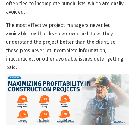
often tied to incomplete punch lists, which are easily
avoided.
The most effective project managers never let
avoidable roadblocks slow down cash flow. They
understand the project better than the client, so
these pros never let incomplete information,
inaccuracies, or other avoidable issues deter getting
paid.