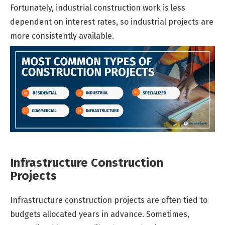
Fortunately, industrial construction work is less
dependent on interest rates, so industrial projects are
more consistently available.
Infrastructure Construction
Projects
Infrastructure construction projects are often tied to
budgets allocated years in advance. Sometimes,