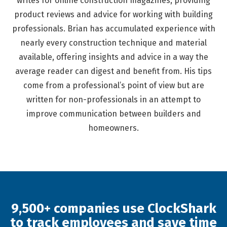
writes for online construction magazines, providing
product reviews and advice for working with building
professionals. Brian has accumulated experience with
nearly every construction technique and material
available, offering insights and advice in a way the
average reader can digest and benefit from. His tips
come from a professional’s point of view but are
written for non-professionals in an attempt to
improve communication between builders and
homeowners.
9,500+ companies use ClockShark
to track employees and save time