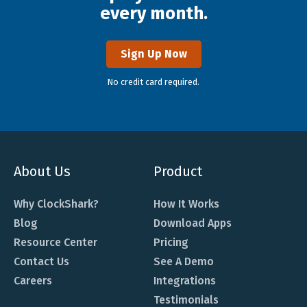
every month.
Sign Up Now
No credit card required.
About Us
Product
Why ClockShark?
How It Works
Blog
Download Apps
Resource Center
Pricing
Contact Us
See A Demo
Careers
Integrations
Testimonials