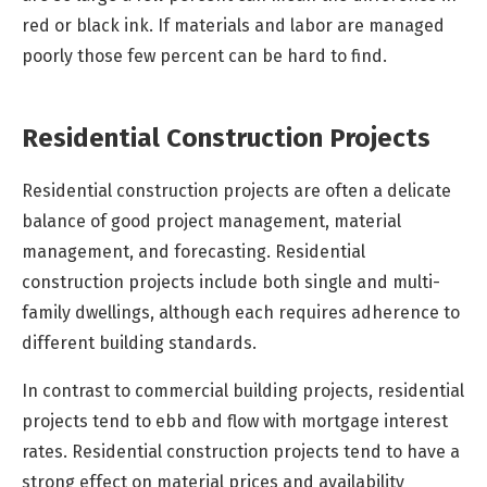
red or black ink. If materials and labor are managed
poorly those few percent can be hard to find.
Residential Construction Projects
Residential construction projects are often a delicate
balance of good project management, material
management, and forecasting. Residential
construction projects include both single and multi-
family dwellings, although each requires adherence to
different building standards.
In contrast to commercial building projects, residential
projects tend to ebb and flow with mortgage interest
rates. Residential construction projects tend to have a
strong effect on material prices and availability