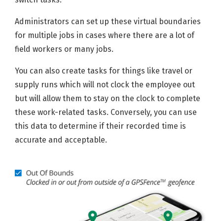
Administrators can set up these virtual boundaries
for multiple jobs in cases where there are a lot of
field workers or many jobs.
You can also create tasks for things like travel or
supply runs which will not clock the employee out
but will allow them to stay on the clock to complete
these work-related tasks. Conversely, you can use
this data to determine if their recorded time is
accurate and acceptable.