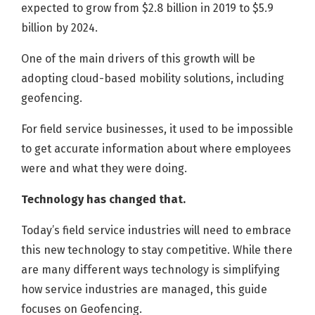
expected to grow from $2.8 billion in 2019 to $5.9
billion by 2024.
One of the main drivers of this growth will be
adopting cloud-based mobility solutions, including
geofencing.
For field service businesses, it used to be impossible
to get accurate information about where employees
were and what they were doing.
Technology has changed that.
Today’s field service industries will need to embrace
this new technology to stay competitive. While there
are many different ways technology is simplifying
how service industries are managed, this guide
focuses on Geofencing.