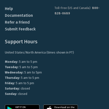
Toll-Free (US and Canada)
800-
Help
828-0689
Documentation
Refer a Friend
Submit Feedback
Support Hours
United States/North America (times shown in PT)
Monday:
5 am to 5 pm
Tuesday:
5 am to 5 pm
Wednesday:
5 am to 5pm
Thursday:
5 am to 5 pm
Friday:
5 am to 5 pm
Saturday:
closed
Sunday:
closed