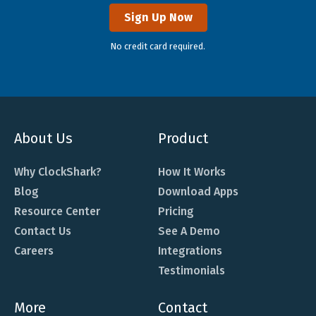
Sign Up Now
No credit card required.
About Us
Product
Why ClockShark?
How It Works
Blog
Download Apps
Resource Center
Pricing
Contact Us
See A Demo
Careers
Integrations
Testimonials
More
Contact