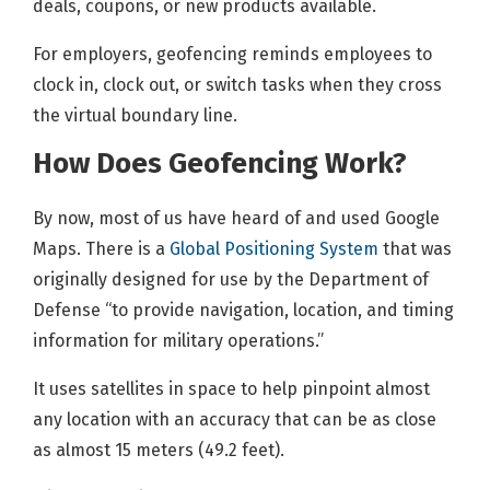
deals, coupons, or new products available.
For employers, geofencing reminds employees to
clock in, clock out, or switch tasks when they cross
the virtual boundary line.
How Does Geofencing Work?
By now, most of us have heard of and used Google
Maps. There is a
Global Positioning System
that was
originally designed for use by the Department of
Defense “to provide navigation, location, and timing
information for military operations.”
It uses satellites in space to help pinpoint almost
any location with an accuracy that can be as close
as almost 15 meters (49.2 feet).