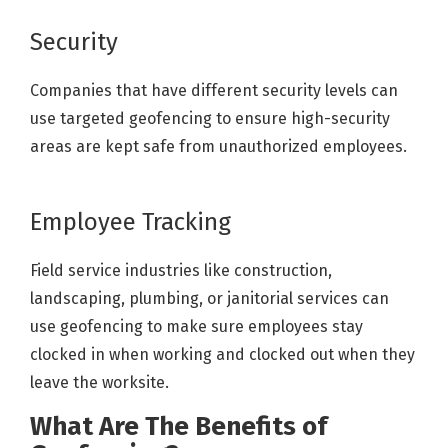
Security
Companies that have different security levels can
use targeted geofencing to ensure high-security
areas are kept safe from unauthorized employees.
Employee Tracking
Field service industries like construction,
landscaping, plumbing, or janitorial services can
use geofencing to make sure employees stay
clocked in when working and clocked out when they
leave the worksite.
What Are The Benefits of