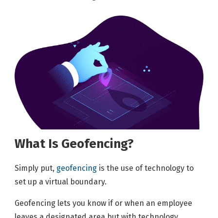
What Is Geofencing?
Simply put,
geofencing
is the use of technology to
set up a virtual boundary.
Geofencing lets you know if or when an employee
leaves a designated area but with technology,