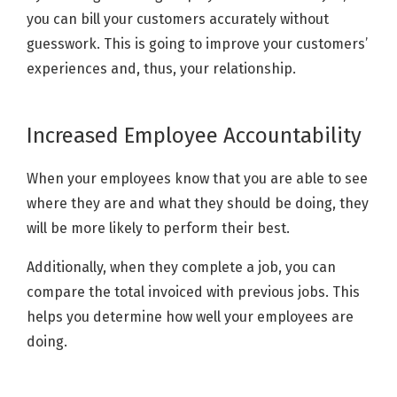
you can bill your customers accurately without
guesswork. This is going to improve your customers’
experiences and, thus, your relationship.
Increased Employee Accountability
When your employees know that you are able to see
where they are and what they should be doing, they
will be more likely to perform their best.
Additionally, when they complete a job, you can
compare the total invoiced with previous jobs. This
helps you determine how well your employees are
doing.