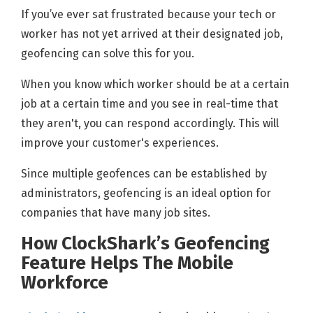
If you’ve ever sat frustrated because your tech or
worker has not yet arrived at their designated job,
geofencing can solve this for you.
When you know which worker should be at a certain
job at a certain time and you see in real-time that
they aren't, you can respond accordingly. This will
improve your customer's experiences.
Since multiple geofences can be established by
administrators, geofencing is an ideal option for
companies that have many job sites.
How ClockShark’s Geofencing
Feature Helps The Mobile
Workforce