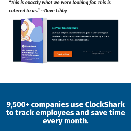
“This is exactly what we were looking for. This is
catered to us.” --Dave Libby
9,500+ companies use ClockShark
to track employees and save time
every month.