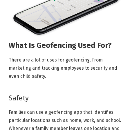
What Is Geofencing Used For?
There are a lot of uses for geofencing. From
marketing and tracking employees to security and
even child safety.
Safety
Families can use a geofencing app that identifies
particular locations such as home, work, and school.
Whenever a family member leaves one location and