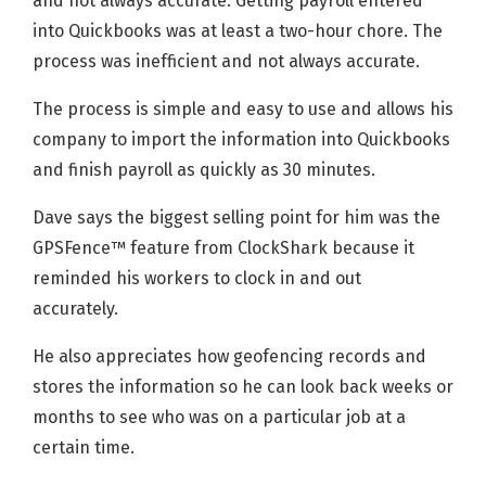
and not always accurate. Getting payroll entered
into Quickbooks was at least a two-hour chore. The
process was inefficient and not always accurate.
The process is simple and easy to use and allows his
company to import the information into Quickbooks
and finish payroll as quickly as 30 minutes.
Dave says the biggest selling point for him was the
GPSFence™ feature from ClockShark because it
reminded his workers to clock in and out
accurately.
He also appreciates how geofencing records and
stores the information so he can look back weeks or
months to see who was on a particular job at a
certain time.