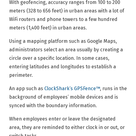
With geofencing, accuracy ranges from 100 to 200
meters (328 to 656 feet) in urban areas with a lot of
WiFi routers and phone towers to a few hundred
meters (1,400 feet) in urban areas.
Using a mapping platform such as Google Maps,
administrators select an area usually by creating a
circle over a specific location. In some cases,
entering latitudes and longitudes to establish a
perimeter.
An app such as
ClockShark’s GPSFence™
, runs in the
background of employees’ mobile devices and is
synced with the boundary information.
When employees enter or leave the designated
area, they are reminded to either clock in or out, or
switch tasks.