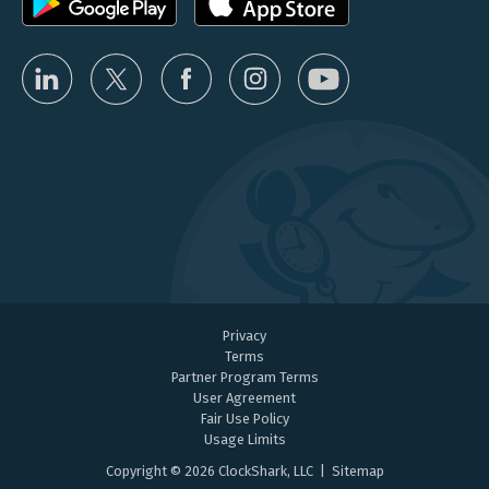
Privacy
Terms
Partner Program Terms
User Agreement
Fair Use Policy
Usage Limits
Copyright © 2026 ClockShark, LLC |
Sitemap