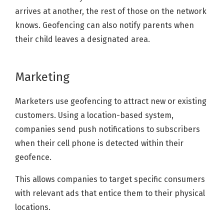
arrives at another, the rest of those on the network
knows. Geofencing can also notify parents when
their child leaves a designated area.
Marketing
Marketers use geofencing to attract new or existing
customers. Using a location-based system,
companies send push notifications to subscribers
when their cell phone is detected within their
geofence.
This allows companies to target specific consumers
with relevant ads that entice them to their physical
locations.