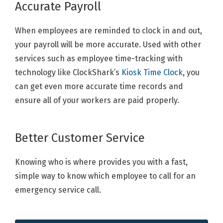
Accurate Payroll
When employees are reminded to clock in and out,
your payroll will be more accurate. Used with other
services such as employee time-tracking with
technology like ClockShark’s
Kiosk Time Clock
, you
can get even more accurate time records and
ensure all of your workers are paid properly.
Better Customer Service
Knowing who is where provides you with a fast,
simple way to know which employee to call for an
emergency service call.