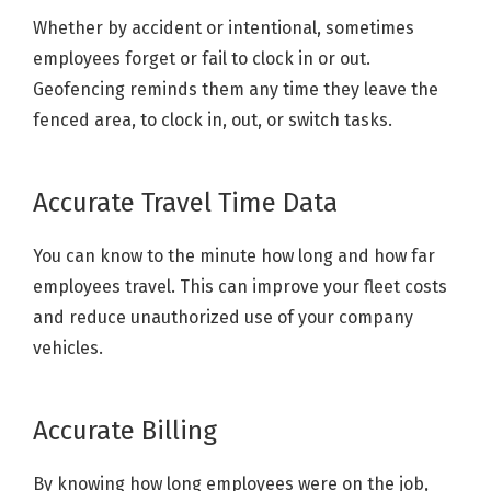
Whether by accident or intentional, sometimes
employees forget or fail to clock in or out.
Geofencing reminds them any time they leave the
fenced area, to clock in, out, or switch tasks.
Accurate Travel Time Data
You can know to the minute how long and how far
employees travel. This can improve your fleet costs
and reduce unauthorized use of your company
vehicles.
Accurate Billing
By knowing how long employees were on the job,