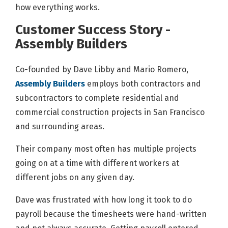
how everything works.
Customer Success Story -
Assembly Builders
Co-founded by Dave Libby and Mario Romero,
Assembly Builders
employs both contractors and
subcontractors to complete residential and
commercial construction projects in San Francisco
and surrounding areas.
Their company most often has multiple projects
going on at a time with different workers at
different jobs on any given day.
Dave was frustrated with how long it took to do
payroll because the timesheets were hand-written