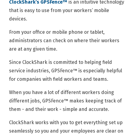
ClockShark’s GPSFence™
is an intuitive technology
that is easy to use from your workers’ mobile
devices.
From your office or mobile phone or tablet,
administrators can check on where their workers
are at any given time.
Since ClockShark is committed to helping field
service industries, GPSFence™ is especially helpful
for companies with field workers and teams.
When you have a lot of different workers doing
different jobs, GPSFence™ makes keeping track of
them - and their work - simple and accurate.
ClockShark works with you to get everything set up
seamlessly so you and your employees are clear on