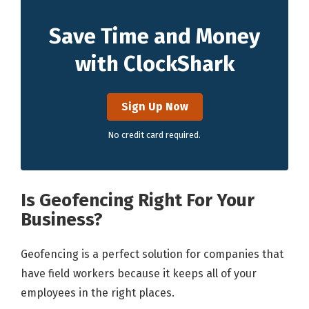
Save Time and Money
with ClockShark
Sign Up Now
No credit card required.
Is Geofencing Right For Your
Business?
Geofencing is a perfect solution for companies that
have field workers because it keeps all of your
employees in the right places.