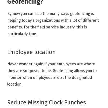
Geofencing?
By now you can see the many ways geofencing is
helping today’s organizations with a lot of different
benefits. For the field service industry, this is
particularly true.
Employee location
Never wonder again if your employees are where
they are supposed to be. Geofencing allows you to
monitor when employees are at the designated
location.
Reduce Missing Clock Punches