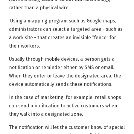
rather than a physical wire.
Using a mapping program such as Google maps,
administrators can select a targeted area - such as
a work site - that creates an invisible “fence” for
their workers.
Usually through mobile devices, a person gets a
notification or reminder either by SMS or email.
When they enter or leave the designated area, the
device automatically sends these notifications.
In the case of marketing, for example, retail shops
can send a notification to active customers when
they walk into a designated zone.
The notification will let the customer know of special