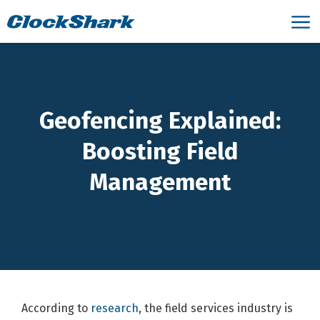
Geofencing Explained:
Boosting Field
Management
According to
research
, the field services industry is