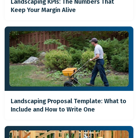
Landscaping KPIs: The Numbers That
Keep Your Margin Alive
Landscaping Proposal Template: What to
Include and How to Write One