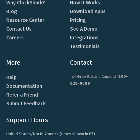
Why ClockShark?
How It Works
Blog
Download Apps
Resource Center
Pricing
Contact Us
See A Demo
Careers
Integrations
Testimonials
More
Contact
Toll-Free (US and Canada)
800-
Help
828-0689
Documentation
Refer a Friend
Submit Feedback
Support Hours
United States/North America (times shown in PT)