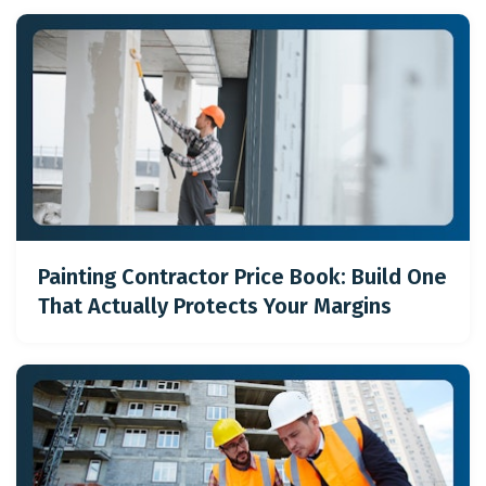
Painting Contractor Price Book: Build One
That Actually Protects Your Margins