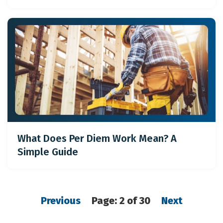
What Does Per Diem Work Mean? A
Simple Guide
Previous
Page: 2 of 30
Next