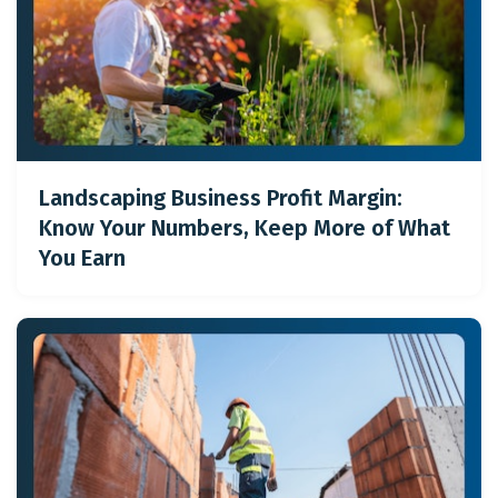
Landscaping Business Profit Margin:
Know Your Numbers, Keep More of What
You Earn