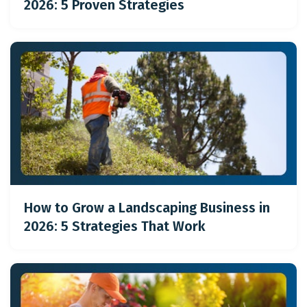
2026: 5 Proven Strategies
How to Grow a Landscaping Business in
2026: 5 Strategies That Work