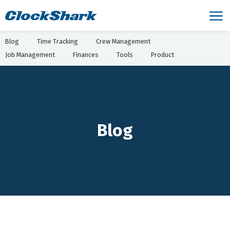
Blog
Time Tracking
Crew Management
Job Management
Finances
Tools
Product
Blog