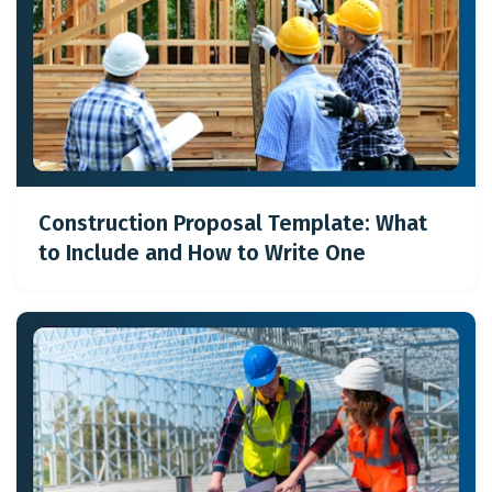
Construction Proposal Template: What
to Include and How to Write One