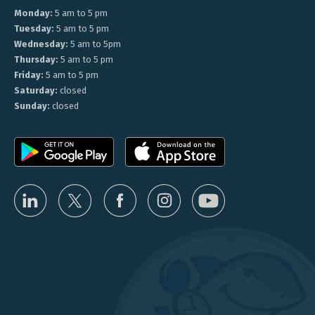
Monday:
5 am to 5 pm
Tuesday:
5 am to 5 pm
Wednesday:
5 am to 5pm
Thursday:
5 am to 5 pm
Friday:
5 am to 5 pm
Saturday:
closed
Sunday:
closed