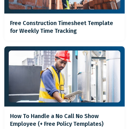
Free Construction Timesheet Template
for Weekly Time Tracking
How To Handle a No Call No Show
Employee (+ Free Policy Templates)