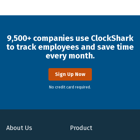
9,500+ companies use ClockShark
to track employees and save time
every month.
Sign Up Now
No credit card required.
About Us
Product