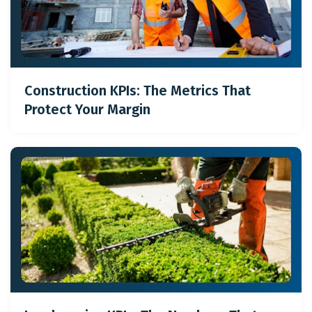
Construction KPIs: The Metrics That
Protect Your Margin