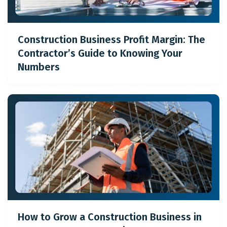
Construction Business Profit Margin: The
Contractor’s Guide to Knowing Your
Numbers
How to Grow a Construction Business in