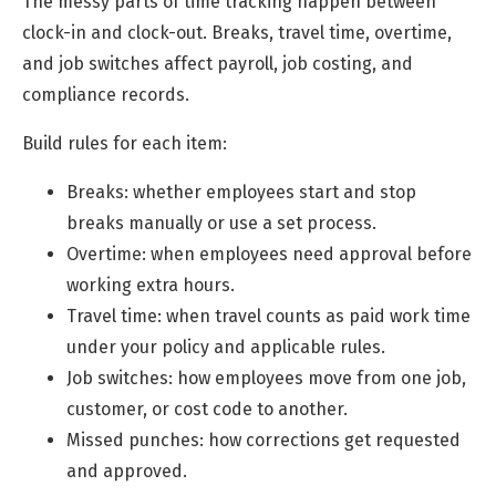
The messy parts of time tracking happen between
clock-in and clock-out. Breaks, travel time, overtime,
and job switches affect payroll, job costing, and
compliance records.
Build rules for each item:
Breaks: whether employees start and stop
breaks manually or use a set process.
Overtime: when employees need approval before
working extra hours.
Travel time: when travel counts as paid work time
under your policy and applicable rules.
Job switches: how employees move from one job,
customer, or cost code to another.
Missed punches: how corrections get requested
and approved.