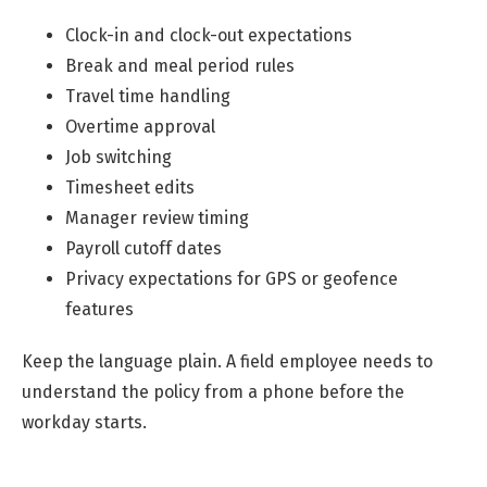
Clock-in and clock-out expectations
Break and meal period rules
Travel time handling
Overtime approval
Job switching
Timesheet edits
Manager review timing
Payroll cutoff dates
Privacy expectations for GPS or geofence
features
Keep the language plain. A field employee needs to
understand the policy from a phone before the
workday starts.