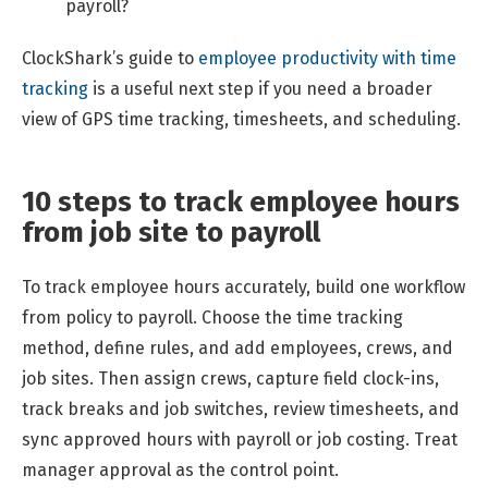
payroll?
ClockShark’s guide to
employee productivity with time
tracking
is a useful next step if you need a broader
view of GPS time tracking, timesheets, and scheduling.
10 steps to track employee hours
from job site to payroll
To track employee hours accurately, build one workflow
from policy to payroll. Choose the time tracking
method, define rules, and add employees, crews, and
job sites. Then assign crews, capture field clock-ins,
track breaks and job switches, review timesheets, and
sync approved hours with payroll or job costing. Treat
manager approval as the control point.