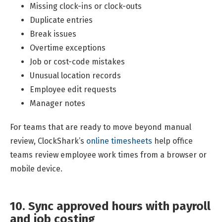
Missing clock-ins or clock-outs
Duplicate entries
Break issues
Overtime exceptions
Job or cost-code mistakes
Unusual location records
Employee edit requests
Manager notes
For teams that are ready to move beyond manual
review, ClockShark’s
online timesheets
help office
teams review employee work times from a browser or
mobile device.
10. Sync approved hours with payroll
and job costing