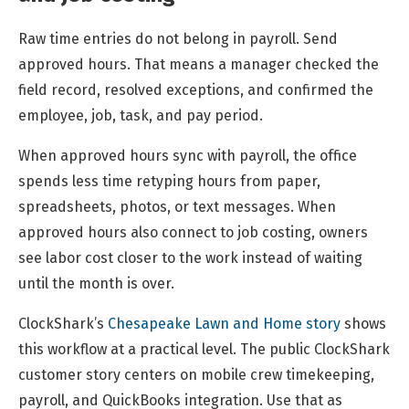
Raw time entries do not belong in payroll. Send
approved hours. That means a manager checked the
field record, resolved exceptions, and confirmed the
employee, job, task, and pay period.
When approved hours sync with payroll, the office
spends less time retyping hours from paper,
spreadsheets, photos, or text messages. When
approved hours also connect to job costing, owners
see labor cost closer to the work instead of waiting
until the month is over.
ClockShark’s
Chesapeake Lawn and Home story
shows
this workflow at a practical level. The public ClockShark
customer story centers on mobile crew timekeeping,
payroll, and QuickBooks integration. Use that as