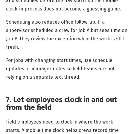
and schedules before the day starts so the mobile
clock-in process does not become a guessing game.
Scheduling also reduces office follow-up. If a
supervisor scheduled a crew for Job A but sees time on
Job B, they review the exception while the work is still
fresh.
For jobs with changing start times, use schedule
updates or manager notes so field teams are not
relying on a separate text thread.
7. Let employees clock in and out
from the field
Field employees need to clock in where the work
starts. A mobile time clock helps crews record time