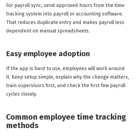
For payroll sync, send approved hours from the time
tracking system into payroll or accounting software.
That reduces duplicate entry and makes payroll less
dependent on manual spreadsheets.
Easy employee adoption
If the app is hard to use, employees will work around
it. Keep setup simple, explain why the change matters,
train supervisors first, and check the first few payroll
cycles closely.
Common employee time tracking
methods