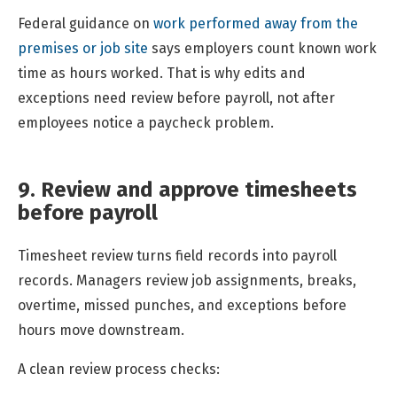
Federal guidance on
work performed away from the
premises or job site
says employers count known work
time as hours worked. That is why edits and
exceptions need review before payroll, not after
employees notice a paycheck problem.
9. Review and approve timesheets
before payroll
Timesheet review turns field records into payroll
records. Managers review job assignments, breaks,
overtime, missed punches, and exceptions before
hours move downstream.
A clean review process checks: