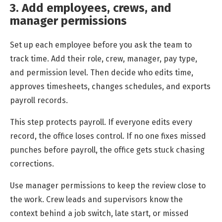
3. Add employees, crews, and
manager permissions
Set up each employee before you ask the team to
track time. Add their role, crew, manager, pay type,
and permission level. Then decide who edits time,
approves timesheets, changes schedules, and exports
payroll records.
This step protects payroll. If everyone edits every
record, the office loses control. If no one fixes missed
punches before payroll, the office gets stuck chasing
corrections.
Use manager permissions to keep the review close to
the work. Crew leads and supervisors know the
context behind a job switch, late start, or missed