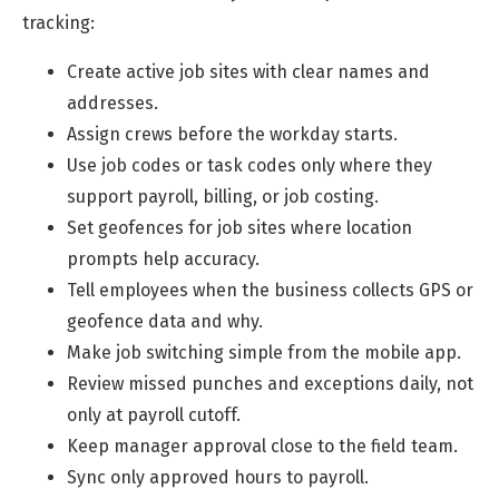
tracking:
Create active job sites with clear names and
addresses.
Assign crews before the workday starts.
Use job codes or task codes only where they
support payroll, billing, or job costing.
Set geofences for job sites where location
prompts help accuracy.
Tell employees when the business collects GPS or
geofence data and why.
Make job switching simple from the mobile app.
Review missed punches and exceptions daily, not
only at payroll cutoff.
Keep manager approval close to the field team.
Sync only approved hours to payroll.