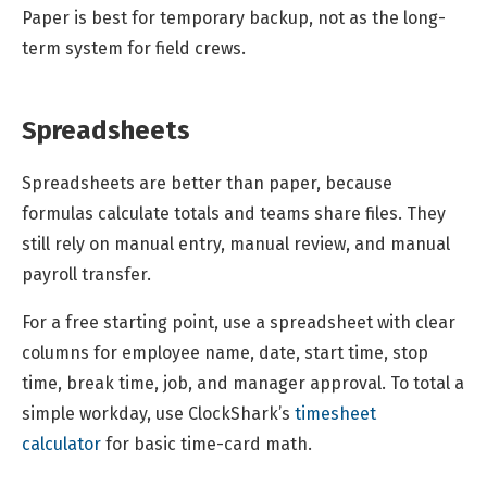
Paper is best for temporary backup, not as the long-
term system for field crews.
Spreadsheets
Spreadsheets are better than paper, because
formulas calculate totals and teams share files. They
still rely on manual entry, manual review, and manual
payroll transfer.
For a free starting point, use a spreadsheet with clear
columns for employee name, date, start time, stop
time, break time, job, and manager approval. To total a
simple workday, use ClockShark’s
timesheet
calculator
for basic time-card math.