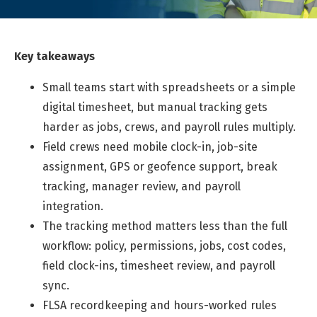
Key takeaways
Small teams start with spreadsheets or a simple
digital timesheet, but manual tracking gets
harder as jobs, crews, and payroll rules multiply.
Field crews need mobile clock-in, job-site
assignment, GPS or geofence support, break
tracking, manager review, and payroll
integration.
The tracking method matters less than the full
workflow: policy, permissions, jobs, cost codes,
field clock-ins, timesheet review, and payroll
sync.
FLSA recordkeeping and hours-worked rules