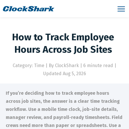
How to Track Employee
Hours Across Job Sites
Category: Time
|
By ClockShark | 6 minute read
|
Updated Aug 5, 2026
If you’re deciding how to track employee hours
across job sites, the answer is a clear time tracking
workflow. Use a mobile time clock, job-site details,
manager review, and payroll-ready timesheets. Field
crews need more than paper or spreadsheets. Use a