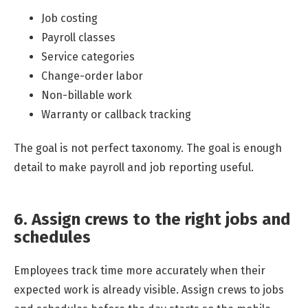
Job costing
Payroll classes
Service categories
Change-order labor
Non-billable work
Warranty or callback tracking
The goal is not perfect taxonomy. The goal is enough
detail to make payroll and job reporting useful.
6. Assign crews to the right jobs and
schedules
Employees track time more accurately when their
expected work is already visible. Assign crews to jobs