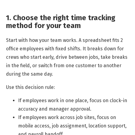
1. Choose the right time tracking
method for your team
Start with how your team works. A spreadsheet fits 2
office employees with fixed shifts. It breaks down for
crews who start early, drive between jobs, take breaks
in the field, or switch from one customer to another
during the same day.
Use this decision rule:
If employees work in one place, focus on clock-in
accuracy and manager approval.
If employees work across job sites, focus on
mobile access, job assignment, location support,
and payroll handoff.