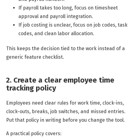
If payroll takes too long, focus on timesheet
approval and payroll integration.
If job costing is unclear, focus on job codes, task
codes, and clean labor allocation.
This keeps the decision tied to the work instead of a
generic feature checklist.
2. Create a clear employee time
tracking policy
Employees need clear rules for work time, clock-ins,
clock-outs, breaks, job switches, and missed entries.
Put that policy in writing before you change the tool.
A practical policy covers: