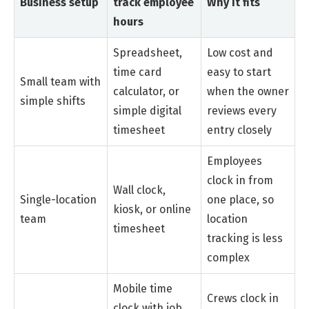
Business setup
track employee
Why it fits
hours
Spreadsheet,
Low cost and
time card
easy to start
Small team with
calculator, or
when the owner
simple shifts
simple digital
reviews every
timesheet
entry closely
Employees
clock in from
Wall clock,
Single-location
one place, so
kiosk, or online
team
location
timesheet
tracking is less
complex
Mobile time
Crews clock in
clock with job