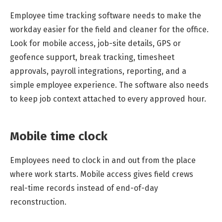
Employee time tracking software needs to make the
workday easier for the field and cleaner for the office.
Look for mobile access, job-site details, GPS or
geofence support, break tracking, timesheet
approvals, payroll integrations, reporting, and a
simple employee experience. The software also needs
to keep job context attached to every approved hour.
Mobile time clock
Employees need to clock in and out from the place
where work starts. Mobile access gives field crews
real-time records instead of end-of-day
reconstruction.