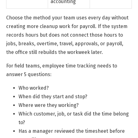
accounting
Choose the method your team uses every day without
creating more cleanup work for payroll. If the system
records hours but does not connect those hours to
jobs, breaks, overtime, travel, approvals, or payroll,
the office still rebuilds the workweek later.
For field teams, employee time tracking needs to
answer 5 questions:
Who worked?
When did they start and stop?
Where were they working?
Which customer, job, or task did the time belong
to?
Has a manager reviewed the timesheet before