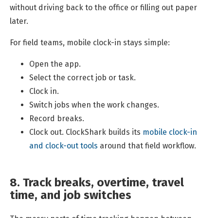
without driving back to the office or filling out paper
later.
For field teams, mobile clock-in stays simple:
Open the app.
Select the correct job or task.
Clock in.
Switch jobs when the work changes.
Record breaks.
Clock out. ClockShark builds its
mobile clock-in
and clock-out tools
around that field workflow.
8. Track breaks, overtime, travel
time, and job switches