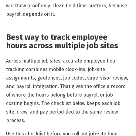
workflow proof only: clean field time matters, because
payroll depends on it.
Best way to track employee
hours across multiple job sites
Across multiple job sites, accurate employee hour
tracking combines mobile clock-ins, job-site
assignments, geofences, job codes, supervisor review,
and payroll integration. That gives the office a record
of where the hours belong before payroll or job
costing begins. The checklist below keeps each job
site, crew, and pay period tied to the same review
process.
Use this checklist before you roll out job-site time