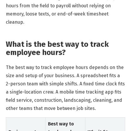
hours from the field to payroll without relying on
memory, loose texts, or end-of-week timesheet
cleanup.
What is the best way to track
employee hours?
The best way to track employee hours depends on the
size and setup of your business. A spreadsheet fits a
2-person team with simple shifts. A fixed time clock fits
a single-location crew. A mobile time tracking app fits
field service, construction, landscaping, cleaning, and
other teams that move between job sites.
Best way to