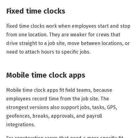
Fixed time clocks
Fixed time clocks work when employees start and stop
from one location. They are weaker for crews that
drive straight to a job site, move between locations, or
need to attach hours to specific jobs.
Mobile time clock apps
Mobile time clock apps fit field teams, because
employees record time from the job site. The
strongest versions also support jobs, tasks, GPS,
geofences, breaks, approvals, and payroll
integrations.