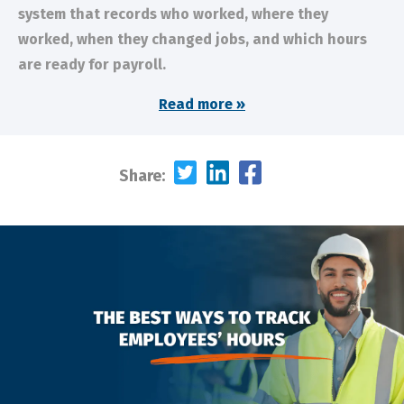
system that records who worked, where they
worked, when they changed jobs, and which hours
are ready for payroll.
Read more »
Share: