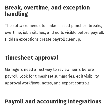
Break, overtime, and exception
handling
The software needs to make missed punches, breaks,
overtime, job switches, and edits visible before payroll.
Hidden exceptions create payroll cleanup.
Timesheet approval
Managers need a fast way to review hours before
payroll. Look for timesheet summaries, edit visibility,
approval workflows, notes, and export controls.
Payroll and accounting integrations