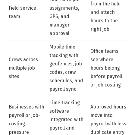
from the field
Field service
assignments,
and attach
team
GPS, and
hours to the
manager
right job
approval
Mobile time
Office teams
tracking with
Crews across
see where
geofences, job
multiple job
hours belong
codes, crew
sites
before payroll
schedules, and
or job costing
payroll sync
Time tracking
Businesses with
Approved hours
software
payroll or job-
move into
integrated with
costing
payroll with less
payroll and
pressure
duplicate entry