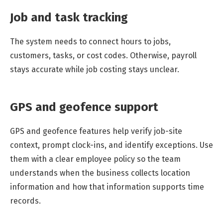
Job and task tracking
The system needs to connect hours to jobs,
customers, tasks, or cost codes. Otherwise, payroll
stays accurate while job costing stays unclear.
GPS and geofence support
GPS and geofence features help verify job-site
context, prompt clock-ins, and identify exceptions. Use
them with a clear employee policy so the team
understands when the business collects location
information and how that information supports time
records.