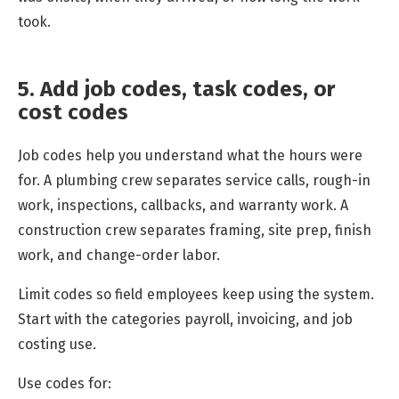
took.
5. Add job codes, task codes, or
cost codes
Job codes help you understand what the hours were
for. A plumbing crew separates service calls, rough-in
work, inspections, callbacks, and warranty work. A
construction crew separates framing, site prep, finish
work, and change-order labor.
Limit codes so field employees keep using the system.
Start with the categories payroll, invoicing, and job
costing use.
Use codes for: