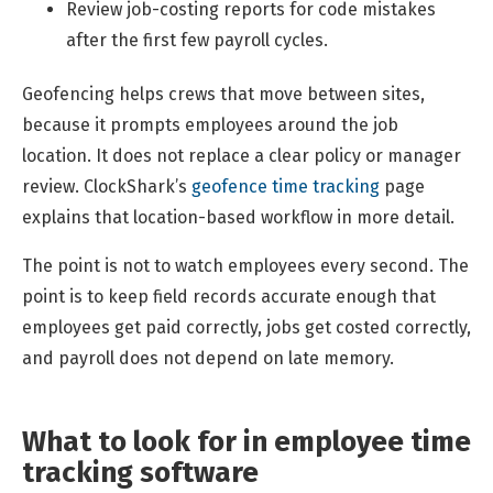
Review job-costing reports for code mistakes
after the first few payroll cycles.
Geofencing helps crews that move between sites,
because it prompts employees around the job
location. It does not replace a clear policy or manager
review. ClockShark’s
geofence time tracking
page
explains that location-based workflow in more detail.
The point is not to watch employees every second. The
point is to keep field records accurate enough that
employees get paid correctly, jobs get costed correctly,
and payroll does not depend on late memory.
What to look for in employee time
tracking software