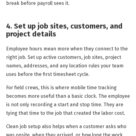
break before payroll sees it.
4. Set up job sites, customers, and
project details
Employee hours mean more when they connect to the
right job. Set up active customers, job sites, project
names, addresses, and any location rules your team
uses before the first timesheet cycle.
For field crews, this is where mobile time tracking
becomes more useful than a basic clock. The employee
is not only recording a start and stop time. They are
tying that time to the job that created the labor cost.
Clean job setup also helps when a customer asks who
was onsite, when they arrived, or how long the work