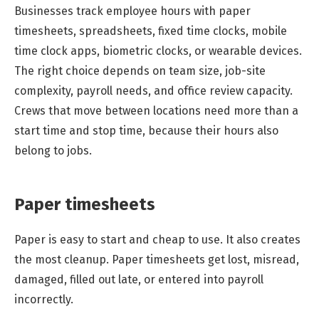
Businesses track employee hours with paper
timesheets, spreadsheets, fixed time clocks, mobile
time clock apps, biometric clocks, or wearable devices.
The right choice depends on team size, job-site
complexity, payroll needs, and office review capacity.
Crews that move between locations need more than a
start time and stop time, because their hours also
belong to jobs.
Paper timesheets
Paper is easy to start and cheap to use. It also creates
the most cleanup. Paper timesheets get lost, misread,
damaged, filled out late, or entered into payroll
incorrectly.