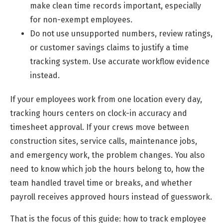
make clean time records important, especially
for non-exempt employees.
Do not use unsupported numbers, review ratings,
or customer savings claims to justify a time
tracking system. Use accurate workflow evidence
instead.
If your employees work from one location every day,
tracking hours centers on clock-in accuracy and
timesheet approval. If your crews move between
construction sites, service calls, maintenance jobs,
and emergency work, the problem changes. You also
need to know which job the hours belong to, how the
team handled travel time or breaks, and whether
payroll receives approved hours instead of guesswork.
That is the focus of this guide: how to track employee