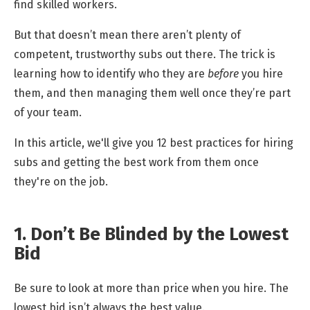
find skilled workers.
But that doesn’t mean there aren’t plenty of
competent, trustworthy subs out there. The trick is
learning how to identify who they are
before
you hire
them, and then managing them well once they’re part
of your team.
In this article, we'll give you 12 best practices for hiring
subs and getting the best work from them once
they're on the job.
1. Don’t Be Blinded by the Lowest
Bid
Be sure to look at more than price when you hire. The
lowest bid isn’t always the best value.