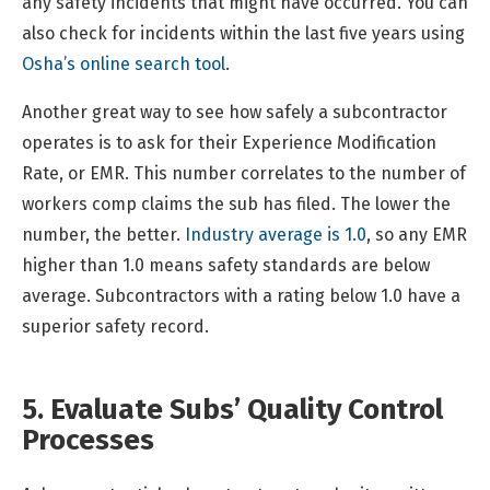
any safety incidents that might have occurred. You can
also check for incidents within the last five years using
Osha’s online search tool
.
Another great way to see how safely a subcontractor
operates is to ask for their Experience Modification
Rate, or EMR. This number correlates to the number of
workers comp claims the sub has filed. The lower the
number, the better.
Industry average is 1.0
, so any EMR
higher than 1.0 means safety standards are below
average. Subcontractors with a rating below 1.0 have a
superior safety record.
5. Evaluate Subs’ Quality Control
Processes