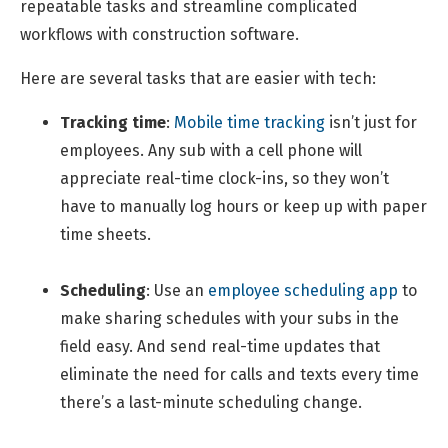
repeatable tasks and streamline complicated
workflows with construction software.
Here are several tasks that are easier with tech:
Tracking time
:
Mobile time tracking
isn’t just for
employees. Any sub with a cell phone will
appreciate real-time clock-ins, so they won’t
have to manually log hours or keep up with paper
time sheets.
Scheduling
: Use an
employee scheduling app
to
make sharing schedules with your subs in the
field easy. And send real-time updates that
eliminate the need for calls and texts every time
there’s a last-minute scheduling change.