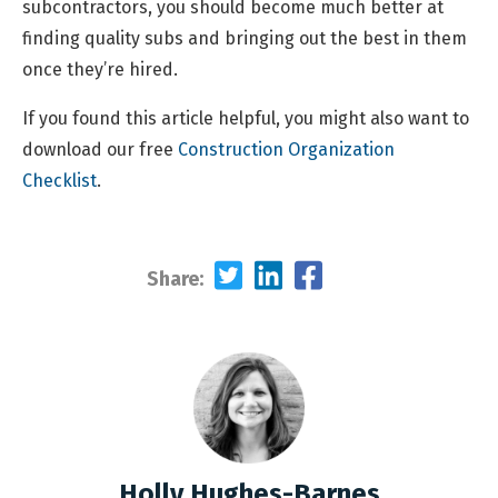
subcontractors, you should become much better at
finding quality subs and bringing out the best in them
once they’re hired.
If you found this article helpful, you might also want to
download our free
Construction Organization
Checklist
.
Share:
Holly Hughes-Barnes