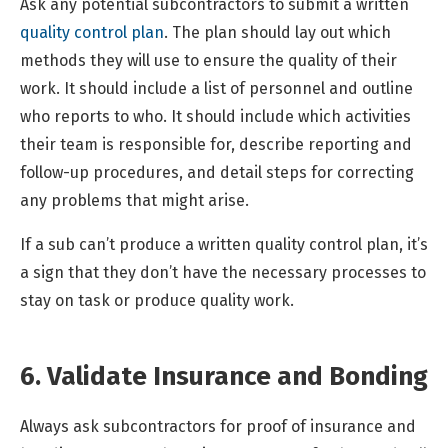
Ask any potential subcontractors to submit a written
quality control plan
. The plan should lay out which
methods they will use to ensure the quality of their
work. It should include a list of personnel and outline
who reports to who. It should include which activities
their team is responsible for, describe reporting and
follow-up procedures, and detail steps for correcting
any problems that might arise.
If a sub can’t produce a written quality control plan, it’s
a sign that they don’t have the necessary processes to
stay on task or produce quality work.
6. Validate Insurance and Bonding
Always ask subcontractors for proof of insurance and