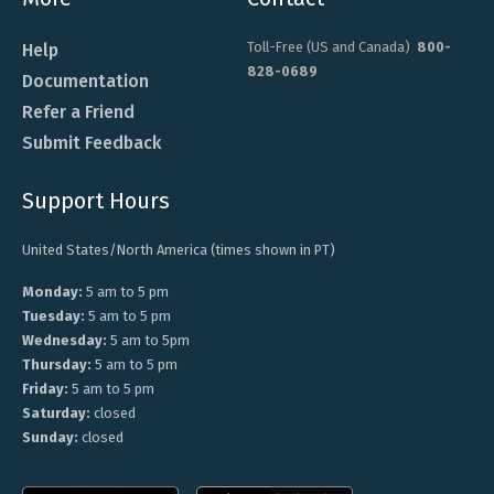
Toll-Free (US and Canada)
800-
Help
828-0689
Documentation
Refer a Friend
Submit Feedback
Support Hours
United States/North America (times shown in PT)
Monday:
5 am to 5 pm
Tuesday:
5 am to 5 pm
Wednesday:
5 am to 5pm
Thursday:
5 am to 5 pm
Friday:
5 am to 5 pm
Saturday:
closed
Sunday:
closed