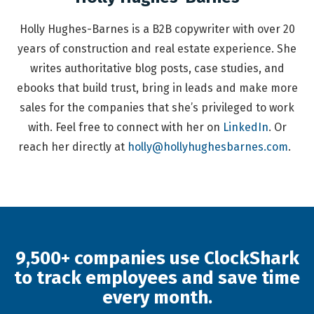
Holly Hughes-Barnes is a B2B copywriter with over 20
years of construction and real estate experience. She
writes authoritative blog posts, case studies, and
ebooks that build trust, bring in leads and make more
sales for the companies that she’s privileged to work
with. Feel free to connect with her on
LinkedIn
. Or
reach her directly at
holly@hollyhughesbarnes.com
.
9,500+ companies use ClockShark
to track employees and save time
every month.