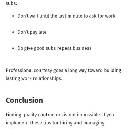
subs:
Don’t wait until the last minute to ask for work
Don’t pay late
Do give good subs repeat business
Professional courtesy goes a long way toward building
lasting work relationships.
Conclusion
Finding quality contractors is not impossible. If you
implement these tips for hiring and managing