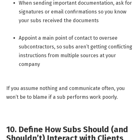
When sending important documentation, ask for
signatures or email confirmations so you know
your subs received the documents
Appoint a main point of contact to oversee
subcontractors, so subs aren’t getting conflicting
instructions from multiple sources at your
company
If you assume nothing and communicate often, you
won’t be to blame if a sub performs work poorly.
10. Define How Subs Should (and
Shouldn’t) Interact with Clients