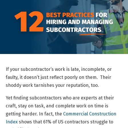
If your subcontractor’s work is late, incomplete, or
faulty, it doesn’t just reflect poorly on them. Their
shoddy work tarnishes your reputation, too.
Yet finding subcontractors who are experts at their
craft, stay on task, and complete work on time is
getting harder. In fact, the
Commercial Construction
Index
shows that 61% of US contractors struggle to