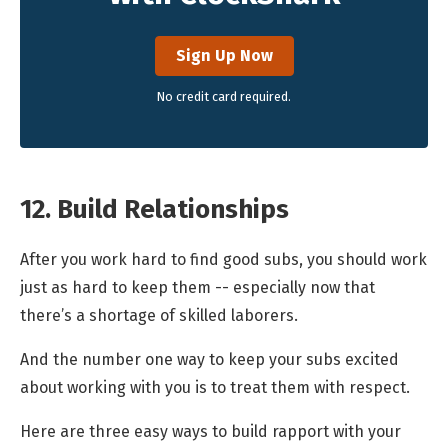
Sign Up Now
No credit card required.
12. Build Relationships
After you work hard to find good subs, you should work
just as hard to keep them -- especially now that
there’s a shortage of skilled laborers.
And the number one way to keep your subs excited
about working with you is to treat them with respect.
Here are three easy ways to build rapport with your