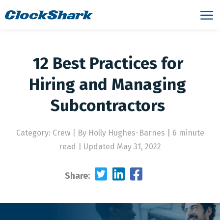
12 Best Practices for
Hiring and Managing
Subcontractors
Category: Crew
|
By Holly Hughes-Barnes | 6 minute
read
|
Updated May 31, 2022
Share: