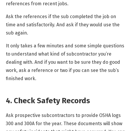
references from recent jobs.
Ask the references if the sub completed the job on
time and satisfactorily. And ask if they would use the
sub again.
It only takes a few minutes and some simple questions
to understand what kind of subcontractor you’re
dealing with. And if you want to be sure they do good
work, ask a reference or two if you can see the sub’s
finished work.
4. Check Safety Records
Ask prospective subcontractors to provide OSHA logs
300 and 300A for the year. These documents will show