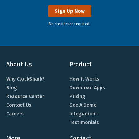
Sign Up Now
No credit card required.
About Us
Product
Why ClockShark?
How It Works
Blog
Download Apps
Resource Center
Pricing
Contact Us
See A Demo
Careers
Integrations
Testimonials
More
Contact