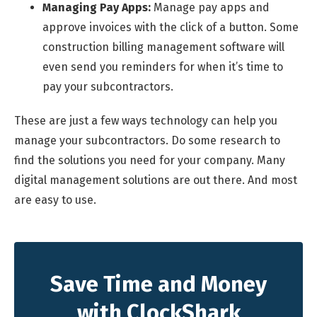
Managing Pay Apps:
Manage pay apps and
approve invoices with the click of a button. Some
construction billing management software will
even send you reminders for when it’s time to
pay your subcontractors.
These are just a few ways technology can help you
manage your subcontractors. Do some research to
find the solutions you need for your company. Many
digital management solutions are out there. And most
are easy to use.
Save Time and Money
with ClockShark