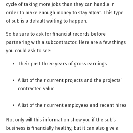
cycle of taking more jobs than they can handle in
order to make enough money to stay afloat. This type
of sub is a default waiting to happen.
So be sure to ask for financial records before
partnering with a subcontractor. Here are a few things
you could ask to see:
Their past three years of gross earnings
A list of their current projects and the projects’
contracted value
A list of their current employees and recent hires
Not only will this information show you if the sub’s
business is financially healthy, but it can also give a