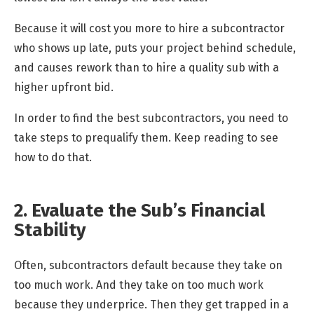
Because it will cost you more to hire a subcontractor
who shows up late, puts your project behind schedule,
and causes rework than to hire a quality sub with a
higher upfront bid.
In order to find the best subcontractors, you need to
take steps to prequalify them. Keep reading to see
how to do that.
2. Evaluate the Sub’s Financial
Stability
Often, subcontractors default because they take on
too much work. And they take on too much work
because they underprice. Then they get trapped in a