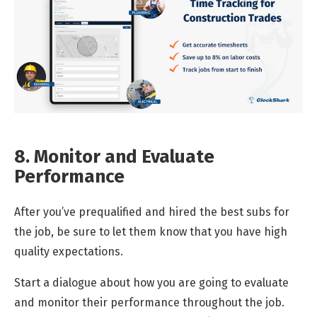
8. Monitor and Evaluate
Performance
After you’ve prequalified and hired the best subs for
the job, be sure to let them know that you have high
quality expectations.
Start a dialogue about how you are going to evaluate
and monitor their performance throughout the job.