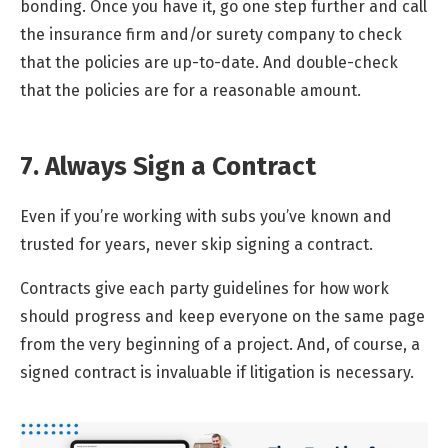
bonding. Once you have it, go one step further and call
the insurance firm and/or surety company to check
that the policies are up-to-date. And double-check
that the policies are for a reasonable amount.
7. Always Sign a Contract
Even if you’re working with subs you’ve known and
trusted for years, never skip signing a contract.
Contracts give each party guidelines for how work
should progress and keep everyone on the same page
from the very beginning of a project. And, of course, a
signed contract is invaluable if litigation is necessary.