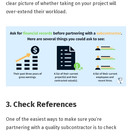
clear picture of whether taking on your project will
over-extend their workload.
3. Check References
One of the easiest ways to make sure you’re
partnering with a quality subcontractor is to check