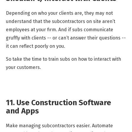
Depending on who your clients are, they may not
understand that the subcontractors on site aren’t
employees at your firm. And if subs communicate
gruffly with clients -- or can’t answer their questions --
it can reflect poorly on you.
So take the time to train subs on how to interact with
your customers.
11. Use Construction Software
and Apps
Make managing subcontractors easier. Automate