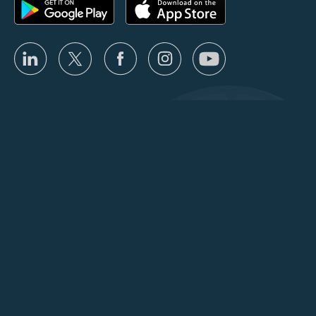
Privacy
Terms
Partner Program Terms
User Agreement
Fair Use Policy
Usage Limits
Copyright © 2026 ClockShark, LLC |
Sitemap