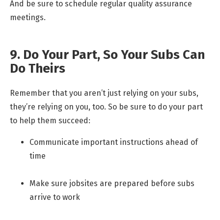
And be sure to schedule regular quality assurance
meetings.
9. Do Your Part, So Your Subs Can
Do Theirs
Remember that you aren’t just relying on your subs,
they’re relying on you, too. So be sure to do your part
to help them succeed:
Communicate important instructions ahead of
time
Make sure jobsites are prepared before subs
arrive to work