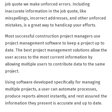
job quote we make unforced errors. Including
inaccurate information in the job quote, like
misspellings, incorrect addresses, and other unforced
mistakes, is a great way to handicap your efforts.
Most successful construction project managers use
project management software to keep a project up to
date. The best project management solutions allow the
user access to the most current information by
allowing multiple users to contribute data to the same
project.
Using software developed specifically for managing
multiple projects, a user can automate processes,
produce reports almost instantly, and rest assured the
information they present is accurate and up to date.