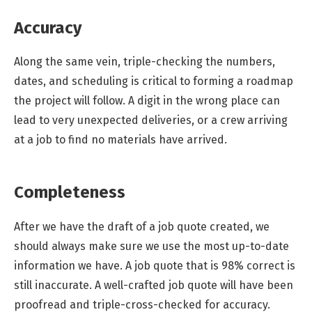
Accuracy
Along the same vein, triple-checking the numbers,
dates, and scheduling is critical to forming a roadmap
the project will follow. A digit in the wrong place can
lead to very unexpected deliveries, or a crew arriving
at a job to find no materials have arrived.
Completeness
After we have the draft of a job quote created, we
should always make sure we use the most up-to-date
information we have. A job quote that is 98% correct is
still inaccurate. A well-crafted job quote will have been
proofread and triple-cross-checked for accuracy.