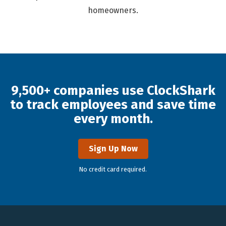
homeowners.
9,500+ companies use ClockShark
to track employees and save time
every month.
Sign Up Now
No credit card required.