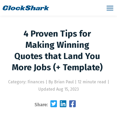
4 Proven Tips for
Making Winning
Quotes that Land You
More Jobs (+ Template)
Category: Finances
|
By Brian Paul | 12 minute read
|
Updated Aug 15, 2023
Share: