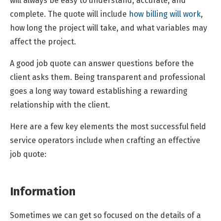
will always be easy to understand, accurate, and
complete. The quote will include
how billing will work
,
how long the project will take, and what variables may
affect the project.
A good job quote can answer questions before the
client asks them. Being transparent and professional
goes a long way toward establishing a rewarding
relationship with the client.
Here are a few key elements the most successful field
service operators include when crafting an effective
job quote:
Information
Sometimes we can get so focused on the details of a