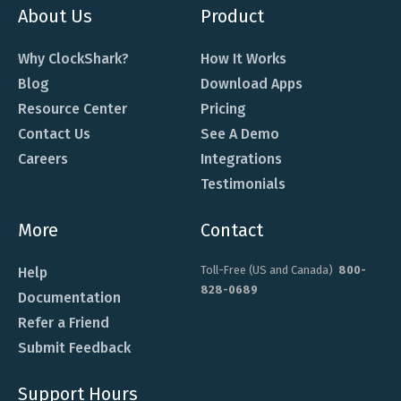
About Us
Product
Why ClockShark?
How It Works
Blog
Download Apps
Resource Center
Pricing
Contact Us
See A Demo
Careers
Integrations
Testimonials
More
Contact
Toll-Free (US and Canada)
800-
Help
828-0689
Documentation
Refer a Friend
Submit Feedback
Support Hours