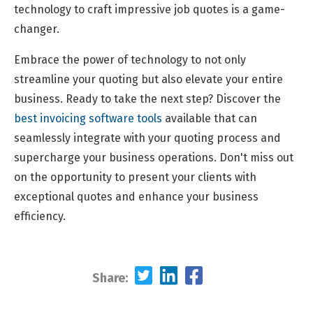
technology to craft impressive job quotes is a game-
changer.
Embrace the power of technology to not only
streamline your quoting but also elevate your entire
business. Ready to take the next step? Discover the
best invoicing software tools
available that can
seamlessly integrate with your quoting process and
supercharge your business operations. Don't miss out
on the opportunity to present your clients with
exceptional quotes and enhance your business
efficiency.
Share: