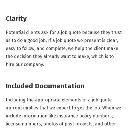
Clarity
Potential clients ask for a job quote because they trust
us to do a good job. If a job quote we present is clear,
easy to follow, and complete, we help the client make
the decision they already want to make, which is to
hire our company.
Included Documentation
Including the appropriate elements of a job quote
upfront implies that we expect to get the job. When we
include information like insurance policy numbers,
license numbers, photos of past projects, and other