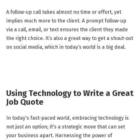
A follow-up call takes almost no time or effort, yet
implies much more to the client. A prompt follow-up
via a call, email, or text ensures the client they made
the right choice. It’s also a great way to get a shout-out
on social media, which in today’s world is a big deal.
Using Technology to Write a Great
Job Quote
In today's fast-paced world, embracing technology is
not just an option; it's a strategic move that can set
your business apart. Harnessing the power of