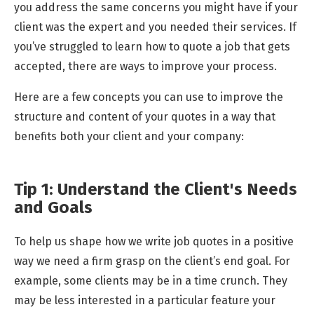
you address the same concerns you might have if your
client was the expert and you needed their services. If
you’ve struggled to learn how to quote a job that gets
accepted, there are ways to improve your process.
Here are a few concepts you can use to improve the
structure and content of your quotes in a way that
benefits both your client and your company:
Tip 1: Understand the Client's Needs
and Goals
To help us shape how we write job quotes in a positive
way we need a firm grasp on the client’s end goal. For
example, some clients may be in a time crunch. They
may be less interested in a particular feature your