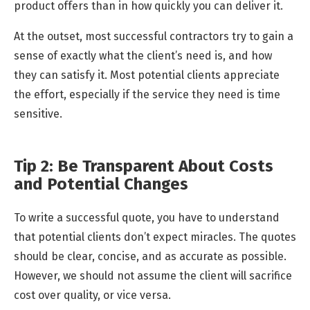
product offers than in how quickly you can deliver it.
At the outset, most successful contractors try to gain a
sense of exactly what the client’s need is, and how
they can satisfy it. Most potential clients appreciate
the effort, especially if the service they need is time
sensitive.
Tip 2: Be Transparent About Costs
and Potential Changes
To write a successful quote, you have to understand
that potential clients don’t expect miracles. The quotes
should be clear, concise, and as accurate as possible.
However, we should not assume the client will sacrifice
cost over quality, or vice versa.