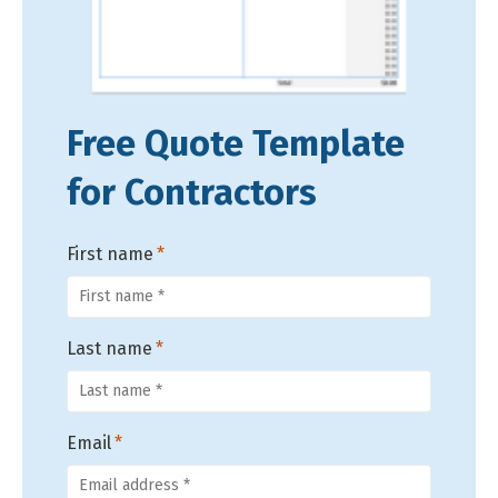
Free Quote Template
for Contractors
First name
*
Last name
*
Email
*