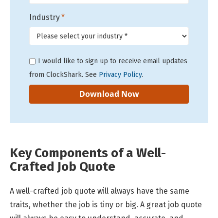
Industry
*
I would like to sign up to receive email updates
from ClockShark. See
Privacy Policy
.
Key Components of a Well-
Crafted Job Quote
A well-crafted job quote will always have the same
traits, whether the job is tiny or big. A great job quote