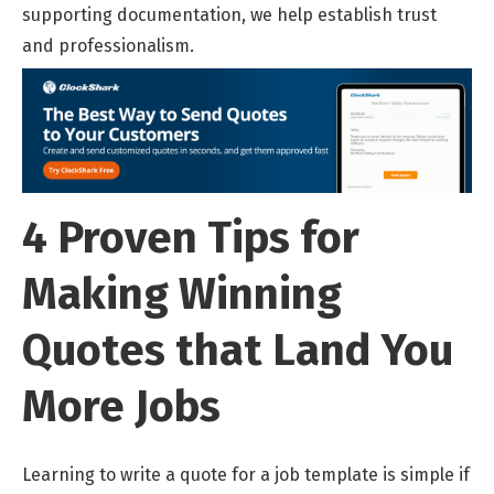
supporting documentation, we help establish trust
and professionalism.
4 Proven Tips for
Making Winning
Quotes that Land You
More Jobs
Learning to write a quote for a job template is simple if