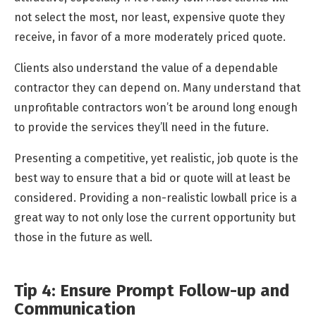
not select the most, nor least, expensive quote they
receive, in favor of a more moderately priced quote.
Clients also understand the value of a dependable
contractor they can depend on. Many understand that
unprofitable contractors won’t be around long enough
to provide the services they’ll need in the future.
Presenting a competitive, yet realistic, job quote is the
best way to ensure that a bid or quote will at least be
considered. Providing a non-realistic lowball price is a
great way to not only lose the current opportunity but
those in the future as well.
Tip 4: Ensure Prompt Follow-up and
Communication