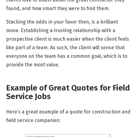
found, and how smart they were to find them.
Stacking the odds in your favor then, is a brilliant
move. Establishing a trusting relationship with a
prospective client is much easier when the client feels
like part of a team. As such, the client will sense that
everyone on the team has a common goal, which is to
provide the most value.
Example of Great Quotes for Field
Service Jobs
Here’s a great example of a quote for construction and
field service companies: