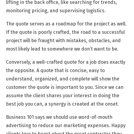
lifting in the back office, like searching for trends,
monitoring pricing, and supervising logistics.
The quote serves as a roadmap for the project as well.
If the quote is poorly crafted, the road to a successful
project will be fraught with mistakes, obstacles, and
most likely lead to somewhere we don’t want to be.
Conversely, a well-crafted quote for a job does exactly
the opposite. A quote that is concise, easy to
understand, organized, and complete will show the
customer the quote is important to you. Since we can
assume the client shares your interest in doing the
best job you can, a synergy is created at the onset.
Business 101 says we should use word-of-mouth
advertising to reduce our marketing expenses. Happy
clients love to boast about the great contractor they