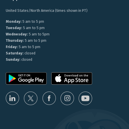
United States/North America (times shown in PT)
Monday:
5 am to 5 pm
Tuesday:
5 am to 5 pm
Wednesday:
5 am to 5pm
Thursday:
5 am to 5 pm
Friday:
5 am to 5 pm
Saturday:
closed
Sunday:
closed