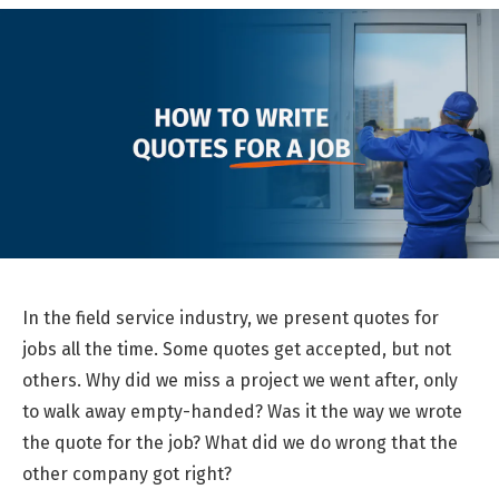
In the field service industry, we present quotes for
jobs all the time. Some quotes get accepted, but not
others. Why did we miss a project we went after, only
to walk away empty-handed? Was it the way we wrote
the quote for the job? What did we do wrong that the
other company got right?