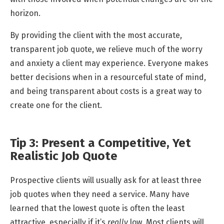
horizon.
By providing the client with the most accurate,
transparent job quote, we relieve much of the worry
and anxiety a client may experience. Everyone makes
better decisions when in a resourceful state of mind,
and being transparent about costs is a great way to
create one for the client.
Tip 3: Present a Competitive, Yet
Realistic Job Quote
Prospective clients will usually ask for at least three
job quotes when they need a service. Many have
learned that the lowest quote is often the least
attractive, especially if it’s
really
low. Most clients will