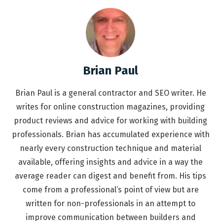
Brian Paul
Brian Paul is a general contractor and SEO writer. He
writes for online construction magazines, providing
product reviews and advice for working with building
professionals. Brian has accumulated experience with
nearly every construction technique and material
available, offering insights and advice in a way the
average reader can digest and benefit from. His tips
come from a professional’s point of view but are
written for non-professionals in an attempt to
improve communication between builders and