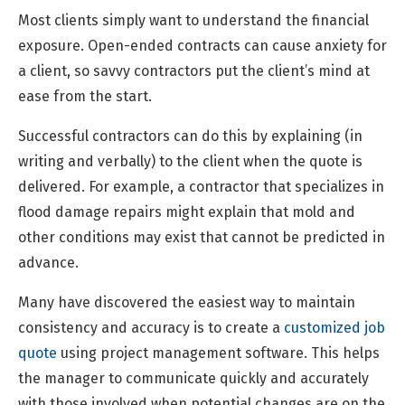
Most clients simply want to understand the financial
exposure. Open-ended contracts can cause anxiety for
a client, so savvy contractors put the client’s mind at
ease from the start.
Successful contractors can do this by explaining (in
writing and verbally) to the client when the quote is
delivered. For example, a contractor that specializes in
flood damage repairs might explain that mold and
other conditions may exist that cannot be predicted in
advance.
Many have discovered the easiest way to maintain
consistency and accuracy is to create a
customized job
quote
using project management software. This helps
the manager to communicate quickly and accurately
with those involved when potential changes are on the