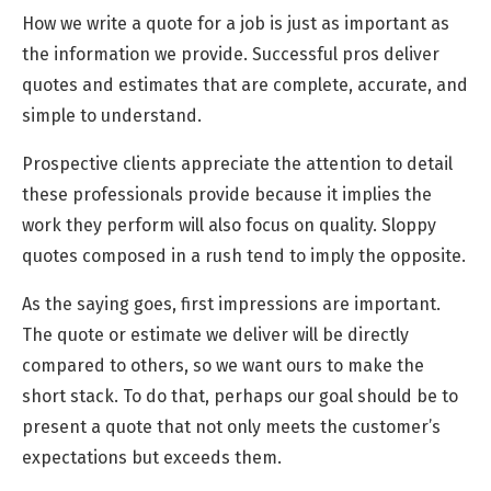
How we write a quote for a job is just as important as
the information we provide. Successful pros deliver
quotes and estimates that are complete, accurate, and
simple to understand.
Prospective clients appreciate the attention to detail
these professionals provide because it implies the
work they perform will also focus on quality. Sloppy
quotes composed in a rush tend to imply the opposite.
As the saying goes, first impressions are important.
The quote or estimate we deliver will be directly
compared to others, so we want ours to make the
short stack. To do that, perhaps our goal should be to
present a quote that not only meets the customer’s
expectations but exceeds them.