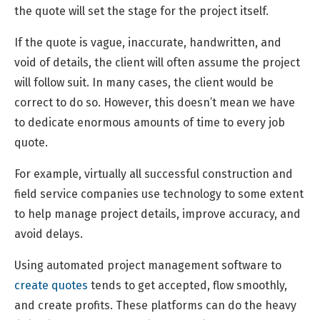
the quote will set the stage for the project itself.
If the quote is vague, inaccurate, handwritten, and
void of details, the client will often assume the project
will follow suit. In many cases, the client would be
correct to do so. However, this doesn’t mean we have
to dedicate enormous amounts of time to every job
quote.
For example, virtually all successful construction and
field service companies use technology to some extent
to help manage project details, improve accuracy, and
avoid delays.
Using automated project management software to
create quotes
tends to get accepted, flow smoothly,
and create profits. These platforms can do the heavy