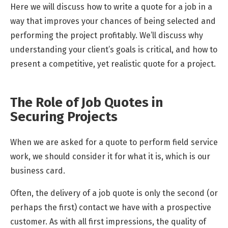
Here we will discuss how to write a quote for a job in a
way that improves your chances of being selected and
performing the project profitably. We’ll discuss why
understanding your client’s goals is critical, and how to
present a competitive, yet realistic quote for a project.
The Role of Job Quotes in
Securing Projects
When we are asked for a quote to perform field service
work, we should consider it for what it is, which is our
business card.
Often, the delivery of a job quote is only the second (or
perhaps the first) contact we have with a prospective
customer. As with all first impressions, the quality of