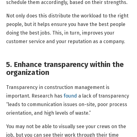
schedule them accordingly, based on their strengths.
Not only does this distribute the workload to the right
people, but it helps ensure you have the best people
doing the best jobs. This, in turn, improves your
customer service and your reputation as a company.
5. Enhance transparency within the
organization
Transparency in construction management is
important. Research has
found
a lack of transparency
“leads to communication issues on-site, poor process
orientation, and high levels of waste.”
You may not be able to visually see your crews on the
job, but you can see their work through their time