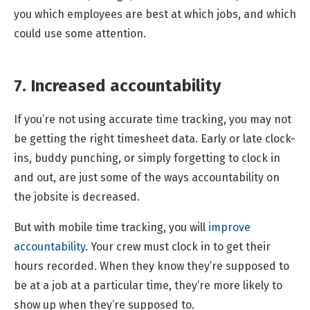
you which employees are best at which jobs, and which
could use some attention.
7. Increased accountability
If you’re not using accurate time tracking, you may not
be getting the right timesheet data. Early or late clock-
ins, buddy punching, or simply forgetting to clock in
and out, are just some of the ways accountability on
the jobsite is decreased.
But with mobile time tracking, you will
improve
accountability
. Your crew must clock in to get their
hours recorded. When they know they’re supposed to
be at a job at a particular time, they’re more likely to
show up when they’re supposed to.