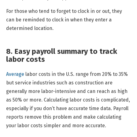
For those who tend to forget to clock in or out, they
can be reminded to clock in when they enter a
determined location.
8. Easy payroll summary to track
labor costs
Average
labor costs in the U.S. range from 20% to 35%
but service industries such as construction are
generally more labor-intensive and can reach as high
as 50% or more. Calculating labor costs is complicated,
especially if you don’t have accurate time data. Payroll
reports remove this problem and make calculating
your labor costs simpler and more accurate.