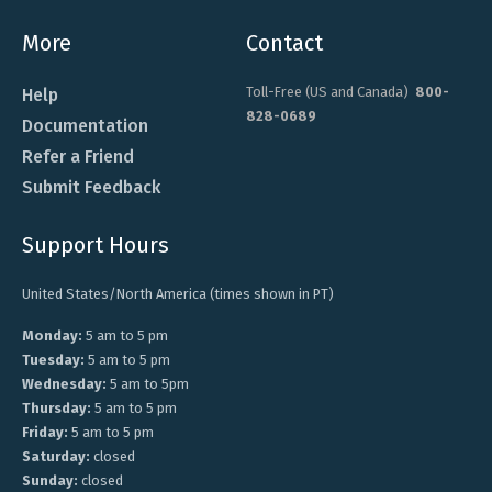
More
Contact
Toll-Free (US and Canada)
800-
Help
828-0689
Documentation
Refer a Friend
Submit Feedback
Support Hours
United States/North America (times shown in PT)
Monday:
5 am to 5 pm
Tuesday:
5 am to 5 pm
Wednesday:
5 am to 5pm
Thursday:
5 am to 5 pm
Friday:
5 am to 5 pm
Saturday:
closed
Sunday:
closed