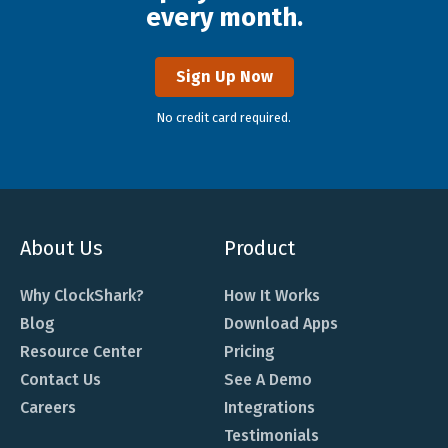
every month.
Sign Up Now
No credit card required.
About Us
Product
Why ClockShark?
How It Works
Blog
Download Apps
Resource Center
Pricing
Contact Us
See A Demo
Careers
Integrations
Testimonials