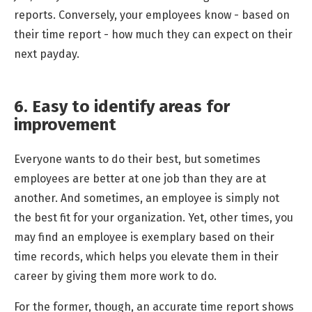
reports. Conversely, your employees know - based on
their time report - how much they can expect on their
next payday.
6. Easy to identify areas for
improvement
Everyone wants to do their best, but sometimes
employees are better at one job than they are at
another. And sometimes, an employee is simply not
the best fit for your organization. Yet, other times, you
may find an employee is exemplary based on their
time records, which helps you elevate them in their
career by giving them more work to do.
For the former, though, an accurate time report shows