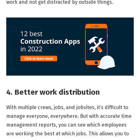
work and not get distracted by outside things.
4. Better work distribution
With multiple crews, jobs, and jobsites, it’s difficult to
manage everyone, everywhere. But with accurate time
management reports, you can see which employees
are working the best at which jobs. This allows you to