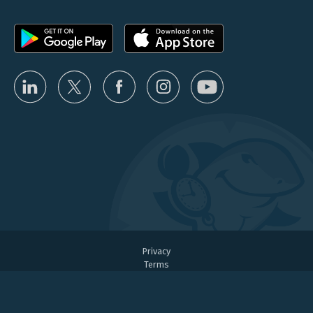
Privacy
Terms
Partner Program Terms
User Agreement
Fair Use Policy