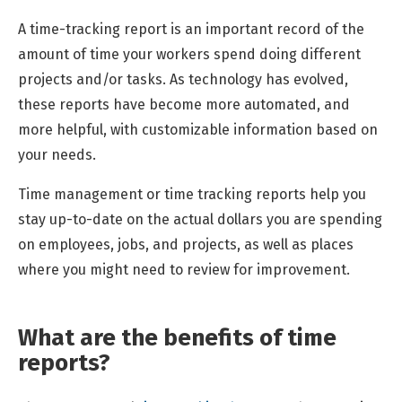
A time-tracking report is an important record of the
amount of time your workers spend doing different
projects and/or tasks. As technology has evolved,
these reports have become more automated, and
more helpful, with customizable information based on
your needs.
Time management or time tracking reports help you
stay up-to-date on the actual dollars you are spending
on employees, jobs, and projects, as well as places
where you might need to review for improvement.
What are the benefits of time
reports?