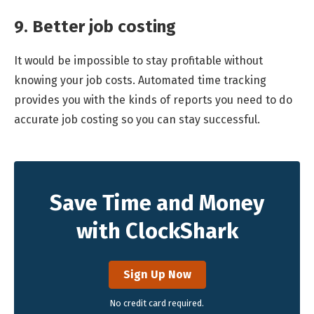
9. Better job costing
It would be impossible to stay profitable without
knowing your job costs. Automated time tracking
provides you with the kinds of reports you need to do
accurate job costing so you can stay successful.
Save Time and Money
with ClockShark
Sign Up Now
No credit card required.