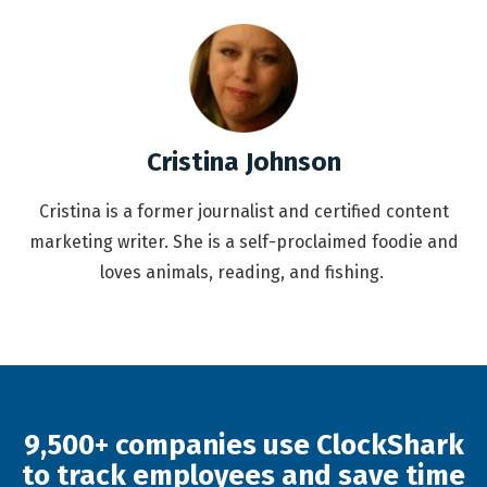
Cristina Johnson
Cristina is a former journalist and certified content
marketing writer. She is a self-proclaimed foodie and
loves animals, reading, and fishing.
9,500+ companies use ClockShark
to track employees and save time