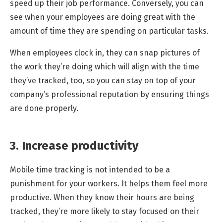
speed up their job performance. Conversely, you can
see when your employees are doing great with the
amount of time they are spending on particular tasks.
When employees clock in, they can snap pictures of
the work they’re doing which will align with the time
they’ve tracked, too, so you can stay on top of your
company’s professional reputation by ensuring things
are done properly.
3. Increase productivity
Mobile time tracking is not intended to be a
punishment for your workers. It helps them feel more
productive. When they know their hours are being
tracked, they’re more likely to stay focused on their