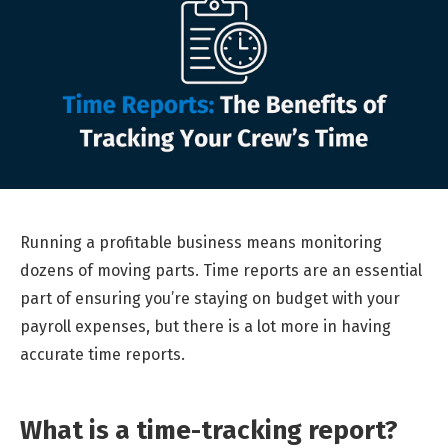
Running a profitable business means monitoring
dozens of moving parts. Time reports are an essential
part of ensuring you’re staying on budget with your
payroll expenses, but there is a lot more in having
accurate time reports.
What is a time-tracking report?