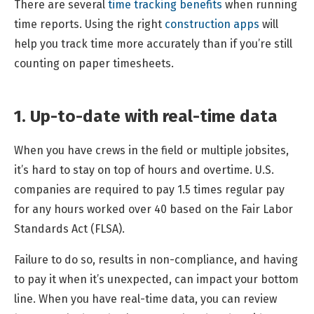
There are several
time tracking benefits
when running
time reports. Using the right
construction apps
will
help you track time more accurately than if you’re still
counting on paper timesheets.
1. Up-to-date with real-time data
When you have crews in the field or multiple jobsites,
it’s hard to stay on top of hours and overtime. U.S.
companies are required to pay 1.5 times regular pay
for any hours worked over 40 based on the Fair Labor
Standards Act (FLSA).
Failure to do so, results in non-compliance, and having
to pay it when it’s unexpected, can impact your bottom
line. When you have real-time data, you can review