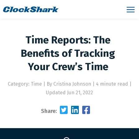
Time Reports: The
Benefits of Tracking
Your Crew’s Time
Category: Time
|
By Cristina Johnson | 4 minute read
|
Updated Jun 21, 2022
Share: