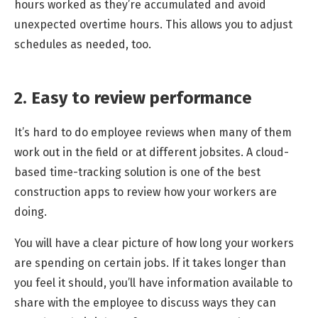
hours worked as they’re accumulated and avoid
unexpected overtime hours. This allows you to adjust
schedules as needed, too.
2. Easy to review performance
It’s hard to do employee reviews when many of them
work out in the field or at different jobsites. A cloud-
based time-tracking solution is one of the best
construction apps to review how your workers are
doing.
You will have a clear picture of how long your workers
are spending on certain jobs. If it takes longer than
you feel it should, you’ll have information available to
share with the employee to discuss ways they can