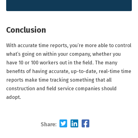
Conclusion
With accurate time reports, you’re more able to control
what’s going on within your company, whether you
have 10 or 100 workers out in the field. The many
benefits of having accurate, up-to-date, real-time time
reports make time tracking something that all
construction and field service companies should
adopt.
Share: