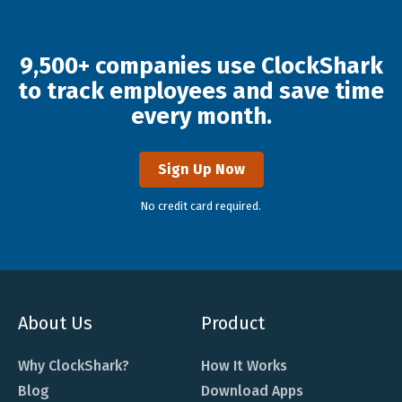
9,500+ companies use ClockShark
to track employees and save time
every month.
Sign Up Now
No credit card required.
About Us
Product
Why ClockShark?
How It Works
Blog
Download Apps