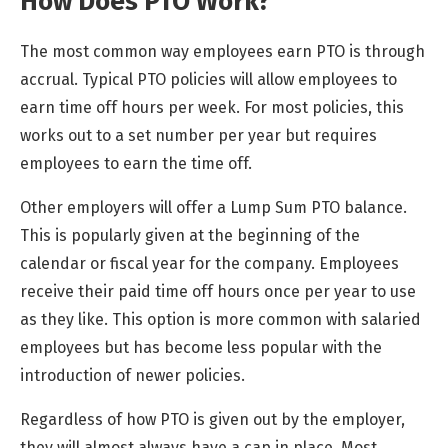
How Does PTO Work?
The most common way employees earn PTO is through
accrual. Typical PTO policies will allow employees to
earn time off hours per week. For most policies, this
works out to a set number per year but requires
employees to earn the time off.
Other employers will offer a Lump Sum PTO balance.
This is popularly given at the beginning of the
calendar or fiscal year for the company. Employees
receive their paid time off hours once per year to use
as they like. This option is more common with salaried
employees but has become less popular with the
introduction of newer policies.
Regardless of how PTO is given out by the employer,
they will almost always have a cap in place. Most