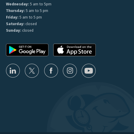
Wednesday:
5 am to 5pm
Thursday:
5 am to 5 pm
Friday:
5 am to 5 pm
Saturday:
closed
Sunday:
closed