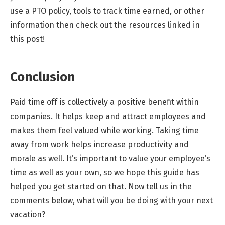
use a PTO policy, tools to track time earned, or other
information then check out the resources linked in
this post!
Conclusion
Paid time off is collectively a positive benefit within
companies. It helps keep and attract employees and
makes them feel valued while working. Taking time
away from work helps increase productivity and
morale as well. It’s important to value your employee’s
time as well as your own, so we hope this guide has
helped you get started on that. Now tell us in the
comments below, what will you be doing with your next
vacation?