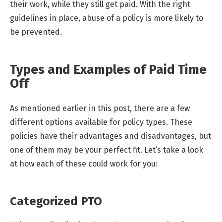
their work, while they still get paid. With the right
guidelines in place, abuse of a policy is more likely to
be prevented.
Types and Examples of Paid Time
Off
As mentioned earlier in this post, there are a few
different options available for policy types. These
policies have their advantages and disadvantages, but
one of them may be your perfect fit. Let’s take a look
at how each of these could work for you:
Categorized PTO