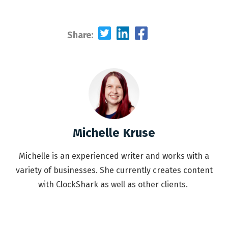
Share:
Michelle Kruse
Michelle is an experienced writer and works with a
variety of businesses. She currently creates content
with ClockShark as well as other clients.