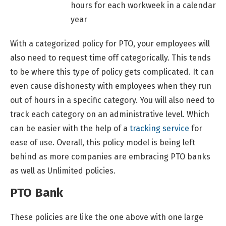
hours for each workweek in a calendar
year
With a categorized policy for PTO, your employees will
also need to request time off categorically. This tends
to be where this type of policy gets complicated. It can
even cause dishonesty with employees when they run
out of hours in a specific category. You will also need to
track each category on an administrative level. Which
can be easier with the help of a
tracking service
for
ease of use. Overall, this policy model is being left
behind as more companies are embracing PTO banks
as well as Unlimited policies.
PTO Bank
These policies are like the one above with one large