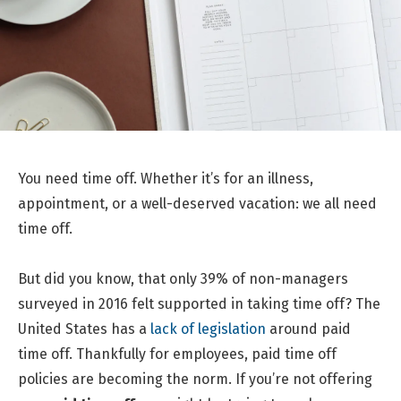
You need time off. Whether it’s for an illness,
appointment, or a well-deserved vacation: we all need
time off.
But did you know, that only 39% of non-managers
surveyed in 2016 felt supported in taking time off? The
United States has a
lack of legislation
around paid
time off. Thankfully for employees, paid time off
policies are becoming the norm. If you’re not offering