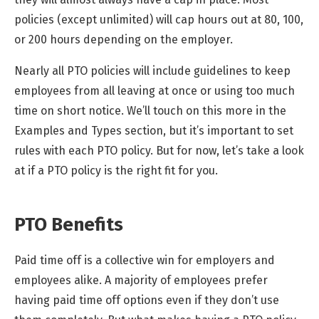
policies (except unlimited) will cap hours out at 80, 100,
or 200 hours depending on the employer.
Nearly all PTO policies will include guidelines to keep
employees from all leaving at once or using too much
time on short notice. We’ll touch on this more in the
Examples and Types section, but it’s important to set
rules with each PTO policy. But for now, let’s take a look
at if a PTO policy is the right fit for you.
PTO Benefits
Paid time off is a collective win for employers and
employees alike. A majority of employees prefer
having paid time off options even if they don’t use