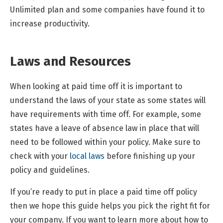
Unlimited plan and some companies have found it to
increase productivity.
Laws and Resources
When looking at paid time off it is important to
understand the laws of your state as some states will
have requirements with time off. For example, some
states have a leave of absence law in place that will
need to be followed within your policy. Make sure to
check with your
local laws
before finishing up your
policy and guidelines.
If you’re ready to put in place a paid time off policy
then we hope this guide helps you pick the right fit for
your company. If you want to learn more about how to