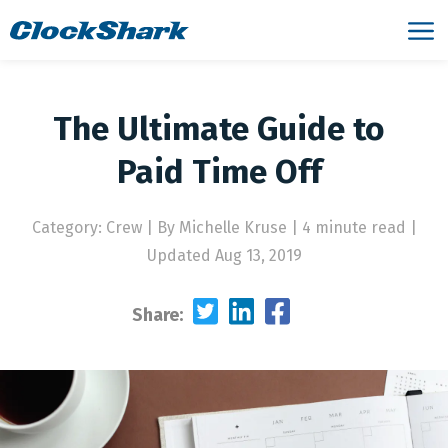
The Ultimate Guide to
Paid Time Off
Category: Crew
|
By Michelle Kruse | 4 minute read
|
Updated Aug 13, 2019
Share: