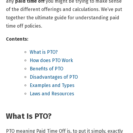
any
paid time off
you might be trying to make sense
of the different offerings and calculations. We’ve put
together the ultimate guide for understanding paid
time off policies.
Contents:
What is PTO?
How does PTO Work
Benefits of PTO
Disadvantages of PTO
Examples and Types
Laws and Resources
What Is PTO?
PTO meaning Paid Time Off is, to put it simply, exactly