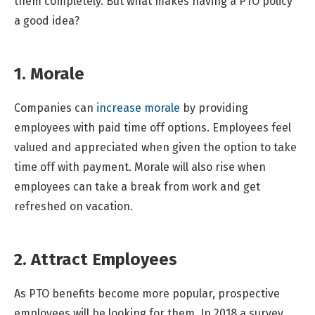
them completely. But what makes having a PTO policy
a good idea?
1. Morale
Companies can
increase morale
by providing
employees with paid time off options. Employees feel
valued and appreciated when given the option to take
time off with payment. Morale will also rise when
employees can take a break from work and get
refreshed on vacation.
2. Attract Employees
As PTO benefits become more popular, prospective
employees will be looking for them. In 2018 a survey