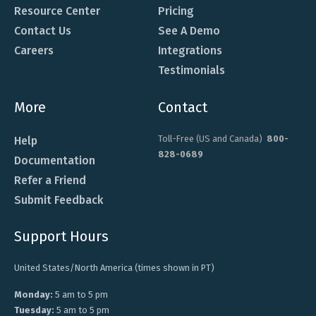
Resource Center
Pricing
Contact Us
See A Demo
Careers
Integrations
Testimonials
More
Contact
Toll-Free (US and Canada)
800-
Help
828-0689
Documentation
Refer a Friend
Submit Feedback
Support Hours
United States/North America (times shown in PT)
Monday:
5 am to 5 pm
Tuesday:
5 am to 5 pm