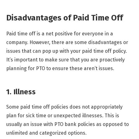
Disadvantages of Paid Time Off
Paid time off is a net positive for everyone in a
company. However, there are some disadvantages or
issues that can pop up with your paid time off policy.
It’s important to make sure that you are proactively
planning for PTO to ensure these aren’t issues.
1. Illness
Some paid time off policies does not appropriately
plan for sick time or unexpected illnesses. This is
usually an issue with PTO bank policies as opposed to
unlimited and categorized options.