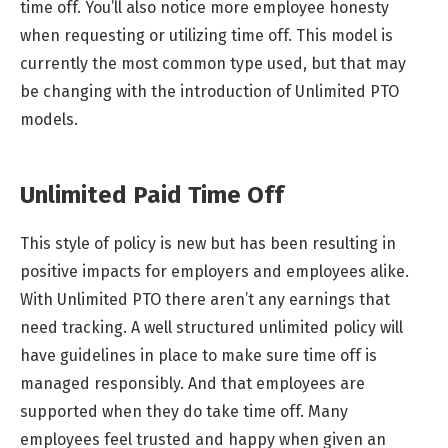
time off. You’ll also notice more employee honesty
when requesting or utilizing time off. This model is
currently the most common type used, but that may
be changing with the introduction of Unlimited PTO
models.
Unlimited Paid Time Off
This style of policy is new but has been resulting in
positive impacts for employers and employees alike.
With Unlimited PTO there aren’t any earnings that
need tracking. A well structured unlimited policy will
have guidelines in place to make sure time off is
managed responsibly. And that employees are
supported when they do take time off. Many
employees feel trusted and happy when given an