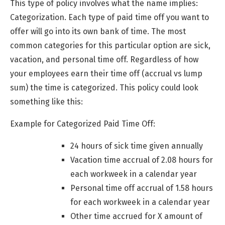
This type of policy involves what the name implies:
Categorization. Each type of paid time off you want to
offer will go into its own bank of time. The most
common categories for this particular option are sick,
vacation, and personal time off. Regardless of how
your employees earn their time off (accrual vs lump
sum) the time is categorized. This policy could look
something like this:
Example for Categorized Paid Time Off:
24 hours of sick time given annually
Vacation time accrual of 2.08 hours for
each workweek in a calendar year
Personal time off accrual of 1.58 hours
for each workweek in a calendar year
Other time accrued for X amount of