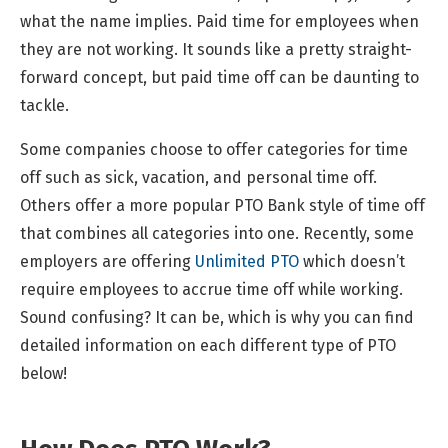
what the name implies. Paid time for employees when
they are not working. It sounds like a pretty straight-
forward concept, but paid time off can be daunting to
tackle.
Some companies choose to offer categories for time
off such as sick, vacation, and personal time off.
Others offer a more popular PTO Bank style of time off
that combines all categories into one. Recently, some
employers are offering
Unlimited PTO
which doesn’t
require employees to accrue time off while working.
Sound confusing? It can be, which is why you can find
detailed information on each different type of PTO
below!