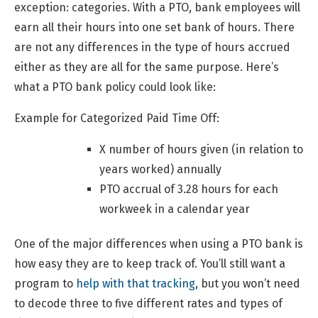
exception: categories. With a PTO, bank employees will
earn all their hours into one set bank of hours. There
are not any differences in the type of hours accrued
either as they are all for the same purpose. Here’s
what a PTO bank policy could look like:
Example for Categorized Paid Time Off:
X number of hours given (in relation to
years worked) annually
PTO accrual of 3.28 hours for each
workweek in a calendar year
One of the major differences when using a PTO bank is
how easy they are to keep track of. You’ll still want a
program to
help with that tracking
, but you won’t need
to decode three to five different rates and types of