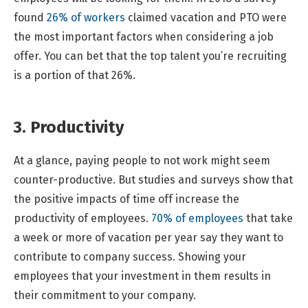
found
26% of workers
claimed vacation and PTO were
the most important factors when considering a job
offer. You can bet that the top talent you’re recruiting
is a portion of that 26%.
3. Productivity
At a glance, paying people to not work might seem
counter-productive. But studies and surveys show that
the positive impacts of time off increase the
productivity of employees.
70% of employees
that take
a week or more of vacation per year say they want to
contribute to company success. Showing your
employees that your investment in them results in
their commitment to your company.