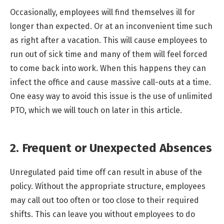
Occasionally, employees will find themselves ill for
longer than expected. Or at an inconvenient time such
as right after a vacation. This will cause employees to
run out of sick time and many of them will feel forced
to come back into work. When this happens they can
infect the office and cause massive call-outs at a time.
One easy way to avoid this issue is the use of unlimited
PTO, which we will touch on later in this article.
2. Frequent or Unexpected Absences
Unregulated paid time off can result in abuse of the
policy. Without the appropriate structure, employees
may call out too often or too close to their required
shifts. This can leave you without employees to do