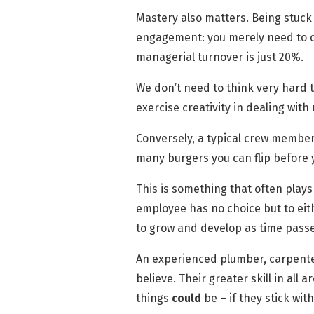
Mastery also matters. Being stuck
engagement: you merely need to c
managerial turnover is just 20%.
We don’t need to think very hard
exercise creativity in dealing with
Conversely, a typical crew member’s
many burgers you can flip before y
This is something that often plays
employee has no choice but to eith
to grow and develop as time passe
An experienced plumber, carpenter 
believe. Their greater skill in al
things
could
be – if they stick with 