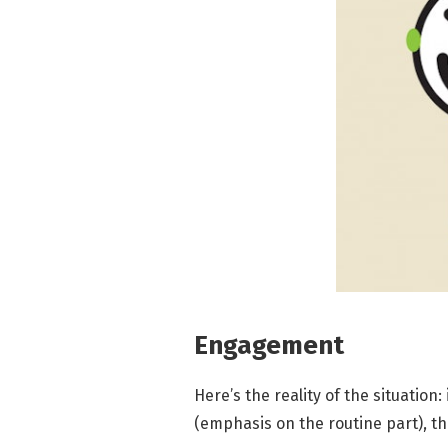
Engagement
Here’s the reality of the situation:
(emphasis on the routine part), the