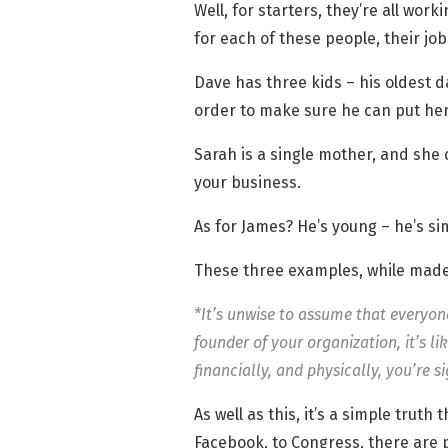
Well, for starters, they’re all wor
for each of these people, their jo
Dave has three kids – his oldest d
order to make sure he can put her
Sarah is a single mother, and she
your business.
As for James? He’s young – he’s si
These three examples, while made-u
*It’s unwise to assume that everyon
founder of your organization, it’s l
financially, and physically, you’re s
As well as this, it’s a simple trut
Facebook, to Congress, there are p