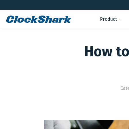
Product
How to
Cat