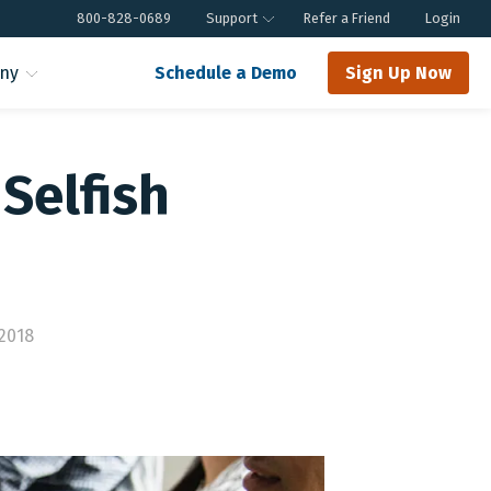
800-828-0689
Support
Refer a Friend
Login
ny
Schedule a Demo
Sign Up Now
Selfish
2018