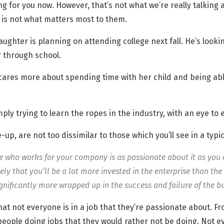
king for you now. However, that’s not what we’re really talking
b is not what matters most to them.
aughter is planning on attending college next fall. He’s look
 through school.
 cares more about spending time with her child and being abl
mply trying to learn the ropes in the industry, with an eye to
p, are not too dissimilar to those which you’ll see in a typi
e who works for your company is as passionate about it as you a
ikely that you’ll be a lot more invested in the enterprise than t
ignificantly more wrapped up in the success and failure of the bu
h that not everyone is in a job that they’re passionate about. 
eople doing jobs that they would rather not be doing. Not ev