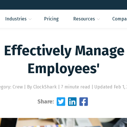
Industries
Pricing
Resources
Compa
 Effectively Manage 
Employees'
egory: Crew
|
By ClockShark | 7 minute read
|
Updated Feb 1, 
Share: