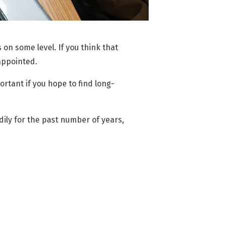
s on some level. If you think that
sappointed.
rtant if you hope to find long-
dily for the past number of years,