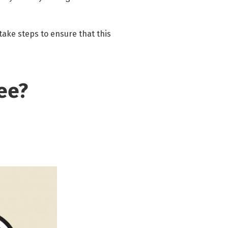
 take steps to ensure that this
ee?