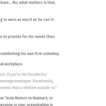
 about… No, what matters is that,
ing to earn as much as he can in
e to provide for his needs than
 establishing his own firm someday.
cal workplace.
re. If you’re the founder/co-
he average employee. Emotionally,
siness than a relative outsider is.*
From Tesla Motors to Walmart, to
eryone in your organization is