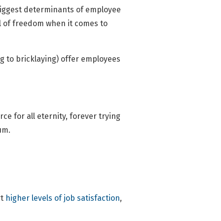
 biggest determinants of employee
el of freedom when it comes to
g to bricklaying) offer employees
e for all eternity, forever trying
um.
t
higher levels of job satisfaction
,