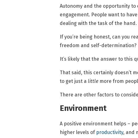
Autonomy and the opportunity to ex
engagement. People want to have fu
dealing with the task of the hand.
If you’re being honest, can you rea
freedom and self-determination?
It’s likely that the answer to this 
That said, this certainly doesn’t 
to get just a
little
more from peopl
There are other factors to consi
Environment
A positive environment helps – pe
higher levels of
productivity
, and 