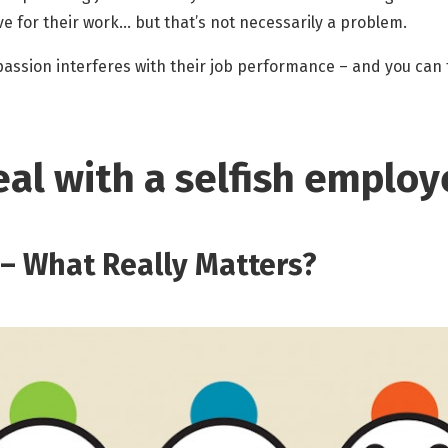
e for their work… but that’s not necessarily a problem.
f passion interferes with their job performance – and you can
al with a selfish employ
n – What Really Matters?