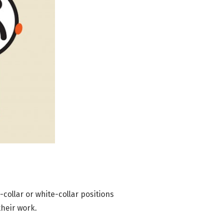
e-collar or white-collar positions
their work.