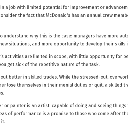
 in a job with limited potential for improvement or advancem
onsider the fact that McDonald's has an annual crew membe
 to understand why this is the case: managers have more au
 new situations, and more opportunity to develop their skills i
 activities are limited in scope, with little opportunity for 
ou get sick of the repetitive nature of the task.
 out better in skilled trades. While the stressed-out, overw
er lose themselves in their menial duties or quit, a skilled
s.
or painter is an artist, capable of doing and seeing things 
l areas of performance is a promise to those who come after 
it.