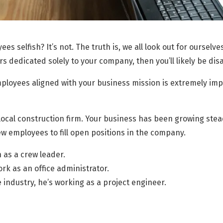
ees selfish? It’s not. The truth is, we all look out for ourselve
s dedicated solely to your company, then you’ll likely be di
ployees aligned with your business mission is extremely impo
local construction firm. Your business has been growing stea
w employees to fill open positions in the company.
 as a crew leader.
ork as an office administrator.
 industry, he’s working as a project engineer.