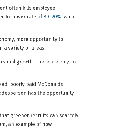
ent often kills employee
r turnover rate of
80-90%
, while
tonomy, more opportunity to
n a variety of areas.
personal growth. There are only so
orked, poorly paid McDonalds
 tradesperson has the opportunity
that greener recruits can scarcely
them, an example of how