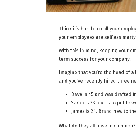
Think it’s harsh to call your employ
your employees are selfless martyr
With this in mind, keeping your em
term success for your company.
Imagine that you’re the head of a 
and you’ve recently hired three ne
Dave is 45 and was drafted in
Sarah is 33 and is to put to w
James is 24. Brand new to the
What do they all have in common?