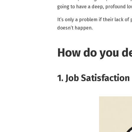
going to have a deep, profound lov
It’s only a problem if their lack o
doesn’t happen.
How do you de
1. Job Satisfactio