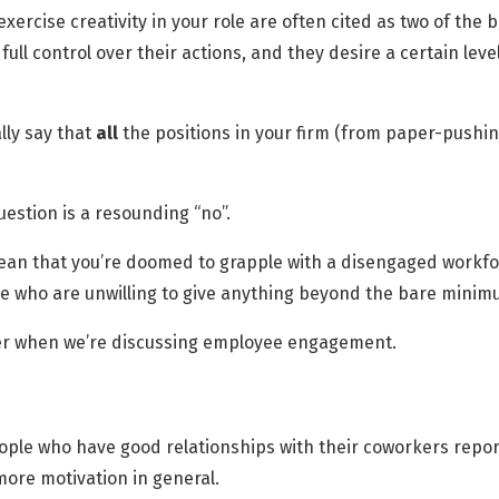
ercise creativity in your role are often cited as two of the
ll control over their actions, and they desire a certain lev
lly say that
all
the positions in your firm (from paper-pushin
question is a resounding “no”.
mean that you’re doomed to grapple with a disengaged workforc
e who are unwilling to give anything beyond the bare minim
der when we’re discussing employee engagement.
ople who have good relationships with their coworkers repor
more motivation in general.