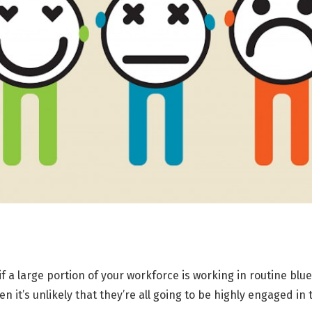
 if a large portion of your workforce is working in routine blu
n it’s unlikely that they’re all going to be highly engaged in 