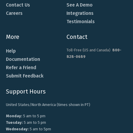
Contact Us
See A Demo
Careers
Integrations
Testimonials
More
Contact
Toll-Free (US and Canada)
800-
Help
828-0689
Documentation
Refer a Friend
Submit Feedback
Support Hours
United States/North America (times shown in PT)
Monday:
5 am to 5 pm
Tuesday:
5 am to 5 pm
Wednesday:
5 am to 5pm