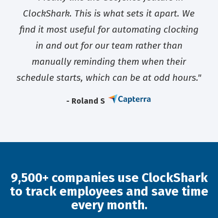
ClockShark. This is what sets it apart. We
find it most useful for automating clocking
in and out for our team rather than
manually reminding them when their
schedule starts, which can be at odd hours."
- Roland S
9,500+ companies use ClockShark
to track employees and save time
every month.