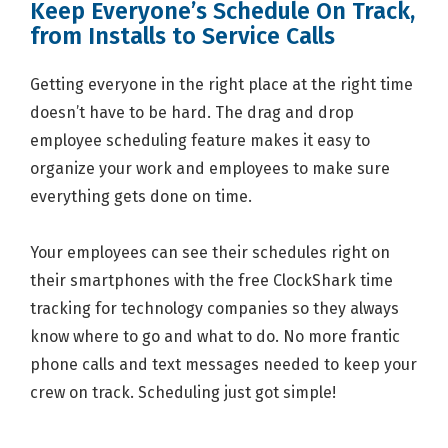
Keep Everyone’s Schedule On Track,
from Installs to Service Calls
Getting everyone in the right place at the right time
doesn’t have to be hard. The drag and drop
employee scheduling feature makes it easy to
organize your work and employees to make sure
everything gets done on time.
Your employees can see their schedules right on
their smartphones with the free ClockShark time
tracking for technology companies so they always
know where to go and what to do. No more frantic
phone calls and text messages needed to keep your
crew on track. Scheduling just got simple!