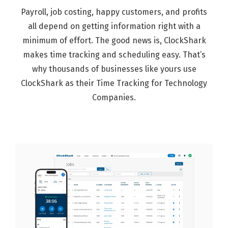
Payroll, job costing, happy customers, and profits
all depend on getting information right with a
minimum of effort. The good news is, ClockShark
makes time tracking and scheduling easy. That’s
why thousands of businesses like yours use
ClockShark as their Time Tracking for Technology
Companies.