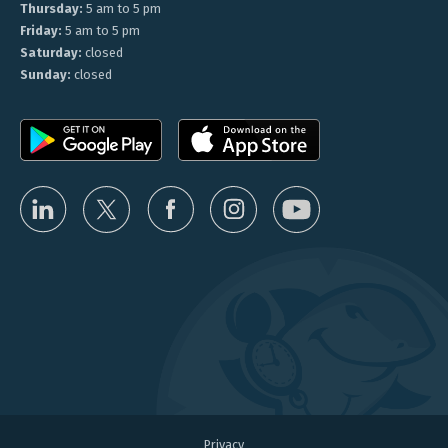
Thursday:
5 am to 5 pm
Friday:
5 am to 5 pm
Saturday:
closed
Sunday:
closed
Privacy