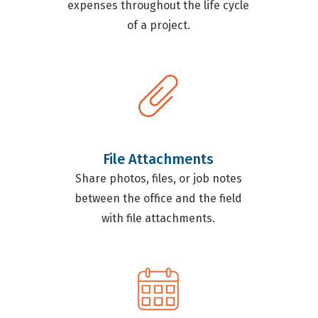
expenses throughout the life cycle
of a project.
File Attachments
Share photos, files, or job notes
between the office and the field
with file attachments.