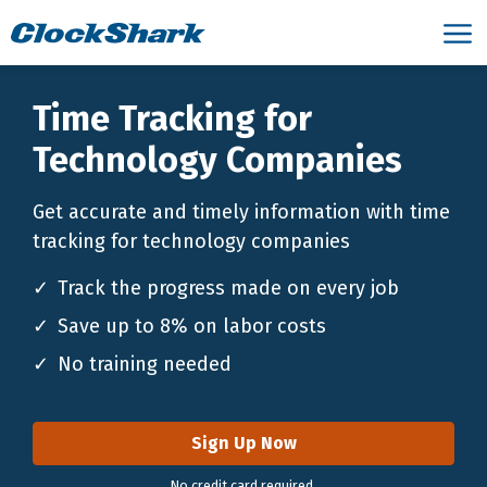
Time Tracking for
Technology Companies
Get accurate and timely information with time
tracking for technology companies
Track the progress made on every job
Save up to 8% on labor costs
No training needed
Sign Up Now
No credit card required.