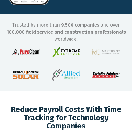
Trusted by more than
9,500 companies
and over
100,000 field service and construction professionals
worldwide.
Reduce Payroll Costs With Time
Tracking for Technology
Companies