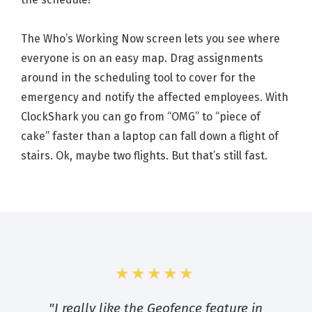
The Who’s Working Now screen lets you see where
everyone is on an easy map. Drag assignments
around in the scheduling tool to cover for the
emergency and notify the affected employees. With
ClockShark you can go from “OMG” to “piece of
cake” faster than a laptop can fall down a flight of
stairs. Ok, maybe two flights. But that’s still fast.
★★★★★
"I really like the Geofence feature in