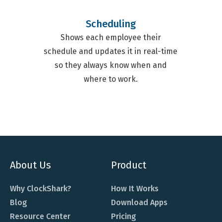
Scheduling
Shows each employee their
schedule and updates it in real-time
so they always know when and
where to work.
About Us
Product
Why ClockShark?
How It Works
Blog
Download Apps
Resource Center
Pricing