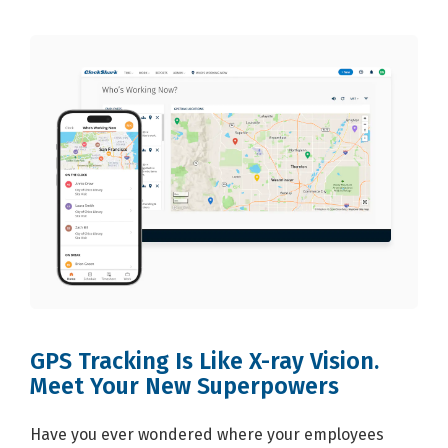
GPS Tracking Is Like X-ray Vision.
Meet Your New Superpowers
Have you ever wondered where your employees