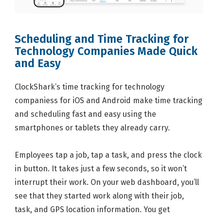
Scheduling and Time Tracking for
Technology Companies Made Quick
and Easy
ClockShark’s time tracking for technology
companiess for iOS and Android make time tracking
and scheduling fast and easy using the
smartphones or tablets they already carry.
Employees tap a job, tap a task, and press the clock
in button. It takes just a few seconds, so it won’t
interrupt their work. On your web dashboard, you’ll
see that they started work along with their job,
task, and GPS location information. You get