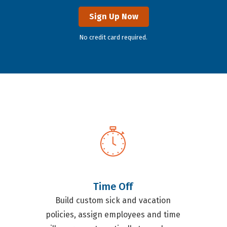
Sign Up Now
No credit card required.
Time Off
Build custom sick and vacation
policies, assign employees and time