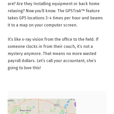
are? Are they Installing equipment or back home
relaxing? Now you’ll know. The GPSTrak™ feature
takes GPS locations 3-4 times per hour and beams
it to a map on your computer screen.
It’s like x-ray vision from the office to the field. If
someone clocks in from their couch, it’s not a
mystery anymore. That means no more wasted
payroll dollars. Let’s call your accountant, she’s
going to love this!