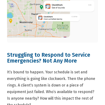
Struggling to Respond to Service
Emergencies? Not Any More
It’s bound to happen. Your schedule is set and
everything is going like clockwork. Then the phone
rings. A client's system is down or a piece of
equipment just failed. Who’s available to respond?
Is anyone nearby? How will this impact the rest of
the schedule?