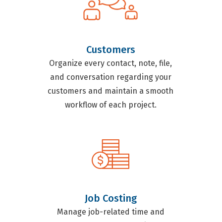
Customers
Organize every contact, note, file,
and conversation regarding your
customers and maintain a smooth
workflow of each project.
Job Costing
Manage job-related time and