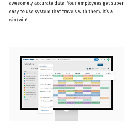
awesomely accurate data. Your employees get super
easy to use system that travels with them. It’s a
win/win!