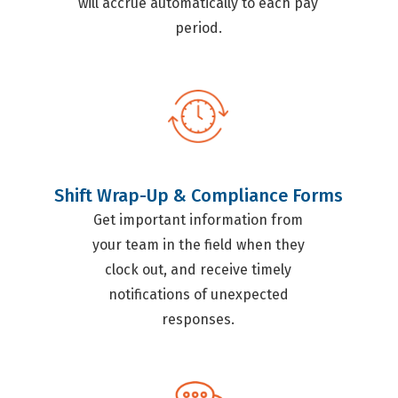
will accrue automatically to each pay
period.
Shift Wrap-Up & Compliance Forms
Get important information from
your team in the field when they
clock out, and receive timely
notifications of unexpected
responses.