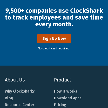
9,500+ companies use ClockShark
to track employees and save time
every month.
Sign Up Now
No credit card required.
About Us
Product
Why ClockShark?
How It Works
Blog
Download Apps
Resource Center
Pricing