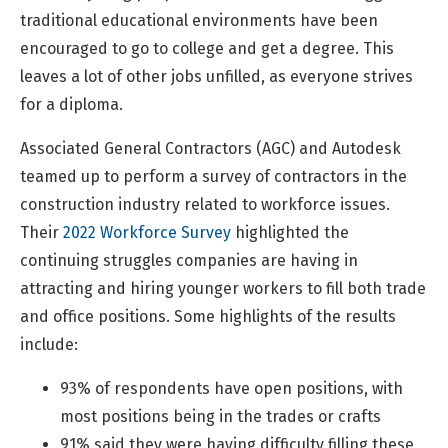
traditional educational environments have been
encouraged to go to college and get a degree. This
leaves a lot of other jobs unfilled, as everyone strives
for a diploma.
Associated General Contractors (AGC) and Autodesk
teamed up to perform a survey of contractors in the
construction industry related to workforce issues.
Their
2022 Workforce Survey
highlighted the
continuing struggles companies are having in
attracting and hiring younger workers to fill both trade
and office positions. Some highlights of the results
include:
93% of respondents have open positions, with
most positions being in the trades or crafts
91% said they were having difficulty filling these