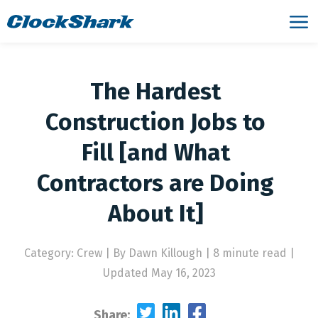
The Hardest
Construction Jobs to
Fill [and What
Contractors are Doing
About It]
Category: Crew
|
By Dawn Killough | 8 minute read
|
Updated May 16, 2023
Share: