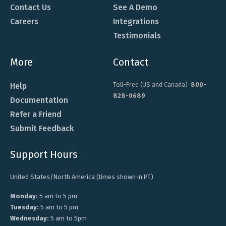
Contact Us
See A Demo
Careers
Integrations
Testimonials
More
Contact
Toll-Free (US and Canada)
800-
Help
828-0689
Documentation
Refer a Friend
Submit Feedback
Support Hours
United States/North America (times shown in PT)
Monday:
5 am to 5 pm
Tuesday:
5 am to 5 pm
Wednesday:
5 am to 5pm