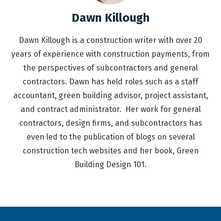
Dawn Killough
Dawn Killough is a construction writer with over 20
years of experience with construction payments, from
the perspectives of subcontractors and general
contractors. Dawn has held roles such as a staff
accountant, green building advisor, project assistant,
and contract administrator. Her work for general
contractors, design firms, and subcontractors has
even led to the publication of blogs on several
construction tech websites and her book, Green
Building Design 101.