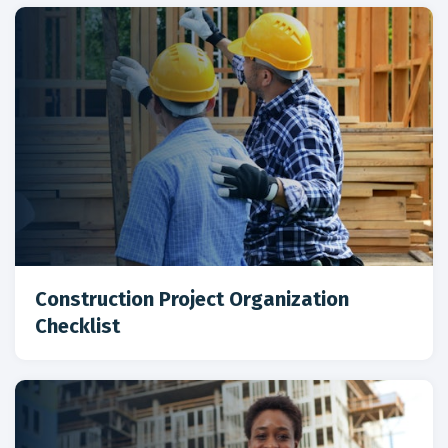
Construction Project Organization
Checklist