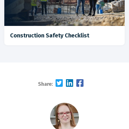
Construction Safety Checklist
Share: