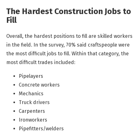
The Hardest Construction Jobs to
Fill
Overall, the hardest positions to fill are skilled workers
in the field. In the survey, 70% said craftspeople were
the most difficult jobs to fill. Within that category, the
most difficult trades included:
Pipelayers
Concrete workers
Mechanics
Truck drivers
Carpenters
Ironworkers
Pipefitters/welders