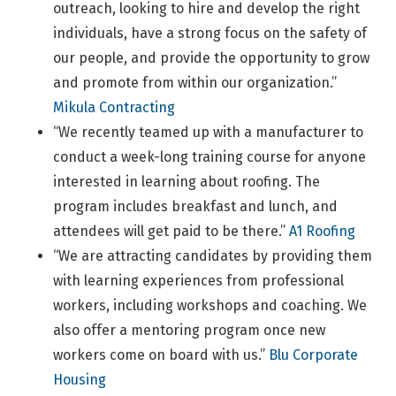
outreach, looking to hire and develop the right
individuals, have a strong focus on the safety of
our people, and provide the opportunity to grow
and promote from within our organization.”
Mikula Contracting
“We recently teamed up with a manufacturer to
conduct a week-long training course for anyone
interested in learning about roofing. The
program includes breakfast and lunch, and
attendees will get paid to be there.”
A1 Roofing
“We are attracting candidates by providing them
with learning experiences from professional
workers, including workshops and coaching. We
also offer a mentoring program once new
workers come on board with us.”
Blu Corporate
Housing