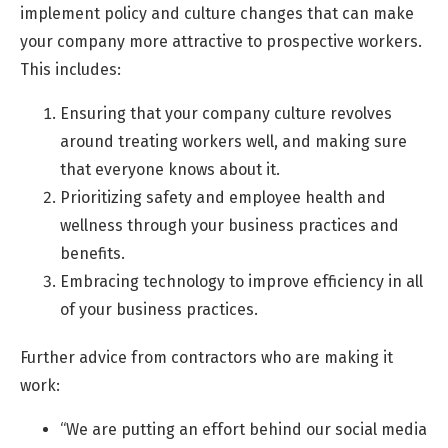
implement policy and culture changes that can make
your company more attractive to prospective workers.
This includes:
Ensuring that your company culture revolves
around treating workers well, and making sure
that everyone knows about it.
Prioritizing safety and employee health and
wellness through your business practices and
benefits.
Embracing technology to improve efficiency in all
of your business practices.
Further advice from contractors who are making it
work:
“We are putting an effort behind our social media