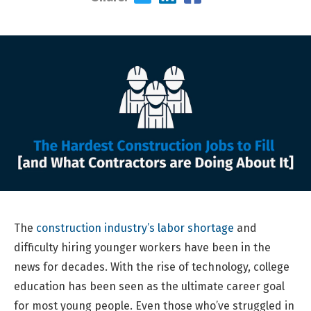
The
construction industry’s labor shortage
and
difficulty hiring younger workers have been in the
news for decades. With the rise of technology, college
education has been seen as the ultimate career goal
for most young people. Even those who’ve struggled in