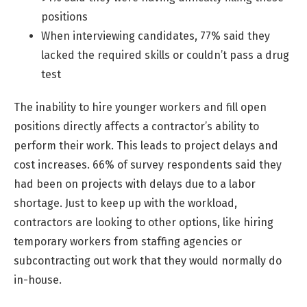
positions
When interviewing candidates, 77% said they
lacked the required skills or couldn’t pass a drug
test
The inability to hire younger workers and fill open
positions directly affects a contractor’s ability to
perform their work. This leads to project delays and
cost increases. 66% of survey respondents said they
had been on projects with delays due to a labor
shortage. Just to keep up with the workload,
contractors are looking to other options, like hiring
temporary workers from staffing agencies or
subcontracting out work that they would normally do
in-house.