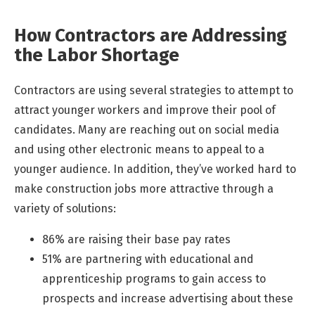
How Contractors are Addressing
the Labor Shortage
Contractors are using several strategies to attempt to
attract younger workers and improve their pool of
candidates. Many are reaching out on social media
and using other electronic means to appeal to a
younger audience. In addition, they’ve worked hard to
make construction jobs more attractive through a
variety of solutions:
86% are raising their base pay rates
51% are partnering with educational and
apprenticeship programs to gain access to
prospects and increase advertising about these