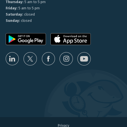
Thursday:
5 am to 5 pm
Friday:
5 am to 5 pm
Saturday:
closed
Sunday:
closed
Privacy