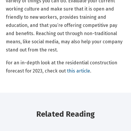
variety of things you can do. Evaluate your current
working culture and make sure that it is open and
friendly to new workers, provides training and
education, and that you’re offering competitive pay
and benefits. Reaching out through non-traditional
means, like social media, may also help your company
stand out from the rest.
For an in-depth look at the residential construction
forecast for 2023, check out
this article
.
Related Reading