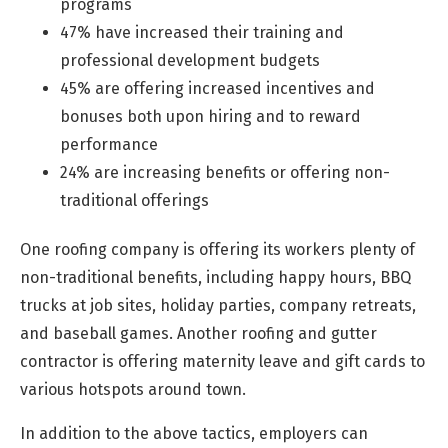
programs
47% have increased their training and
professional development budgets
45% are offering increased incentives and
bonuses both upon hiring and to reward
performance
24% are increasing benefits or offering non-
traditional offerings
One roofing company is offering its workers plenty of
non-traditional benefits, including happy hours, BBQ
trucks at job sites, holiday parties, company retreats,
and baseball games. Another roofing and gutter
contractor is offering maternity leave and gift cards to
various hotspots around town.
In addition to the above tactics, employers can