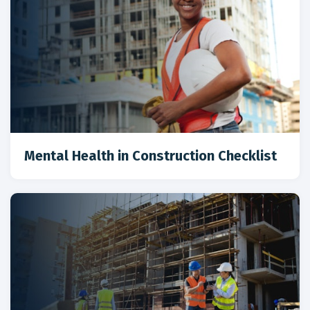
Mental Health in Construction Checklist