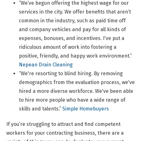
“We’ve begun offering the highest wage for our
services in the city. We offer benefits that aren’t
common in the industry, such as paid time off
and company vehicles and pay for all kinds of
expenses, bonuses, and incentives. I've put a
ridiculous amount of work into fostering a
positive, friendly, and happy work environment.”
Nepean Drain Cleaning
“We're resorting to blind hiring. By removing
demographics from the evaluation process, we've
hired a more diverse workforce. We've been able
to hire more people who have a wide range of
skills and talents.”
Simple Homebuyers
If you’re struggling to attract and find competent
workers for your contracting business, there are a