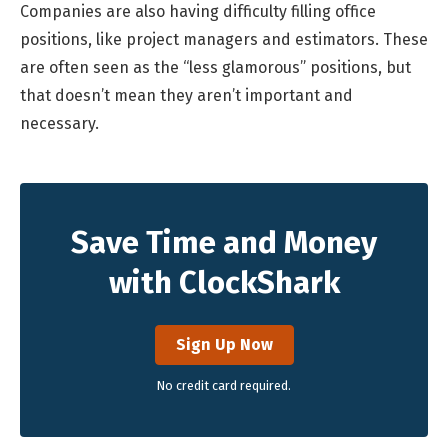
Companies are also having difficulty filling office
positions, like project managers and estimators. These
are often seen as the “less glamorous” positions, but
that doesn’t mean they aren’t important and
necessary.
Save Time and Money
with ClockShark
Sign Up Now
No credit card required.