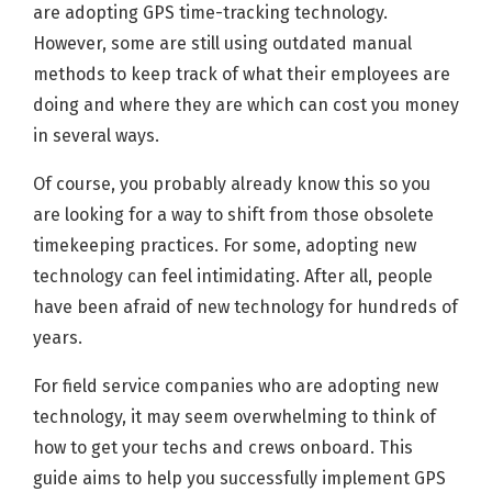
are adopting GPS time-tracking technology.
However, some are still using outdated manual
methods to keep track of what their employees are
doing and where they are which can cost you money
in several ways.
Of course, you probably already know this so you
are looking for a way to shift from those obsolete
timekeeping practices. For some, adopting new
technology can feel intimidating. After all, people
have been afraid of new technology for hundreds of
years.
For field service companies who are adopting new
technology, it may seem overwhelming to think of
how to get your techs and crews onboard. This
guide aims to help you successfully implement GPS