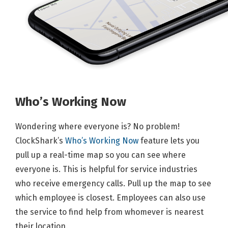
Who’s Working Now
Wondering where everyone is? No problem!
ClockShark’s
Who’s Working Now
feature lets you
pull up a real-time map so you can see where
everyone is. This is helpful for service industries
who receive emergency calls. Pull up the map to see
which employee is closest. Employees can also use
the service to find help from whomever is nearest
their location.