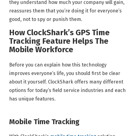
they understand how much your company will gain,
reassures them that you’re doing it for everyone’s
good, not to spy or punish them.
How ClockShark’s GPS Time
Tracking Feature Helps The
Mobile Workforce
Before you can explain how this technology
improves everyone’s life, you should first be clear
about it yourself. ClockShark offers many different
options for today’s field service industries and each
has unique features.
Mobile Time Tracking