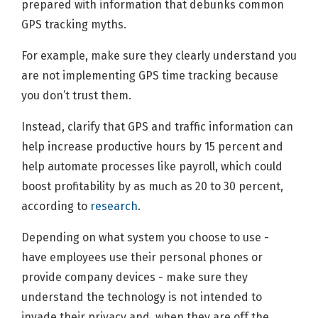
prepared with information that debunks common
GPS tracking myths.
For example, make sure they clearly understand you
are not implementing GPS time tracking because
you don’t trust them.
Instead, clarify that GPS and traffic information can
help increase productive hours by 15 percent and
help automate processes like payroll, which could
boost profitability by as much as 20 to 30 percent,
according to
research
.
Depending on what system you choose to use -
have employees use their personal phones or
provide company devices - make sure they
understand the technology is not intended to
invade their privacy and, when they are off the