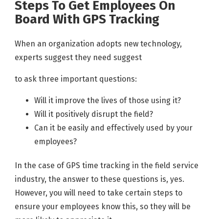
Steps To Get Employees On
Board With GPS Tracking
When an organization adopts new technology,
experts suggest they need suggest
to ask three important questions:
Will it improve the lives of those using it?
Will it positively disrupt the field?
Can it be easily and effectively used by your
employees?
In the case of GPS time tracking in the field service
industry, the answer to these questions is, yes.
However, you will need to take certain steps to
ensure your employees know this, so they will be