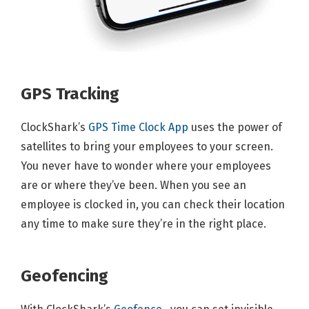
GPS Tracking
ClockShark’s
GPS Time Clock App
uses the power of
satellites to bring your employees to your screen.
You never have to wonder where your employees
are or where they’ve been. When you see an
employee is clocked in, you can check their location
any time to make sure they’re in the right place.
Geofencing