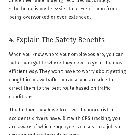
Since their time is being recorded accurately,
scheduling is made easier to prevent them from
being overworked or over-extended.
4. Explain The Safety Benefits
When you know where your employees are, you can
help them get to where they need to go in the most
efficient way. They won’t have to worry about getting
caught in heavy traffic because you are able to
direct them to the best route based on traffic
conditions.
The farther they have to drive, the more risk of
accidents drivers have. But with GPS tracking, you
are aware of which employee is closest to a job so