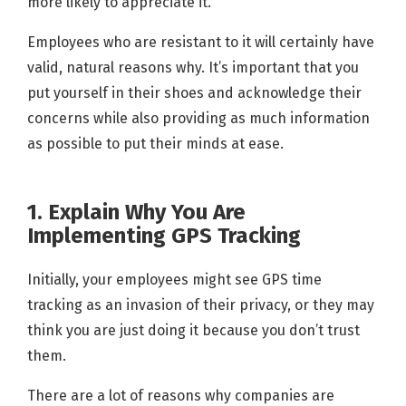
more likely to appreciate it.
Employees who are resistant to it will certainly have
valid, natural reasons why. It’s important that you
put yourself in their shoes and acknowledge their
concerns while also providing as much information
as possible to put their minds at ease.
1. Explain Why You Are
Implementing GPS Tracking
Initially, your employees might see GPS time
tracking as an invasion of their privacy, or they may
think you are just doing it because you don’t trust
them.
There are a lot of reasons why companies are