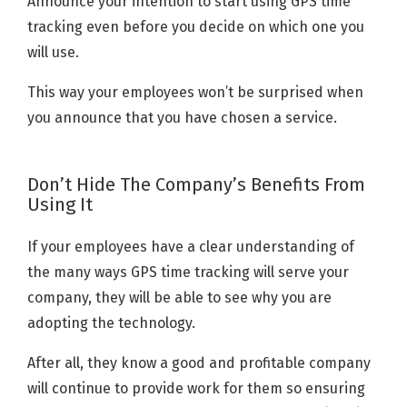
Announce your intention to start using GPS time
tracking even before you decide on which one you
will use.
This way your employees won’t be surprised when
you announce that you have chosen a service.
Don’t Hide The Company’s Benefits From
Using It
If your employees have a clear understanding of
the many ways GPS time tracking will serve your
company, they will be able to see why you are
adopting the technology.
After all, they know a good and profitable company
will continue to provide work for them so ensuring