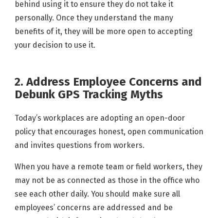
behind using it to ensure they do not take it
personally. Once they understand the many
benefits of it, they will be more open to accepting
your decision to use it.
2. Address Employee Concerns and
Debunk GPS Tracking Myths
Today’s workplaces are adopting an open-door
policy that encourages honest, open communication
and invites questions from workers.
When you have a remote team or field workers, they
may not be as connected as those in the office who
see each other daily. You should make sure all
employees’ concerns are addressed and be