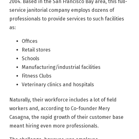
2004. Based in the San Francisco Bay area, this full-
service janitorial company employs dozens of
professionals to provide services to such facilities
as:
Offices
Retail stores
Schools
Manufacturing/industrial facilities
Fitness Clubs
Veterinary clinics and hospitals
Naturally, their workforce includes a lot of field
workers and, according to Co-founder Mery
Casagna, the rapid growth of their customer base
meant hiring even more professionals.