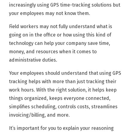
increasingly using GPS time-tracking solutions but
your employees may not know them.
Field workers may not fully understand what is
going on in the office or how using this kind of
technology can help your company save time,
money, and resources when it comes to
administrative duties.
Your employees should understand that using GPS
tracking helps with more than just tracking their
work hours. With the right solution, it helps keep
things organized, keeps everyone connected,
simplifies scheduling, controls costs, streamlines
invoicing/billing, and more.
It’s important for you to explain your reasoning