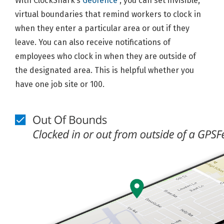
With ClockShark’s
Geofence
, you can set invisible,
virtual boundaries that remind workers to clock in
when they enter a particular area or out if they
leave. You can also receive notifications of
employees who clock in when they are outside of
the designated area. This is helpful whether you
have one job site or 100.