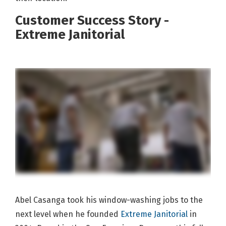
Customer Success Story -
Extreme Janitorial
Abel Casanga took his window-washing jobs to the
next level when he founded
Extreme Janitorial
in