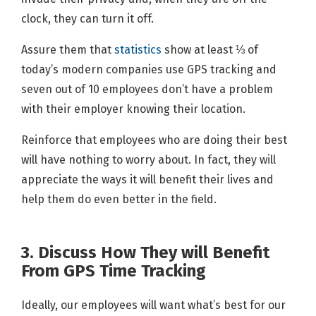
clock, they can turn it off.
Assure them that
statistics
show at least ⅓ of
today’s modern companies use GPS tracking and
seven out of 10 employees don’t have a problem
with their employer knowing their location.
Reinforce that employees who are doing their best
will have nothing to worry about. In fact, they will
appreciate the ways it will benefit their lives and
help them do even better in the field.
3. Discuss How They will Benefit
From GPS Time Tracking
Ideally, our employees will want what’s best for our