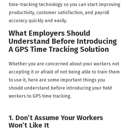
time-tracking technology so you can start improving
productivity, customer satisfaction, and payroll
accuracy quickly and easily.
What Employers Should
Understand Before Introducing
A GPS Time Tracking Solution
Whether you are concerned about your workers not
accepting it or afraid of not being able to train them
to use it, here are some important things you
should understand before introducing your field
workers to GPS time tracking.
1. Don’t Assume Your Workers
Won’t Like It