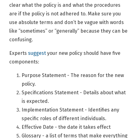
clear what the policy is and what the procedures
are if the policy is not adhered to. Make sure you
use absolute terms and don’t be vague with words
like “sometimes” or “generally” because they can be
confusing.
Experts
suggest
your new policy should have five
components:
Purpose Statement - The reason for the new
policy.
Specifications Statement - Details about what
is expected.
Implementation Statement - Identifies any
specific roles of different individuals.
Effective Date - the date it takes effect
Glossary - a list of terms that make everything