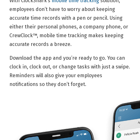
With ClockShark’s
mobile time tracking
solution,
employees don’t have to worry about keeping
accurate time records with a pen or pencil. Using
either their personal phones, a company phone, or
CrewClock™, mobile time tracking makes keeping
accurate records a breeze.
Download the app and you’re ready to go. You can
clock in, clock out, or change tasks with just a swipe.
Reminders will also give your employees
notifications so they don’t forget.