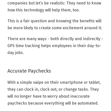
companies but let’s be realistic: They need to know
how this technology will help them, too.
This is a fair question and knowing the benefits will
be more likely to create some excitement around it.
There are many ways - both directly and indirectly -
GPS time tracking helps employees in their day-to-
day jobs.
Accurate Paychecks
With a simple swipe on their smartphone or tablet,
they can clock in, clock out, or change tasks. They
will no longer have to worry about inaccurate
paychecks because everything will be automated.