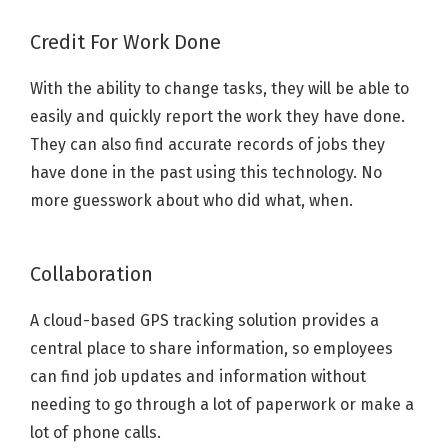
Credit For Work Done
With the ability to change tasks, they will be able to
easily and quickly report the work they have done.
They can also find accurate records of jobs they
have done in the past using this technology. No
more guesswork about who did what, when.
Collaboration
A cloud-based GPS tracking solution provides a
central place to share information, so employees
can find job updates and information without
needing to go through a lot of paperwork or make a
lot of phone calls.