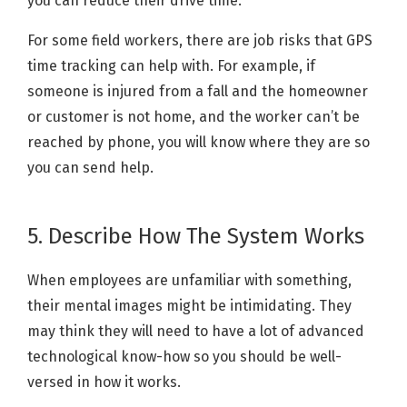
you can reduce their drive time.
For some field workers, there are job risks that GPS
time tracking can help with. For example, if
someone is injured from a fall and the homeowner
or customer is not home, and the worker can’t be
reached by phone, you will know where they are so
you can send help.
5. Describe How The System Works
When employees are unfamiliar with something,
their mental images might be intimidating. They
may think they will need to have a lot of advanced
technological know-how so you should be well-
versed in how it works.