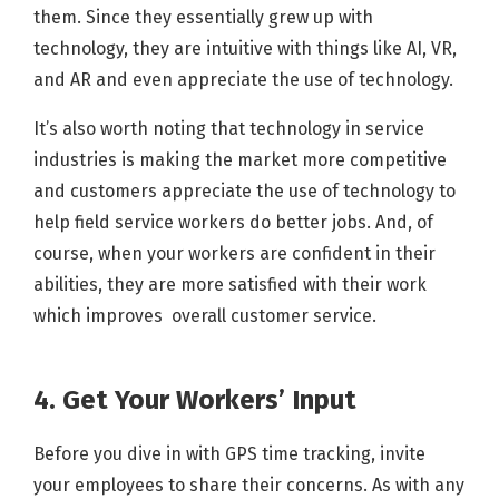
them. Since they essentially grew up with
technology, they are intuitive with things like AI, VR,
and AR and even appreciate the use of technology.
It’s also worth noting that technology in service
industries is making the market more competitive
and customers appreciate the use of technology to
help field service workers do better jobs. And, of
course, when your workers are confident in their
abilities, they are more satisfied with their work
which improves overall customer service.
4. Get Your Workers’ Input
Before you dive in with GPS time tracking, invite
your employees to share their concerns. As with any