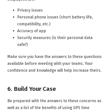
Privacy issues
Personal phone issues (short battery life,
compatibility, etc.)
Accuracy of app
Security measures (is their personal data
safe?)
Make sure you have the answers to these questions
available before meeting with your teams. Your
confidence and knowledge will help increase theirs.
6. Build Your Case
Be prepared with the answers to these concerns as
well as a list of the benefits of using GPS time