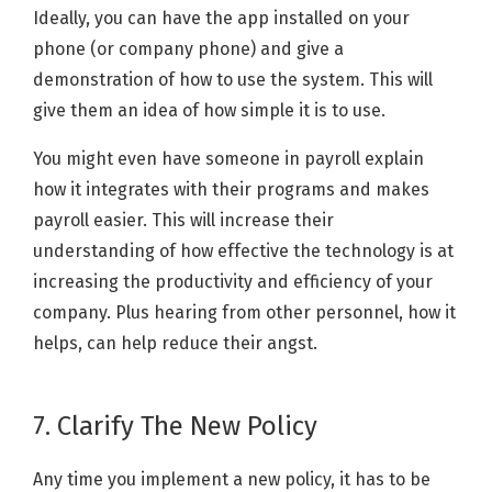
Ideally, you can have the app installed on your
phone (or company phone) and give a
demonstration of how to use the system. This will
give them an idea of how simple it is to use.
You might even have someone in payroll explain
how it integrates with their programs and makes
payroll easier. This will increase their
understanding of how effective the technology is at
increasing the productivity and efficiency of your
company. Plus hearing from other personnel, how it
helps, can help reduce their angst.
7. Clarify The New Policy
Any time you implement a new policy, it has to be