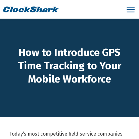
How to Introduce GPS
Time Tracking to Your
Mobile Workforce
Today’s most competitive field service companies