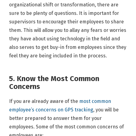
organizational shift or transformation, there are
sure to be plenty of questions. It is important for
supervisors to encourage their employees to share
them. This will allow you to allay any fears or worries
they have about using technology in the field and
also serves to get buy-in from employees since they
feel they are being included in the process.
5. Know the Most Common
Concerns
If you are already aware of the
most common
employee’s concerns on GPS tracking
, you will be
better prepared to answer them for your
employees. Some of the most common concerns of
employees are: