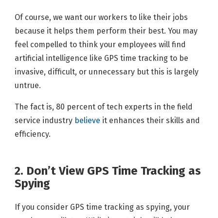
Of course, we want our workers to like their jobs
because it helps them perform their best. You may
feel compelled to think your employees will find
artificial intelligence like GPS time tracking to be
invasive, difficult, or unnecessary but this is largely
untrue.
The fact is, 80 percent of tech experts in the field
service industry
believe
it enhances their skills and
efficiency.
2. Don’t View GPS Time Tracking as
Spying
If you consider GPS time tracking as spying, your