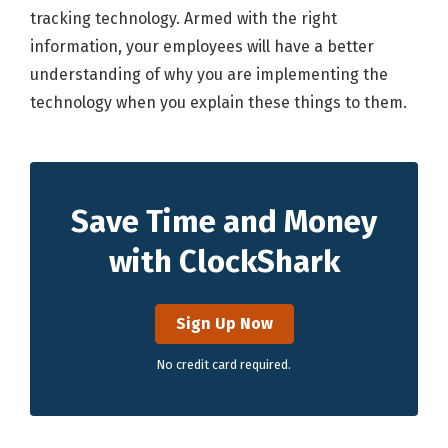
tracking technology. Armed with the right
information, your employees will have a better
understanding of why you are implementing the
technology when you explain these things to them.
Save Time and Money
with ClockShark
Sign Up Now
No credit card required.