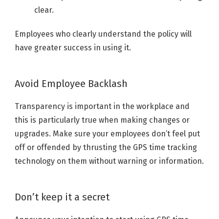
clear.
Employees who clearly understand the policy will
have greater success in using it.
Avoid Employee Backlash
Transparency is important in the workplace and
this is particularly true when making changes or
upgrades. Make sure your employees don’t feel put
off or offended by thrusting the GPS time tracking
technology on them without warning or information.
Don’t keep it a secret