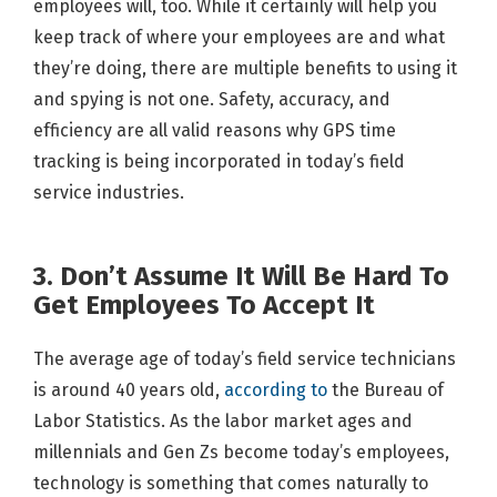
employees will, too. While it certainly will help you
keep track of where your employees are and what
they’re doing, there are multiple benefits to using it
and spying is not one. Safety, accuracy, and
efficiency are all valid reasons why GPS time
tracking is being incorporated in today’s field
service industries.
3. Don’t Assume It Will Be Hard To
Get Employees To Accept It
The average age of today’s field service technicians
is around 40 years old,
according to
the Bureau of
Labor Statistics. As the labor market ages and
millennials and Gen Zs become today’s employees,
technology is something that comes naturally to