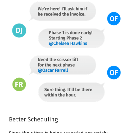
Better Scheduling