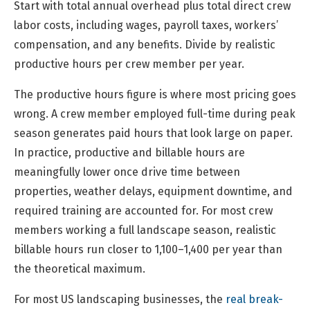
Start with total annual overhead plus total direct crew
labor costs, including wages, payroll taxes, workers’
compensation, and any benefits. Divide by realistic
productive hours per crew member per year.
The productive hours figure is where most pricing goes
wrong. A crew member employed full-time during peak
season generates paid hours that look large on paper.
In practice, productive and billable hours are
meaningfully lower once drive time between
properties, weather delays, equipment downtime, and
required training are accounted for. For most crew
members working a full landscape season, realistic
billable hours run closer to 1,100–1,400 per year than
the theoretical maximum.
For most US landscaping businesses, the
real break-