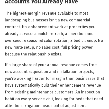
Accounts You Already Have
The highest-margin revenue available to most
landscaping businesses isn’t a new commercial
contract. It’s enhancement work at properties you
already service: a mulch refresh, an aeration and
overseed, a seasonal color rotation, a bed cleanup. No
new route setup, no sales cost, full pricing power
because the relationship exists.
If a large share of your annual revenue comes from
new account acquisition and installation projects,
you’re working harder for margin than businesses that
have systematically built their enhancement revenue
from existing maintenance customers. An inspection
habit on every service visit, looking for beds that need
attention, irrigation heads out of adjustment,