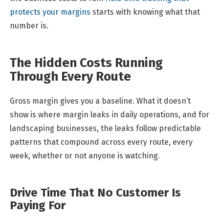
protects your margins
starts with knowing what that
number is.
The Hidden Costs Running
Through Every Route
Gross margin gives you a baseline. What it doesn’t
show is where margin leaks in daily operations, and for
landscaping businesses, the leaks follow predictable
patterns that compound across every route, every
week, whether or not anyone is watching.
Drive Time That No Customer Is
Paying For