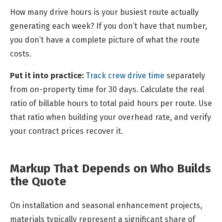
How many drive hours is your busiest route actually
generating each week? If you don’t have that number,
you don’t have a complete picture of what the route
costs.
Put it into practice:
Track crew drive time
separately
from on-property time for 30 days. Calculate the real
ratio of billable hours to total paid hours per route. Use
that ratio when building your overhead rate, and verify
your contract prices recover it.
Markup That Depends on Who Builds
the Quote
On installation and seasonal enhancement projects,
materials typically represent a significant share of