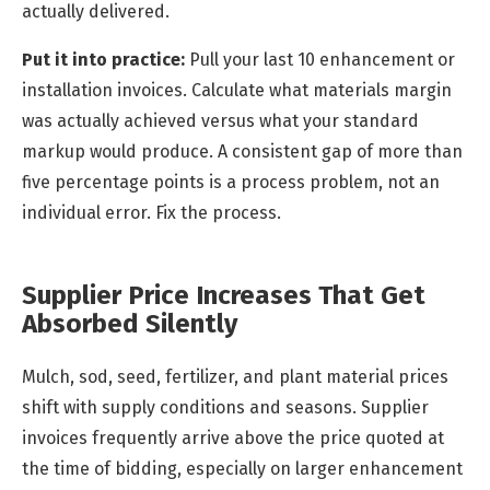
actually delivered.
Put it into practice:
Pull your last 10 enhancement or
installation invoices. Calculate what materials margin
was actually achieved versus what your standard
markup would produce. A consistent gap of more than
five percentage points is a process problem, not an
individual error. Fix the process.
Supplier Price Increases That Get
Absorbed Silently
Mulch, sod, seed, fertilizer, and plant material prices
shift with supply conditions and seasons. Supplier
invoices frequently arrive above the price quoted at
the time of bidding, especially on larger enhancement