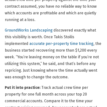
contract assumed, you have no reliable way to know
which accounts are profitable and which are quietly
running at a loss.
GroundWorks Landscaping
discovered exactly what
this visibility is worth. Once Takis Stoilis
implemented
accurate per-property time tracking
, the
business started recovering more than $1,200 every
week. “You’re leaving money on the table if you’re not
utilizing this system,” he said, and that’s before any
repricing. Just knowing where the time actually went
was enough to change the outcome.
Put it into practice:
Track actual crew time per
property for one full month across your top 20
commercial accounts. Compare it to the time your