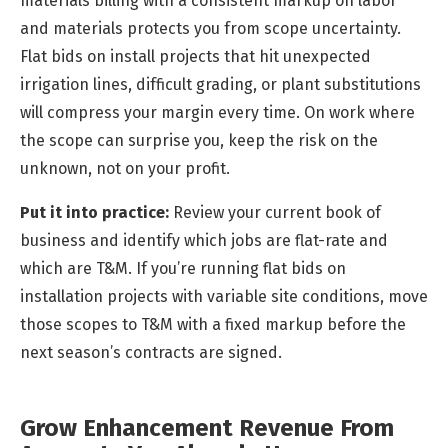
materials billing with a consistent markup on labor
and materials protects you from scope uncertainty.
Flat bids on install projects that hit unexpected
irrigation lines, difficult grading, or plant substitutions
will compress your margin every time. On work where
the scope can surprise you, keep the risk on the
unknown, not on your profit.
Put it into practice:
Review your current book of
business and identify which jobs are flat-rate and
which are T&M. If you’re running flat bids on
installation projects with variable site conditions, move
those scopes to T&M with a fixed markup before the
next season’s contracts are signed.
Grow Enhancement Revenue From