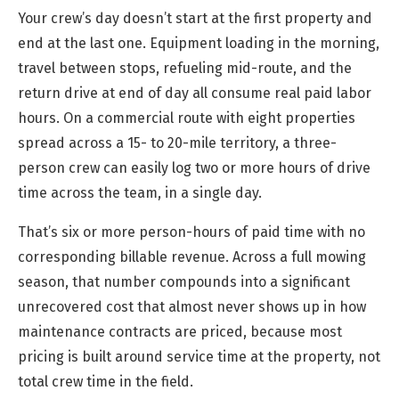
Your crew’s day doesn’t start at the first property and
end at the last one. Equipment loading in the morning,
travel between stops, refueling mid-route, and the
return drive at end of day all consume real paid labor
hours. On a commercial route with eight properties
spread across a 15- to 20-mile territory, a three-
person crew can easily log two or more hours of drive
time across the team, in a single day.
That’s six or more person-hours of paid time with no
corresponding billable revenue. Across a full mowing
season, that number compounds into a significant
unrecovered cost that almost never shows up in how
maintenance contracts are priced, because most
pricing is built around service time at the property, not
total crew time in the field.