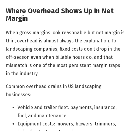
Where Overhead Shows Up in Net
Margin
When gross margins look reasonable but net margin is
thin, overhead is almost always the explanation. For
landscaping companies, fixed costs don’t drop in the
off-season even when billable hours do, and that
mismatch is one of the most persistent margin traps
in the industry.
Common overhead drains in US landscaping
businesses:
Vehicle and trailer fleet: payments, insurance,
fuel, and maintenance
Equipment costs: mowers, blowers, trimmers,