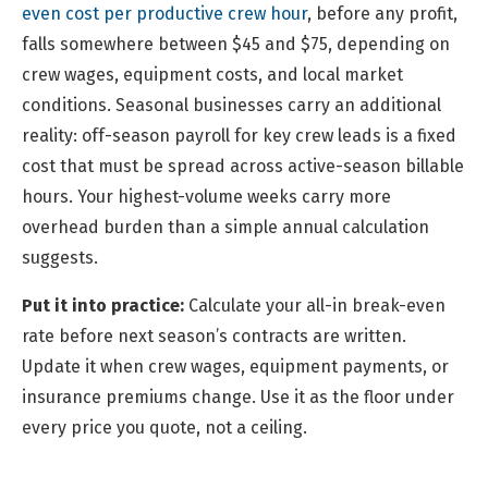
even cost per productive crew hour
, before any profit,
falls somewhere between $45 and $75, depending on
crew wages, equipment costs, and local market
conditions. Seasonal businesses carry an additional
reality: off-season payroll for key crew leads is a fixed
cost that must be spread across active-season billable
hours. Your highest-volume weeks carry more
overhead burden than a simple annual calculation
suggests.
Put it into practice:
Calculate your all-in break-even
rate before next season’s contracts are written.
Update it when crew wages, equipment payments, or
insurance premiums change. Use it as the floor under
every price you quote, not a ceiling.