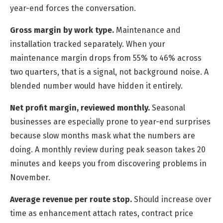
year-end forces the conversation.
Gross margin by work type.
Maintenance and
installation tracked separately. When your
maintenance margin drops from 55% to 46% across
two quarters, that is a signal, not background noise. A
blended number would have hidden it entirely.
Net profit margin, reviewed monthly.
Seasonal
businesses are especially prone to year-end surprises
because slow months mask what the numbers are
doing. A monthly review during peak season takes 20
minutes and keeps you from discovering problems in
November.
Average revenue per route stop.
Should increase over
time as enhancement attach rates, contract price