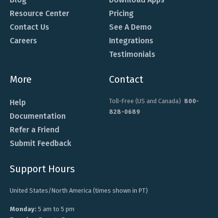
Resource Center
Pricing
Contact Us
See A Demo
Careers
Integrations
Testimonials
More
Contact
Toll-Free (US and Canada)
800-
Help
828-0689
Documentation
Refer a Friend
Submit Feedback
Support Hours
United States/North America (times shown in PT)
Monday:
5 am to 5 pm