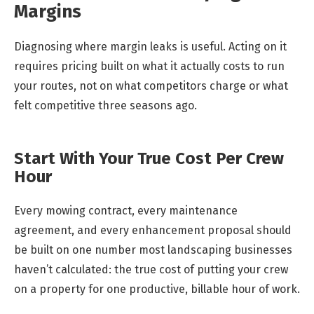
Margins
Diagnosing where margin leaks is useful. Acting on it
requires pricing built on what it actually costs to run
your routes, not on what competitors charge or what
felt competitive three seasons ago.
Start With Your True Cost Per Crew
Hour
Every mowing contract, every maintenance
agreement, and every enhancement proposal should
be built on one number most landscaping businesses
haven’t calculated: the true cost of putting your crew
on a property for one productive, billable hour of work.