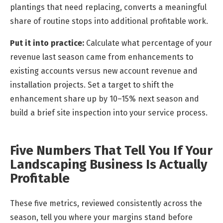
plantings that need replacing, converts a meaningful
share of routine stops into additional profitable work.
Put it into practice:
Calculate what percentage of your
revenue last season came from enhancements to
existing accounts versus new account revenue and
installation projects. Set a target to shift the
enhancement share up by 10–15% next season and
build a brief site inspection into your service process.
Five Numbers That Tell You If Your
Landscaping Business Is Actually
Profitable
These five metrics, reviewed consistently across the
season, tell you where your margins stand before