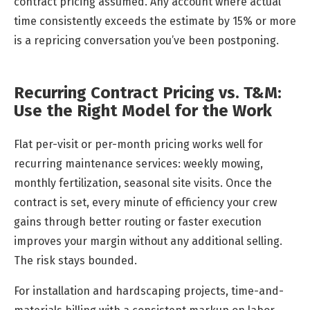
contract pricing assumed. Any account where actual
time consistently exceeds the estimate by 15% or more
is a repricing conversation you’ve been postponing.
Recurring Contract Pricing vs. T&M:
Use the Right Model for the Work
Flat per-visit or per-month pricing works well for
recurring maintenance services: weekly mowing,
monthly fertilization, seasonal site visits. Once the
contract is set, every minute of efficiency your crew
gains through better routing or faster execution
improves your margin without any additional selling.
The risk stays bounded.
For installation and hardscaping projects, time-and-