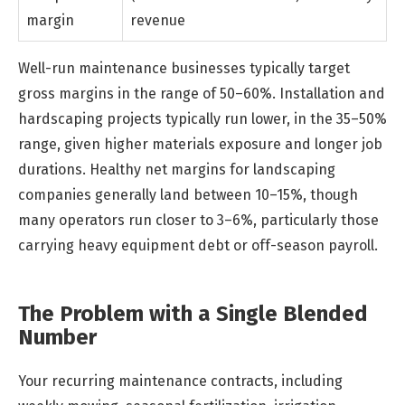
margin
revenue
Well-run maintenance businesses typically target
gross margins in the range of 50–60%. Installation and
hardscaping projects typically run lower, in the 35–50%
range, given higher materials exposure and longer job
durations. Healthy net margins for landscaping
companies generally land between 10–15%, though
many operators run closer to 3–6%, particularly those
carrying heavy equipment debt or off-season payroll.
The Problem with a Single Blended
Number
Your recurring maintenance contracts, including