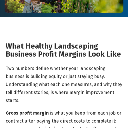
What Healthy Landscaping
Business Profit Margins Look Like
Two numbers define whether your landscaping
business is building equity or just staying busy.
Understanding what each one measures, and why they
tell different stories, is where margin improvement
starts.
Gross profit margin
is what you keep from each job or
contract after paying the direct costs to complete it: