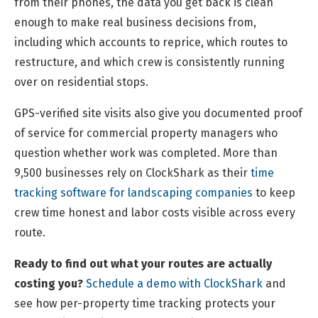
from their phones, the data you get back is clean
enough to make real business decisions from,
including which accounts to reprice, which routes to
restructure, and which crew is consistently running
over on residential stops.
GPS-verified site visits also give you documented proof
of service for commercial property managers who
question whether work was completed. More than
9,500 businesses rely on ClockShark as their
time
tracking software for landscaping companies
to keep
crew time honest and labor costs visible across every
route.
Ready to find out what your routes are actually
costing you?
Schedule a demo with ClockShark
and
see how per-property time tracking protects your