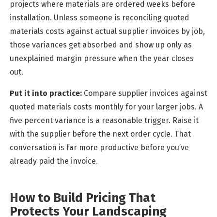
projects where materials are ordered weeks before
installation. Unless someone is reconciling quoted
materials costs against actual supplier invoices by job,
those variances get absorbed and show up only as
unexplained margin pressure when the year closes
out.
Put it into practice:
Compare supplier invoices against
quoted materials costs monthly for your larger jobs. A
five percent variance is a reasonable trigger. Raise it
with the supplier before the next order cycle. That
conversation is far more productive before you’ve
already paid the invoice.
How to Build Pricing That
Protects Your Landscaping