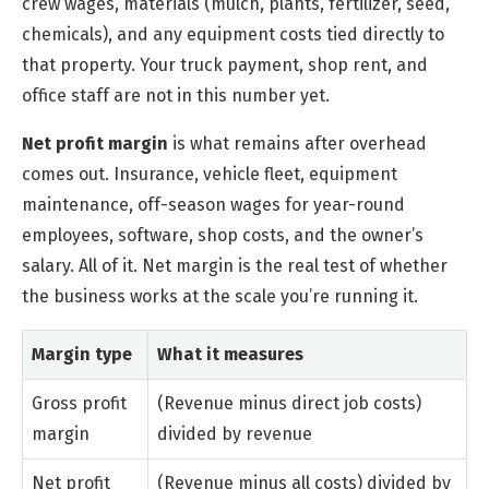
crew wages, materials (mulch, plants, fertilizer, seed,
chemicals), and any equipment costs tied directly to
that property. Your truck payment, shop rent, and
office staff are not in this number yet.
Net profit margin
is what remains after overhead
comes out. Insurance, vehicle fleet, equipment
maintenance, off-season wages for year-round
employees, software, shop costs, and the owner’s
salary. All of it. Net margin is the real test of whether
the business works at the scale you’re running it.
Margin type
What it measures
Gross profit
(Revenue minus direct job costs)
margin
divided by revenue
Net profit
(Revenue minus all costs) divided by