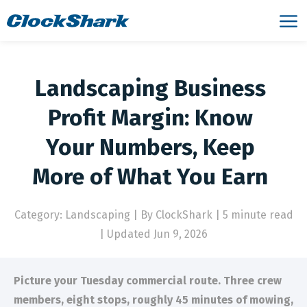
Landscaping Business
Profit Margin: Know
Your Numbers, Keep
More of What You Earn
Category: Landscaping
|
By ClockShark | 5 minute read
|
Updated Jun 9, 2026
Picture your Tuesday commercial route. Three crew
members, eight stops, roughly 45 minutes of mowing,