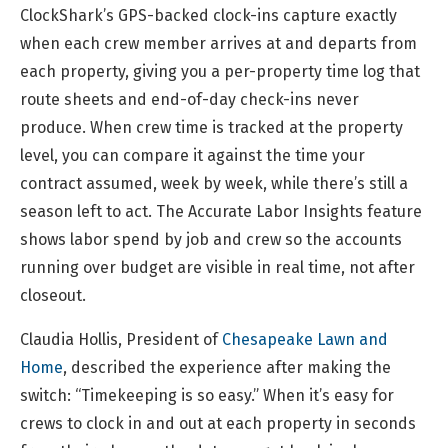
ClockShark’s GPS-backed clock-ins capture exactly
when each crew member arrives at and departs from
each property, giving you a per-property time log that
route sheets and end-of-day check-ins never
produce. When crew time is tracked at the property
level, you can compare it against the time your
contract assumed, week by week, while there’s still a
season left to act. The Accurate Labor Insights feature
shows labor spend by job and crew so the accounts
running over budget are visible in real time, not after
closeout.
Claudia Hollis, President of
Chesapeake Lawn and
Home
, described the experience after making the
switch: “Timekeeping is so easy.” When it’s easy for
crews to clock in and out at each property in seconds