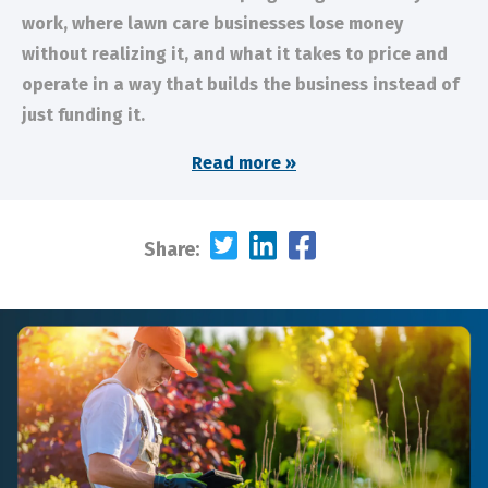
work, where lawn care businesses lose money
without realizing it, and what it takes to price and
operate in a way that builds the business instead of
just funding it.
Read more »
Share: