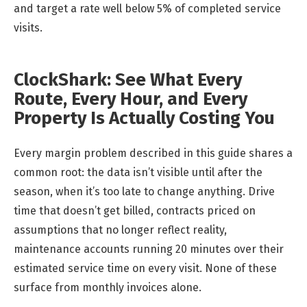
and target a rate well below 5% of completed service
visits.
ClockShark: See What Every
Route, Every Hour, and Every
Property Is Actually Costing You
Every margin problem described in this guide shares a
common root: the data isn’t visible until after the
season, when it’s too late to change anything. Drive
time that doesn’t get billed, contracts priced on
assumptions that no longer reflect reality,
maintenance accounts running 20 minutes over their
estimated service time on every visit. None of these
surface from monthly invoices alone.