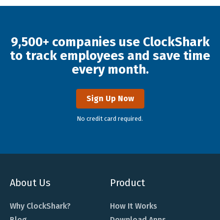
9,500+ companies use ClockShark
to track employees and save time
every month.
Sign Up Now
No credit card required.
About Us
Product
Why ClockShark?
How It Works
Blog
Download Apps