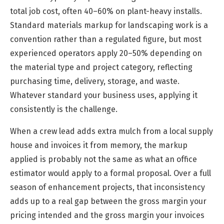
total job cost, often 40–60% on plant-heavy installs.
Standard materials markup for landscaping work is a
convention rather than a regulated figure, but most
experienced operators apply 20–50% depending on
the material type and project category, reflecting
purchasing time, delivery, storage, and waste.
Whatever standard your business uses, applying it
consistently is the challenge.
When a crew lead adds extra mulch from a local supply
house and invoices it from memory, the markup
applied is probably not the same as what an office
estimator would apply to a formal proposal. Over a full
season of enhancement projects, that inconsistency
adds up to a real gap between the gross margin your
pricing intended and the gross margin your invoices