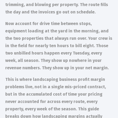
trimming, and blowing per property. The route fills
the day and the invoices go out on schedule.
Now account for drive time between stops,
equipment loading at the yard in the morning, and
the two properties that always run over. Your crew is
in the field for nearly ten hours to bill eight. Those
two unbilled hours happen every Tuesday, every
week, all season. They show up nowhere in your
revenue numbers. They show up in your net margin.
This is where landscaping business profit margin
problems live, not in a single mis-priced contract,
but in the accumulated cost of time your pricing
never accounted for across every route, every
property, every week of the season. This guide
breaks down how landscaping margins actually