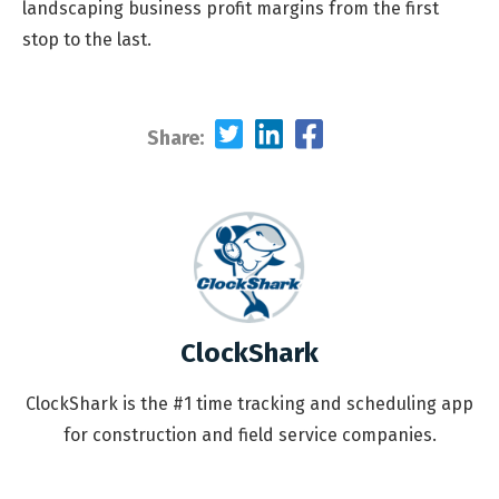
landscaping business profit margins from the first
stop to the last.
Share:
ClockShark
ClockShark is the #1 time tracking and scheduling app
for construction and field service companies.