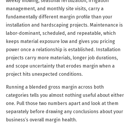
weekly mowing, seasonal fertilization, irrigation
management, and monthly site visits, carry a
fundamentally different margin profile than your
installation and hardscaping projects. Maintenance is
labor-dominant, scheduled, and repeatable, which
keeps material exposure low and gives you pricing
power once a relationship is established. Installation
projects carry more materials, longer job durations,
and scope uncertainty that erodes margin when a
project hits unexpected conditions.
Running a blended gross margin across both
categories tells you almost nothing useful about either
one. Pull those two numbers apart and look at them
separately before drawing any conclusions about your
business’s overall margin health.