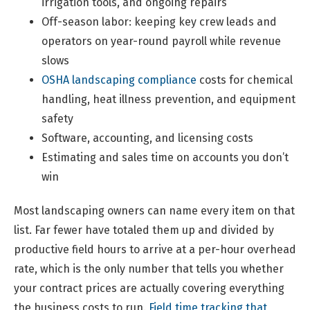
irrigation tools, and ongoing repairs
Off-season labor: keeping key crew leads and
operators on year-round payroll while revenue
slows
OSHA landscaping compliance
costs for chemical
handling, heat illness prevention, and equipment
safety
Software, accounting, and licensing costs
Estimating and sales time on accounts you don’t
win
Most landscaping owners can name every item on that
list. Far fewer have totaled them up and divided by
productive field hours to arrive at a per-hour overhead
rate, which is the only number that tells you whether
your contract prices are actually covering everything
the business costs to run.
Field time tracking that