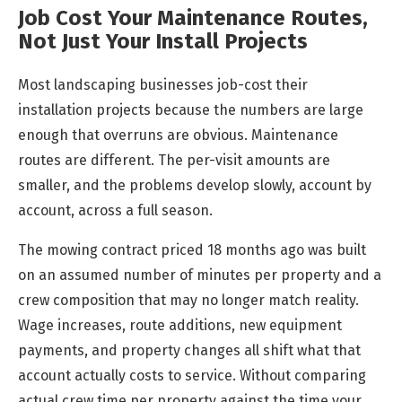
Job Cost Your Maintenance Routes,
Not Just Your Install Projects
Most landscaping businesses job-cost their
installation projects because the numbers are large
enough that overruns are obvious. Maintenance
routes are different. The per-visit amounts are
smaller, and the problems develop slowly, account by
account, across a full season.
The mowing contract priced 18 months ago was built
on an assumed number of minutes per property and a
crew composition that may no longer match reality.
Wage increases, route additions, new equipment
payments, and property changes all shift what that
account actually costs to service. Without comparing
actual crew time per property against the time your