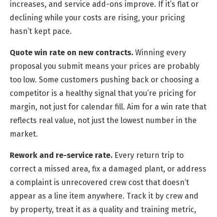
increases, and service add-ons improve. If it’s flat or
declining while your costs are rising, your pricing
hasn’t kept pace.
Quote win rate on new contracts.
Winning every
proposal you submit means your prices are probably
too low. Some customers pushing back or choosing a
competitor is a healthy signal that you’re pricing for
margin, not just for calendar fill. Aim for a win rate that
reflects real value, not just the lowest number in the
market.
Rework and re-service rate.
Every return trip to
correct a missed area, fix a damaged plant, or address
a complaint is unrecovered crew cost that doesn’t
appear as a line item anywhere. Track it by crew and
by property, treat it as a quality and training metric,