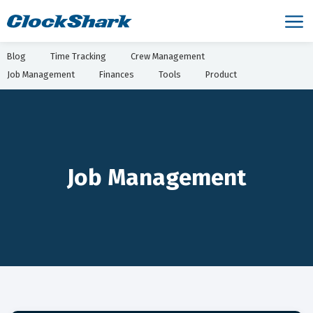
Blog
Time Tracking
Crew Management
Job Management
Finances
Tools
Product
Job Management