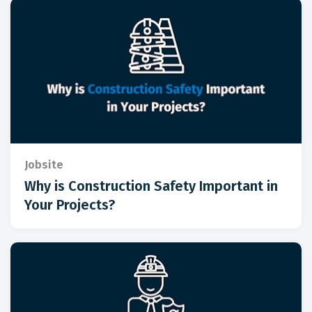
Jobsite
Why is Construction Safety Important in
Your Projects?