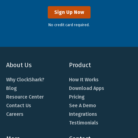
Sign Up Now
No credit card required.
About Us
Product
Why ClockShark?
How It Works
Blog
Download Apps
Resource Center
Pricing
Contact Us
See A Demo
Careers
Integrations
Testimonials