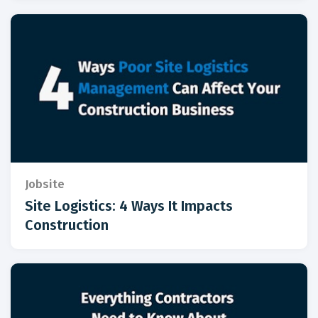
Jobsite
Site Logistics: 4 Ways It Impacts
Construction