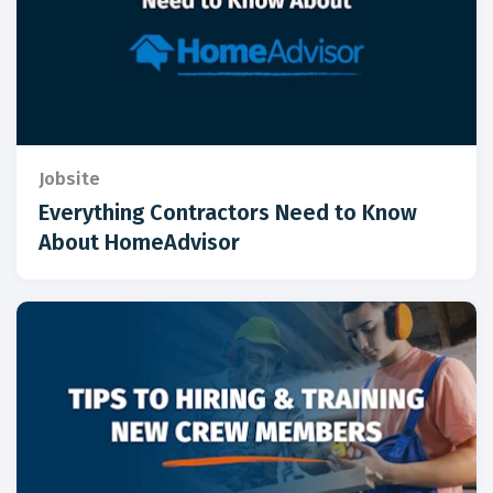
Jobsite
Everything Contractors Need to Know
About HomeAdvisor