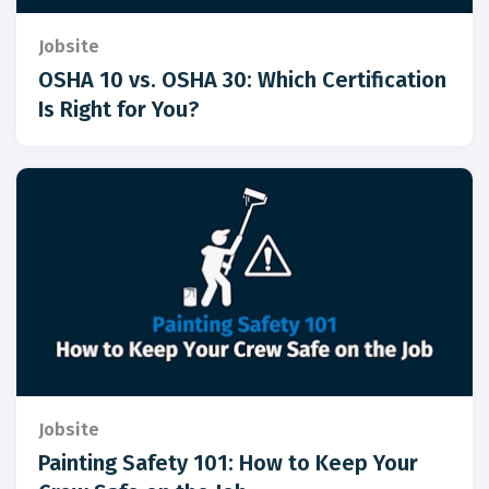
Jobsite
OSHA 10 vs. OSHA 30: Which Certification
Is Right for You?
Jobsite
Painting Safety 101: How to Keep Your