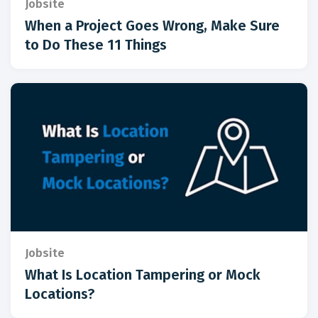
Jobsite
When a Project Goes Wrong, Make Sure
to Do These 11 Things
Jobsite
What Is Location Tampering or Mock
Locations?