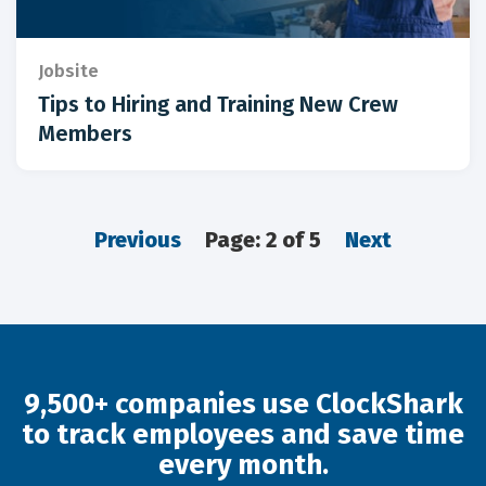
Jobsite
Tips to Hiring and Training New Crew
Members
Previous
Page: 2 of 5
Next
9,500+ companies use ClockShark
to track employees and save time
every month.