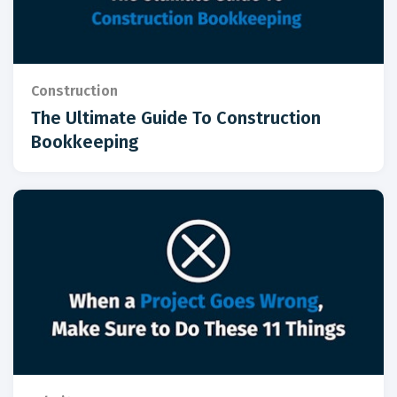
Construction
The Ultimate Guide To Construction
Bookkeeping