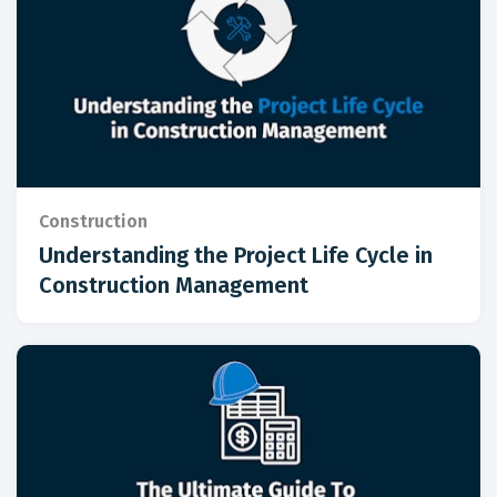
Construction
Understanding the Project Life Cycle in
Construction Management