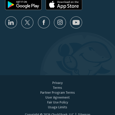
Privacy
Terms
Partner Program Terms
User Agreement
Fair Use Policy
Usage Limits
Copyright © 2026 ClockShark, LLC |
Sitemap