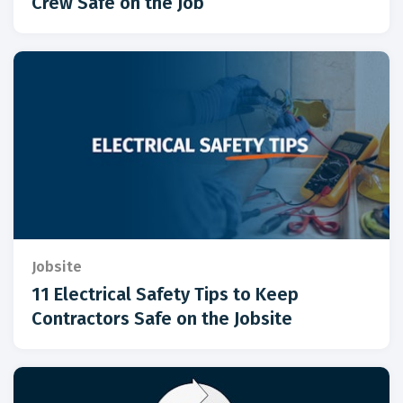
Crew Safe on the Job
Jobsite
11 Electrical Safety Tips to Keep
Contractors Safe on the Jobsite