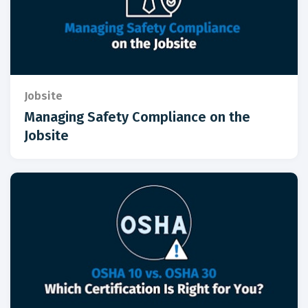
Jobsite
Managing Safety Compliance on the
Jobsite