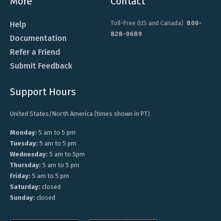
More
Contact
Toll-Free (US and Canada)
800-
Help
828-0689
Documentation
Refer a Friend
Submit Feedback
Support Hours
United States/North America (times shown in PT)
Monday:
5 am to 5 pm
Tuesday:
5 am to 5 pm
Wednesday:
5 am to 5pm
Thursday:
5 am to 5 pm
Friday:
5 am to 5 pm
Saturday:
closed
Sunday:
closed